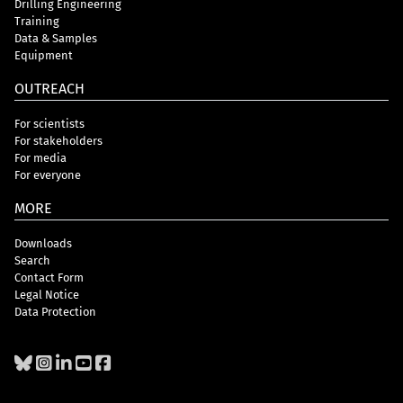
Drilling Engineering
Training
Data & Samples
Equipment
OUTREACH
For scientists
For stakeholders
For media
For everyone
MORE
Downloads
Search
Contact Form
Legal Notice
Data Protection