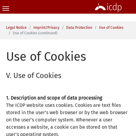
Skip to main content
You are here:
Legal Notice
Imprint/Privacy
Data Protection
Use of Cookies
Use of Cookies (continued)
Use of Cookies
V. Use of Cookies
1. Description and scope of data processing
The ICDP website uses cookies. Cookies are text files
stored in the user’s web browser or by the web browser
on the user’s computer system. Whenever a user
accesses a website, a cookie can be stored on that
user's operating system.