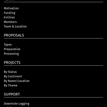
Motivation
Funding
Entities
Members
Team & Location
PROPOSALS
Types
Preparation
Processing
PROJECTS
By Status
By Continent
By Name/Location
By Theme
SUPPORT
Downhole Logging