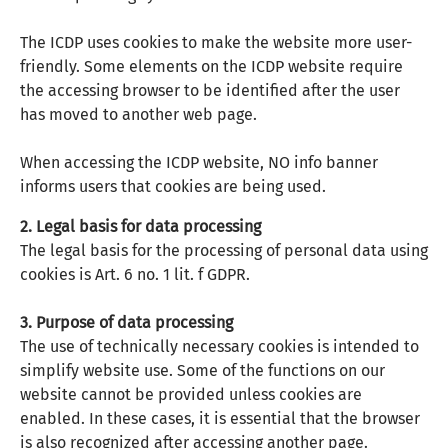
The ICDP uses cookies to make the website more user-
friendly. Some elements on the ICDP website require
the accessing browser to be identified after the user
has moved to another web page.
When accessing the ICDP website, NO info banner
informs users that cookies are being used.
2. Legal basis for data processing
The legal basis for the processing of personal data using
cookies is Art. 6 no. 1 lit. f GDPR.
3. Purpose of data processing
The use of technically necessary cookies is intended to
simplify website use. Some of the functions on our
website cannot be provided unless cookies are
enabled. In these cases, it is essential that the browser
is also recognized after accessing another page.