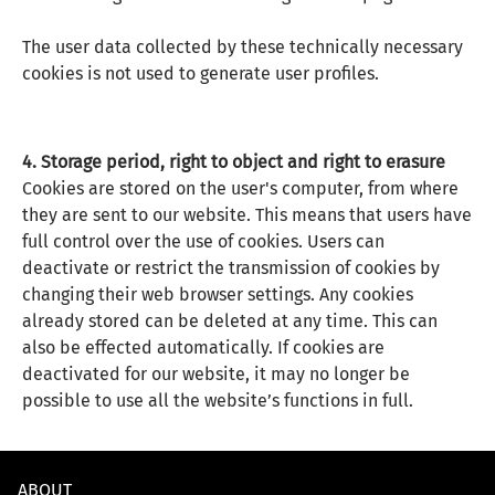
The user data collected by these technically necessary
cookies is not used to generate user profiles.
4. Storage period, right to object and right to erasure
Cookies are stored on the user's computer, from where
they are sent to our website. This means that users have
full control over the use of cookies. Users can
deactivate or restrict the transmission of cookies by
changing their web browser settings. Any cookies
already stored can be deleted at any time. This can
also be effected automatically. If cookies are
deactivated for our website, it may no longer be
possible to use all the website’s functions in full.
ABOUT