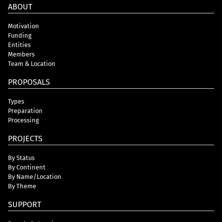
ABOUT
Motivation
Funding
Entities
Members
Team & Location
PROPOSALS
Types
Preparation
Processing
PROJECTS
By Status
By Continent
By Name/Location
By Theme
SUPPORT