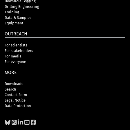
Downhole Logging
Drilling Engineering
Training
Data & Samples
Equipment
OUTREACH
For scientists
For stakeholders
For media
For everyone
MORE
Downloads
Search
Contact Form
Legal Notice
Data Protection