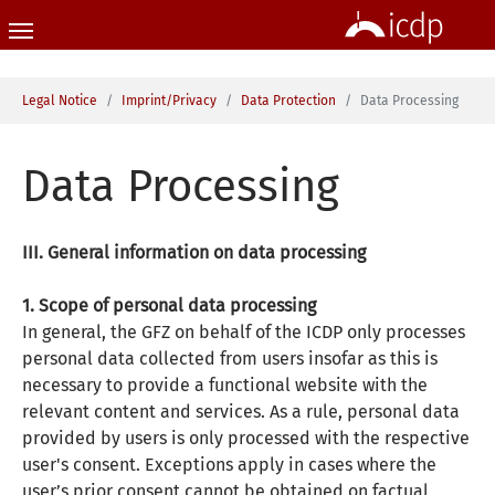
Skip to main content
You are here:
Legal Notice
Imprint/Privacy
Data Protection
Data Processing
Data Processing
III. General information on data processing
1. Scope of personal data processing
In general, the GFZ on behalf of the ICDP only processes
personal data collected from users insofar as this is
necessary to provide a functional website with the
relevant content and services. As a rule, personal data
provided by users is only processed with the respective
user's consent. Exceptions apply in cases where the
user’s prior consent cannot be obtained on factual