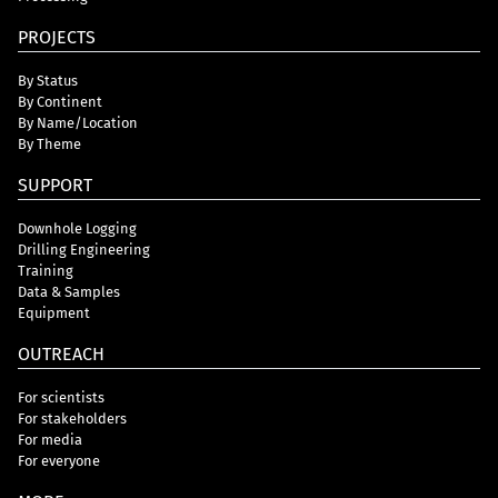
PROJECTS
By Status
By Continent
By Name/Location
By Theme
SUPPORT
Downhole Logging
Drilling Engineering
Training
Data & Samples
Equipment
OUTREACH
For scientists
For stakeholders
For media
For everyone