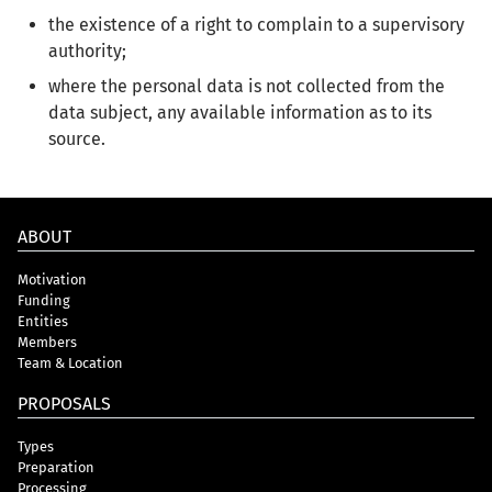
the existence of a right to complain to a supervisory
authority;
where the personal data is not collected from the
data subject, any available information as to its
source.
ABOUT
Motivation
Funding
Entities
Members
Team & Location
PROPOSALS
Types
Preparation
Processing