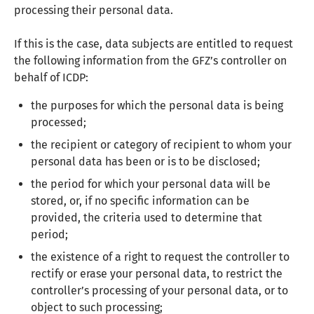
processing their personal data.
If this is the case, data subjects are entitled to request
the following information from the GFZ’s controller on
behalf of ICDP:
the purposes for which the personal data is being
processed;
the recipient or category of recipient to whom your
personal data has been or is to be disclosed;
the period for which your personal data will be
stored, or, if no specific information can be
provided, the criteria used to determine that
period;
the existence of a right to request the controller to
rectify or erase your personal data, to restrict the
controller’s processing of your personal data, or to
object to such processing;