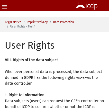
Skip to main content
You are here:
Legal Notice
Imprint/Privacy
Data Protection
User Rights - Part 1
User Rights
VIII. Rights of the data subject
Whenever personal data is processed, the data subject
defined in GDPR has the following rights vis-à-vis the
data controller:
1. Right to information
Data subjects (users) can request the GFZ’s controller on
behalf of ICDP to confirm whether or not the ICDP is