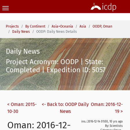
Skip to main content
You are here:
Projects
By Continent
Asia+Oceania
Asia
OODP, Oman
Daily News
OODP: Daily News Details
Daily News
Project Acronym: OODP | State:
Completed | Expedition ID: 5057
< Oman: 2015-
<- Back to: OODP Daily
Oman: 2016-12-
10-30
News
19 >
Oman: 2016-12-
ins.: 2016-12-14 01:00, 10 yrs ago
By: Scientists