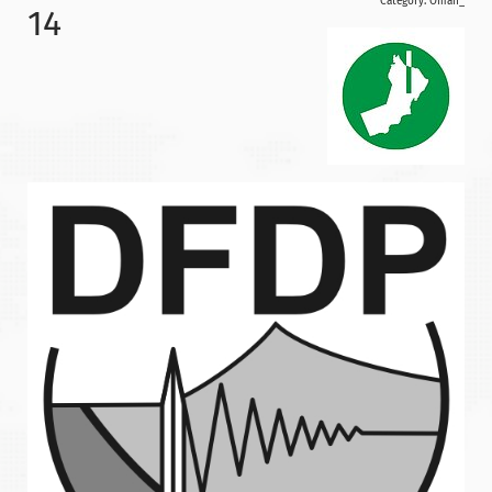
Category:
Oman_
14