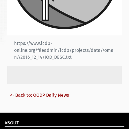
https://www.icdp-
online.org/fileadmin/icdp/projects/data//oma
n//2016_12_14/IOD_DESC.txt
<- Back to: OODP Daily News
ABOUT