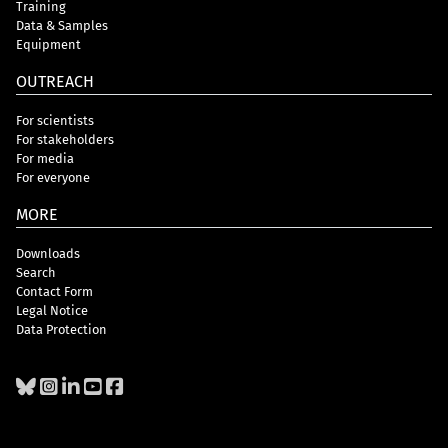
Training
Data & Samples
Equipment
OUTREACH
For scientists
For stakeholders
For media
For everyone
MORE
Downloads
Search
Contact Form
Legal Notice
Data Protection