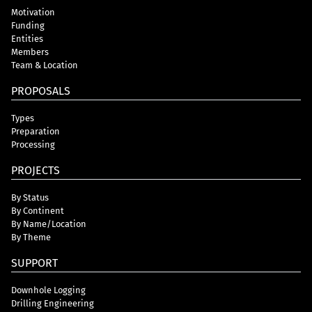
Motivation
Funding
Entities
Members
Team & Location
PROPOSALS
Types
Preparation
Processing
PROJECTS
By Status
By Continent
By Name/Location
By Theme
SUPPORT
Downhole Logging
Drilling Engineering