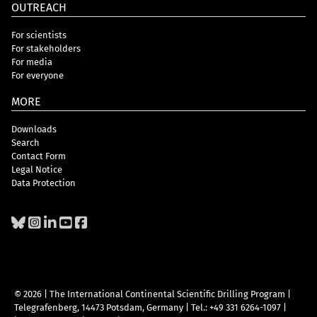
OUTREACH
For scientists
For stakeholders
For media
For everyone
MORE
Downloads
Search
Contact Form
Legal Notice
Data Protection
© 2026 | The International Continental Scientific Drilling Program
|
Telegrafenberg, 14473 Potsdam, Germany
|
Tel.: +49 331 6264-1097
|