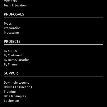
Members
Team & Location
PROPOSALS
Types
Preparation
Processing
PROJECTS
By Status
By Continent
By Name/Location
By Theme
SUPPORT
Downhole Logging
Drilling Engineering
Training
Data & Samples
Equipment