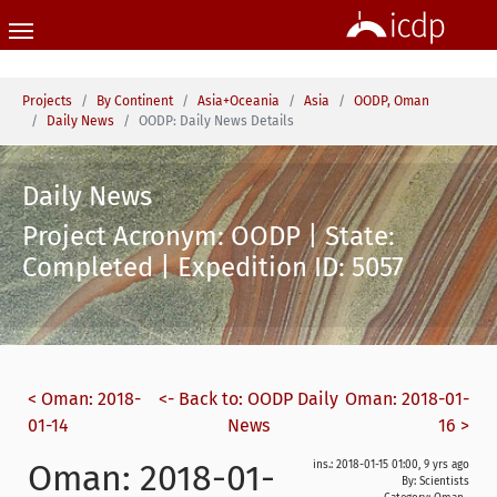
Skip to main content
You are here:
Projects
By Continent
Asia+Oceania
Asia
OODP, Oman
Daily News
OODP: Daily News Details
Daily News
Project Acronym: OODP | State:
Completed | Expedition ID: 5057
< Oman: 2018-
<- Back to: OODP Daily
Oman: 2018-01-
01-14
News
16 >
Oman: 2018-01-
ins.: 2018-01-15 01:00, 9 yrs ago
By: Scientists