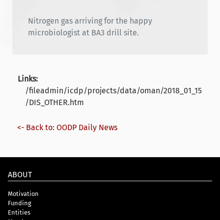
Nitrogen gas arriving for the happy
microbiologist at BA3 drill site.
Links:
/fileadmin/icdp/projects/data/oman/2018_01_15
/DIS_OTHER.htm
<- Back to: OODP Daily News
ABOUT
Motivation
Funding
Entities