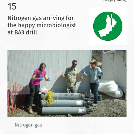
Category:
Oman_
15
Nitrogen gas arriving for
the happy microbiologist
at BA3 drill
Nitrogen gas