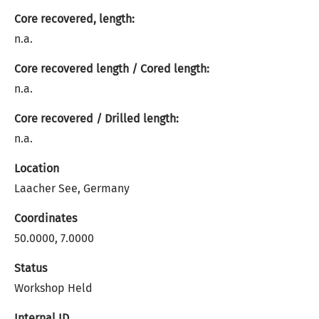
Core recovered, length:
n.a.
Core recovered length / Cored length:
n.a.
Core recovered / Drilled length:
n.a.
Location
Laacher See, Germany
Coordinates
50.0000, 7.0000
Status
Workshop Held
Internal ID