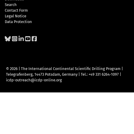
Search
Contact Form
Legal Notice
Data Protection
© 2026 | The International Continental Scientific Drilling Program
|
Telegrafenberg, 14473 Potsdam, Germany
|
Tel.: +49 331 6264-1097
|
icdp-outreach@icdp-online.org