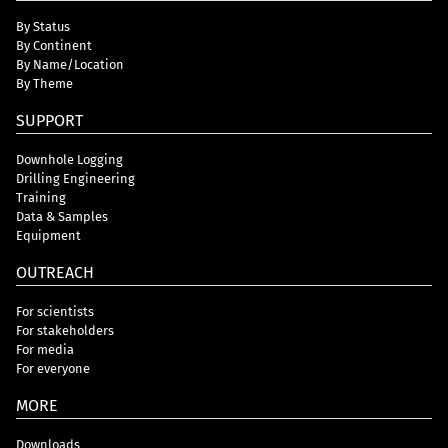
By Status
By Continent
By Name/Location
By Theme
SUPPORT
Downhole Logging
Drilling Engineering
Training
Data & Samples
Equipment
OUTREACH
For scientists
For stakeholders
For media
For everyone
MORE
Downloads