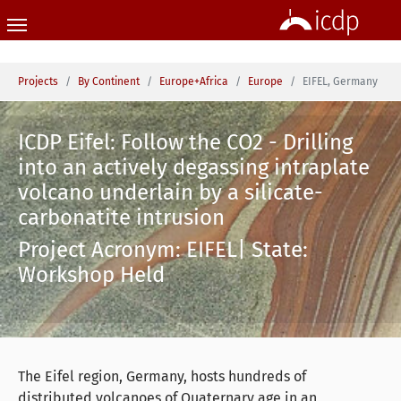
Skip to main content
You are here:
Projects
By Continent
Europe+Africa
Europe
EIFEL, Germany
ICDP Eifel: Follow the CO2 - Drilling
into an actively degassing intraplate
volcano underlain by a silicate-
carbonatite intrusion
Project Acronym: EIFEL| State:
Workshop Held
The Eifel region, Germany, hosts hundreds of
distributed volcanoes of Quaternary age in an