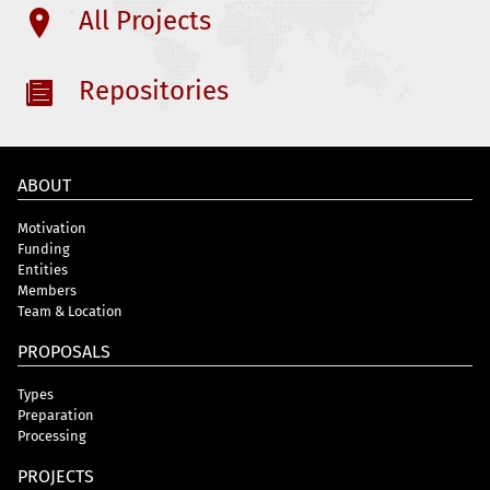
All Projects
Repositories
ABOUT
Motivation
Funding
Entities
Members
Team & Location
PROPOSALS
Types
Preparation
Processing
PROJECTS