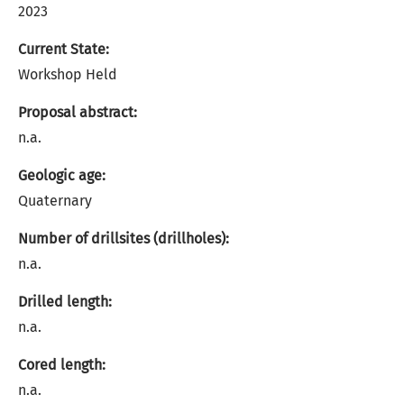
2023
Current State:
Workshop Held
Proposal abstract:
n.a.
Geologic age:
Quaternary
Number of drillsites (drillholes):
n.a.
Drilled length:
n.a.
Cored length:
n.a.