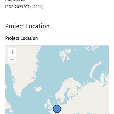
ICDP-2023/07
(#2104)
Project Location
Project Location
+
−