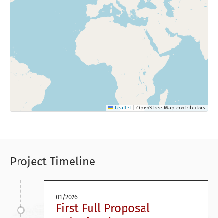
Leaflet
|
OpenStreetMap contributors
Project Timeline
01/2026
First Full Proposal