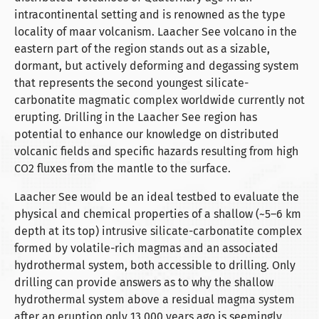
intracontinental setting and is renowned as the type
locality of maar volcanism. Laacher See volcano in the
eastern part of the region stands out as a sizable,
dormant, but actively deforming and degassing system
that represents the second youngest silicate-
carbonatite magmatic complex worldwide currently not
erupting. Drilling in the Laacher See region has
potential to enhance our knowledge on distributed
volcanic fields and specific hazards resulting from high
CO2 fluxes from the mantle to the surface.
Laacher See would be an ideal testbed to evaluate the
physical and chemical properties of a shallow (~5–6 km
depth at its top) intrusive silicate-carbonatite complex
formed by volatile-rich magmas and an associated
hydrothermal system, both accessible to drilling. Only
drilling can provide answers as to why the shallow
hydrothermal system above a residual magma system
after an eruption only 13,000 years ago is seemingly