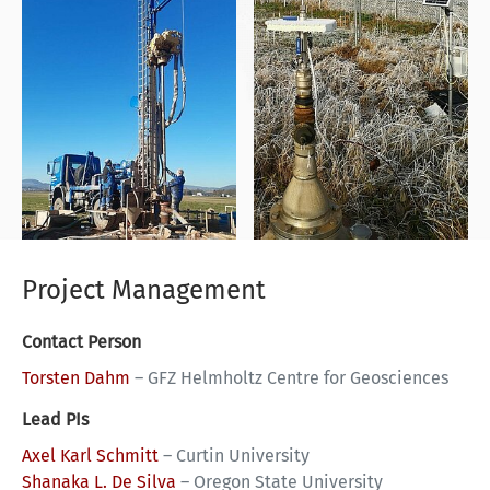
Project Management
Contact Person
Torsten Dahm
–
GFZ Helmholtz Centre for Geosciences
Lead PIs
Axel Karl Schmitt
–
Curtin University
Shanaka L. De Silva
–
Oregon State University