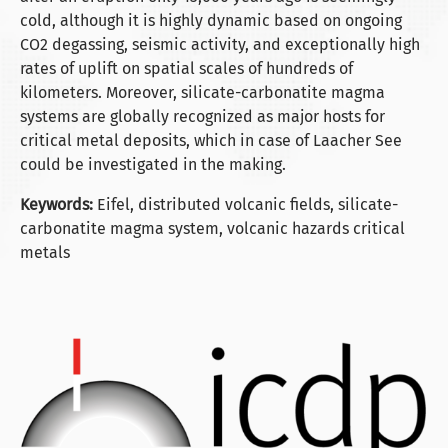
cold, although it is highly dynamic based on ongoing
CO2 degassing, seismic activity, and exceptionally high
rates of uplift on spatial scales of hundreds of
kilometers. Moreover, silicate-carbonatite magma
systems are globally recognized as major hosts for
critical metal deposits, which in case of Laacher See
could be investigated in the making.
Keywords:
Eifel, distributed volcanic fields, silicate-
carbonatite magma system, volcanic hazards critical
metals