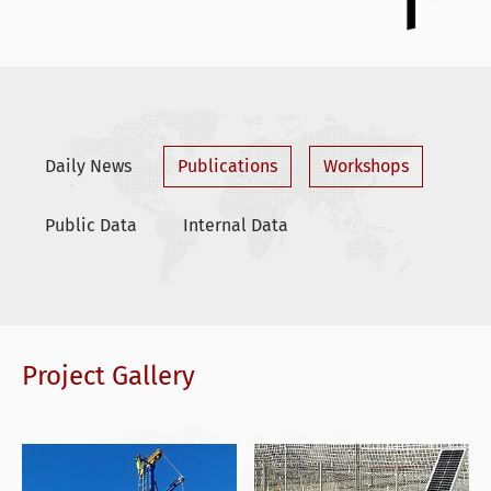
Daily News
Publications
Workshops
Public Data
Internal Data
Project Gallery