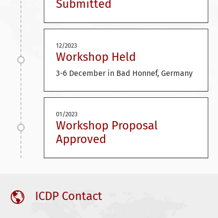
Submitted
12/2023
Workshop Held
3-6 December in Bad Honnef, Germany
01/2023
Workshop Proposal
Approved
ICDP Contact