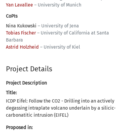
Yan Lavallee
–
University of Munich
CoPIs
Nina Kukowski
–
University of Jena
Tobias Fischer
–
University of California at Santa
Barbara
Astrid Holzheid
–
University of Kiel
Project Details
Project Description
Title:
ICDP Eifel: Follow the CO2 - Drilling into an actively
degassing intraplate volcano underlain by a silicic-
carbonatitic intrusion (EIFEL)
Proposed in: