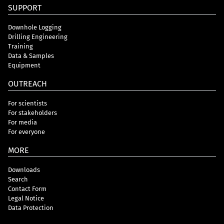
SUPPORT
Downhole Logging
Drilling Engineering
Training
Data & Samples
Equipment
OUTREACH
For scientists
For stakeholders
For media
For everyone
MORE
Downloads
Search
Contact Form
Legal Notice
Data Protection