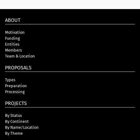
ABOUT
Motivation
Funding
Entities
Members
Team & Location
PROPOSALS
Types
Preparation
Processing
PROJECTS
By Status
By Continent
By Name/Location
By Theme