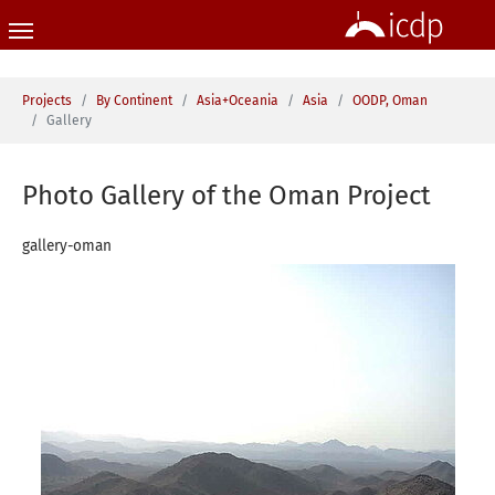
Skip to main content
You are here:
Projects
By Continent
Asia+Oceania
Asia
OODP, Oman
Gallery
Photo Gallery of the Oman Project
gallery-oman