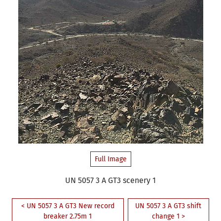
Full Image
UN 5057 3 A GT3 scenery 1
< UN 5057 3 A GT3 New record
UN 5057 3 A GT3 shift
breaker 2.75m 1
change 1 >