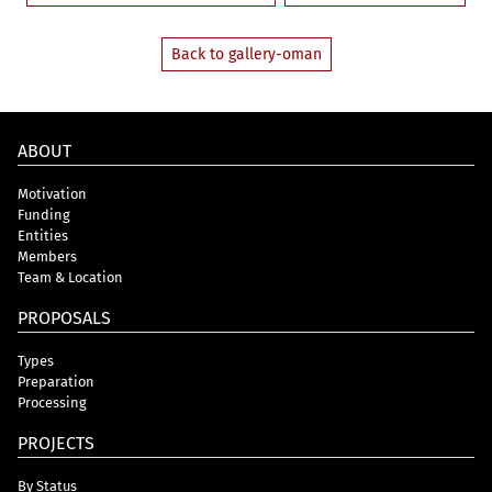
Back to gallery-oman
ABOUT
Motivation
Funding
Entities
Members
Team & Location
PROPOSALS
Types
Preparation
Processing
PROJECTS
By Status