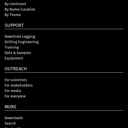
By Continent
By Name/Location
By Theme
SUPPORT
Downhole Logging
Drilling Engineering
Training
Data & Samples
Equipment
OUTREACH
For scientists
For stakeholders
For media
For everyone
MORE
Downloads
Search