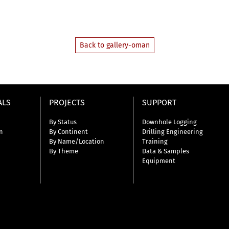
Back to gallery-oman
ALS
PROJECTS
SUPPORT
By Status
Downhole Logging
n
By Continent
Drilling Engineering
By Name/Location
Training
By Theme
Data & Samples
Equipment