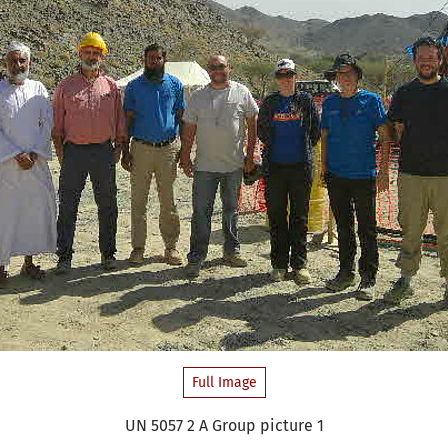
Full Image
UN 5057 2 A Group picture 1