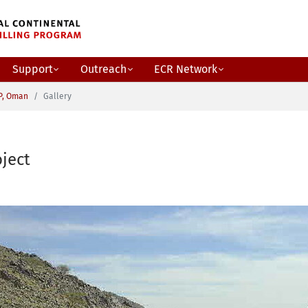
Support
Outreach
ECR Network
P, Oman
Gallery
ject