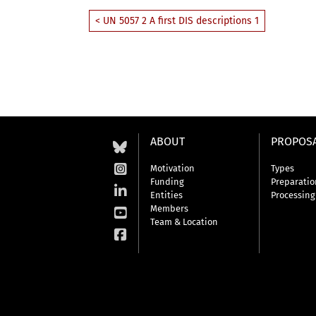
< UN 5057 2 A first DIS descriptions 1
ABOUT
PROPOS
Motivation
Types
Funding
Preparatio
Entities
Processing
Members
Team & Location