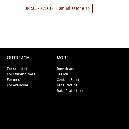
UN 5057 2 A GT2 100m milestone 1 >
OUTREACH
MORE
For scientists
Downloads
For stakeholders
Search
For media
Contact Form
For everyone
Legal Notice
Data Protection