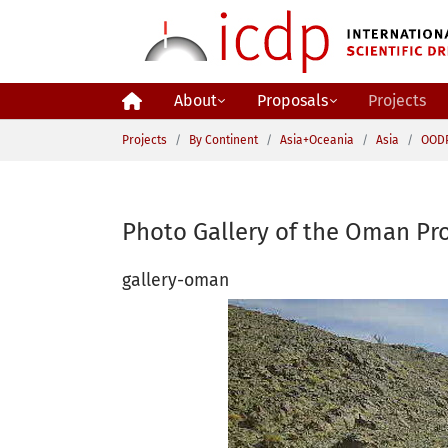
Skip to main content
About
Proposals
Projects
You are here:
Projects
By Continent
Asia+Oceania
Asia
OOD
Photo Gallery of the Oman Pro
gallery-oman