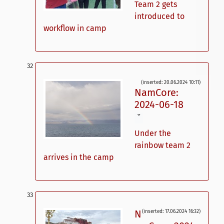
Team 2 gets
introduced to
workflow in camp
(inserted: 20.06.2024 10:11)
NamCore:
2024-06-18
ˇ
Under the
rainbow team 2
arrives in the camp
N
(inserted: 17.06.2024 16:32)