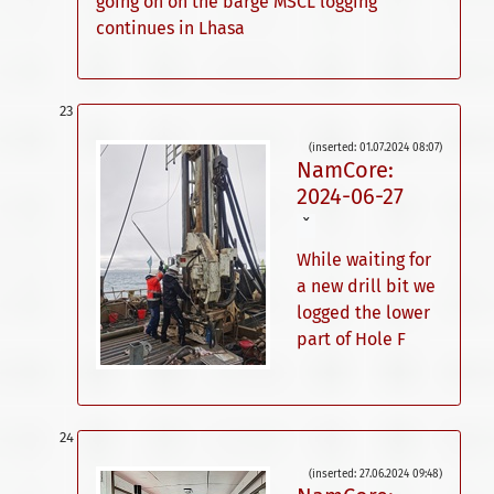
going on on the barge MSCL logging
continues in Lhasa
(inserted: 01.07.2024 08:07)
NamCore:
2024-06-27
ˇ
While waiting for
a new drill bit we
logged the lower
part of Hole F
(inserted: 27.06.2024 09:48)