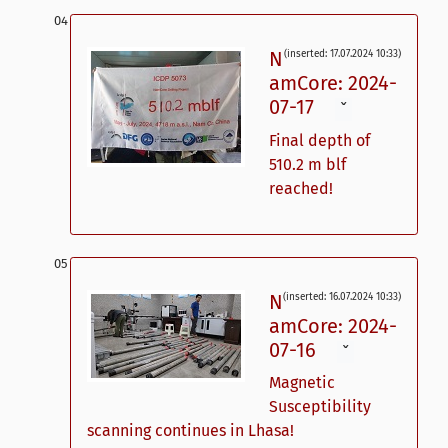
N
(inserted: 17.07.2024 10:33)
amCore: 2024-
07-17
ˇ
Final depth of
510.2 m blf
reached!
N
(inserted: 16.07.2024 10:33)
amCore: 2024-
07-16
ˇ
Magnetic
Susceptibility
scanning continues in Lhasa!