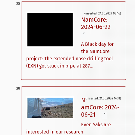
(inserted: 24.06.2024 08:16)
NamCore:
2024-06-22
ˇ
A Black day for
the NamCore
project: The extended nose drilling tool
(EXN) got stuck in pipe at 287...
N
(inserted: 21.06.2024 14:31)
amCore: 2024-
06-21
ˇ
Even Yaks are
interested in our research