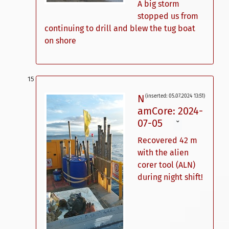
A big storm
stopped us from
continuing to drill and blew the tug boat
on shore
N
(inserted: 05.07.2024 13:51)
amCore: 2024-
07-05
ˇ
Recovered 42 m
with the alien
corer tool (ALN)
during night shift!