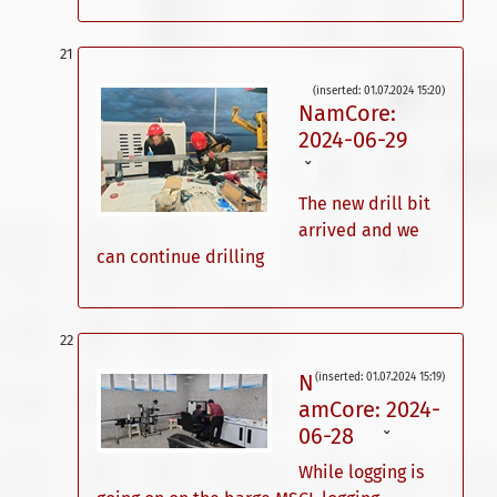
(inserted: 01.07.2024 15:20)
NamCore:
2024-06-29
ˇ
The new drill bit
arrived and we
can continue drilling
N
(inserted: 01.07.2024 15:19)
amCore: 2024-
06-28
ˇ
While logging is