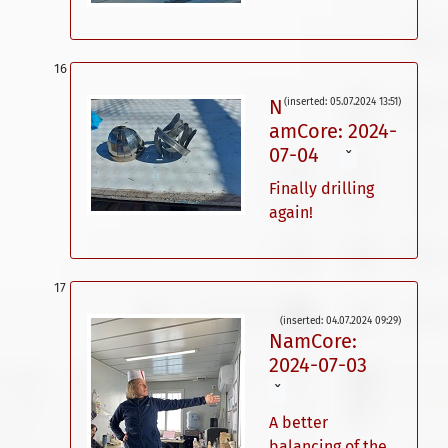
N
(inserted: 05.07.2024 13:51)
amCore: 2024-
07-04
ˇ
Finally drilling
again!
(inserted: 04.07.2024 09:29)
NamCore:
2024-07-03
ˇ
A better
balancing of the