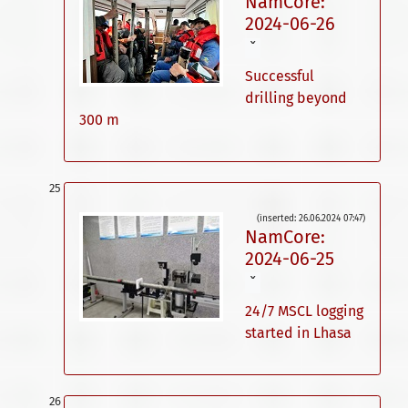
NamCore:
2024-06-26
ˇ
Successful
drilling beyond
300 m
(inserted: 26.06.2024 07:47)
NamCore:
2024-06-25
ˇ
24/7 MSCL logging
started in Lhasa