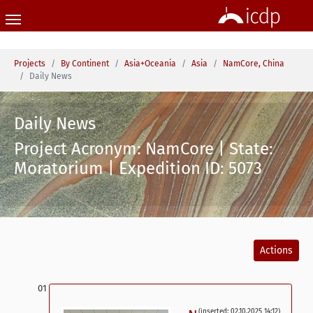
Skip to main content
You are here:
Projects
By Continent
Asia+Oceania
Asia
NamCore, China
Daily News
Daily News
Project Acronym: NamCore | State:
Moratorium | Expedition ID: 5073
Actions
(inserted: 02.10.2025 14:12)