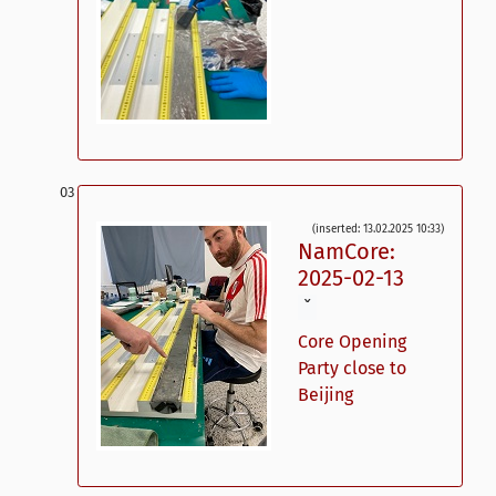
(inserted: 13.02.2025 10:33)
NamCore:
2025-02-13
ˇ
Core Opening
Party close to
Beijing