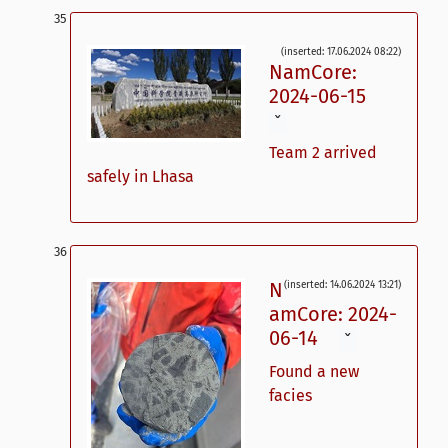
(inserted: 17.06.2024 08:22)
NamCore:
2024-06-15
ˇ
Team 2 arrived
safely in Lhasa
N
(inserted: 14.06.2024 13:21)
amCore: 2024-
06-14
ˇ
Found a new
facies