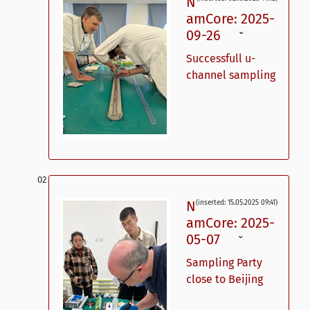
N
amCore: 2025-
09-26
ˇ
Successfull u-
channel sampling
N
(inserted: 15.05.2025 09:41)
amCore: 2025-
05-07
ˇ
Sampling Party
close to Beijing