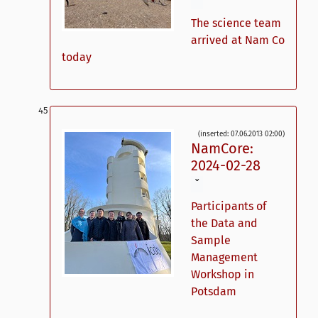
ˇ
The science team
arrived at Nam Co
today
(inserted: 07.06.2013 02:00)
NamCore:
2024-02-28
ˇ
Participants of
the Data and
Sample
Management
Workshop in
Potsdam