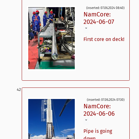
(inserted: 07.06.2024 08:40)
NamCore:
2024-06-07
ˇ
First core on deck!
(inserted: 07.06.2024 07:30)
NamCore:
2024-06-06
ˇ
Pipe is going
down