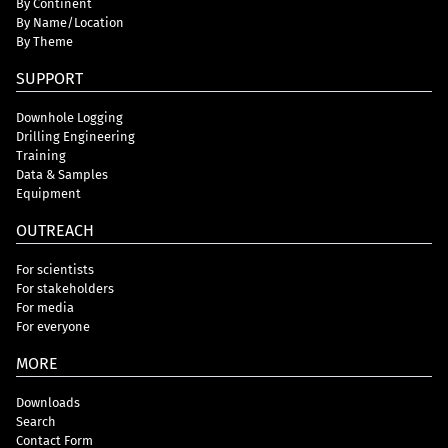
By Continent
By Name/Location
By Theme
SUPPORT
Downhole Logging
Drilling Engineering
Training
Data & Samples
Equipment
OUTREACH
For scientists
For stakeholders
For media
For everyone
MORE
Downloads
Search
Contact Form