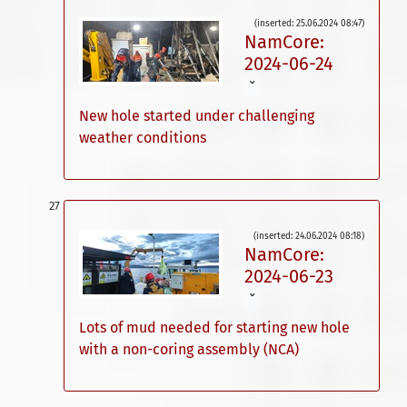
(inserted: 25.06.2024 08:47)
NamCore:
2024-06-24
ˇ
New hole started under challenging
weather conditions
(inserted: 24.06.2024 08:18)
NamCore:
2024-06-23
ˇ
Lots of mud needed for starting new hole
with a non-coring assembly (NCA)