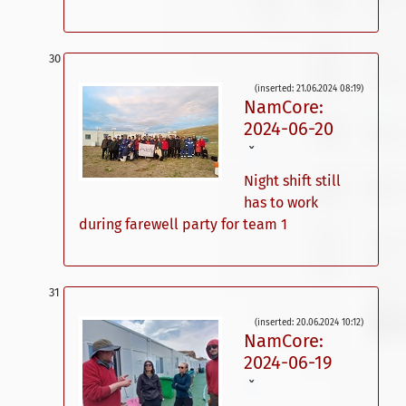
(inserted: 21.06.2024 08:19)
NamCore:
2024-06-20
ˇ
Night shift still
has to work
during farewell party for team 1
(inserted: 20.06.2024 10:12)
NamCore:
2024-06-19
ˇ