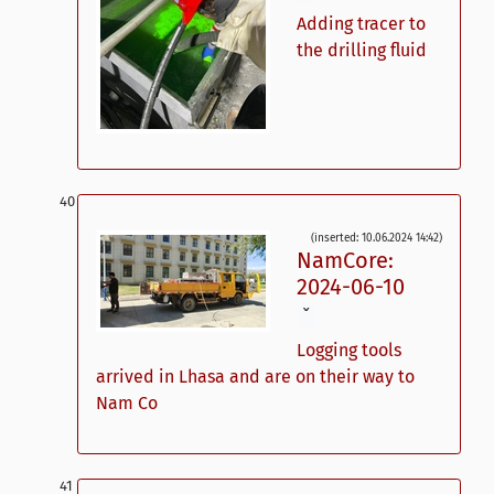
Adding tracer to
the drilling fluid
(inserted: 10.06.2024 14:42)
NamCore:
2024-06-10
ˇ
Logging tools
arrived in Lhasa and are on their way to
Nam Co