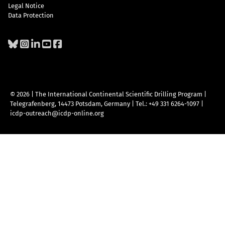
Legal Notice
Data Protection
© 2026 | The International Continental Scientific Drilling Program
|
Telegrafenberg, 14473 Potsdam, Germany
|
Tel.: +49 331 6264-1097
|
icdp-outreach@icdp-online.org