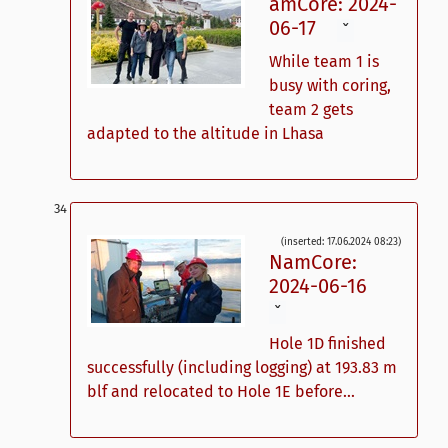
amCore: 2024-
06-17
ˇ
While team 1 is
busy with coring,
team 2 gets
adapted to the altitude in Lhasa
(inserted: 17.06.2024 08:23)
NamCore:
2024-06-16
ˇ
Hole 1D finished
successfully (including logging) at 193.83 m
blf and relocated to Hole 1E before...