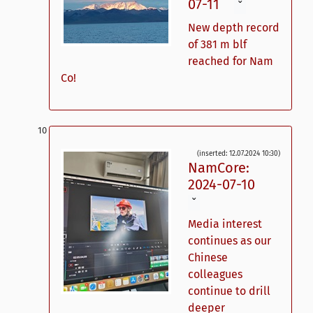
07-11
ˇ
New depth record
of 381 m blf
reached for Nam
Co!
(inserted: 12.07.2024 10:30)
NamCore:
2024-07-10
ˇ
Media interest
continues as our
Chinese
colleagues
continue to drill
deeper