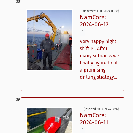
(inserted: 13.06.2024 08:18)
NamCore:
2024-06-12
ˇ
Very happy night
shift PI. After
many setbacks we
finally figured out
a promising
drilling strategy...
(inserted: 13.06.2024 08:17)
NamCore:
2024-06-11
ˇ