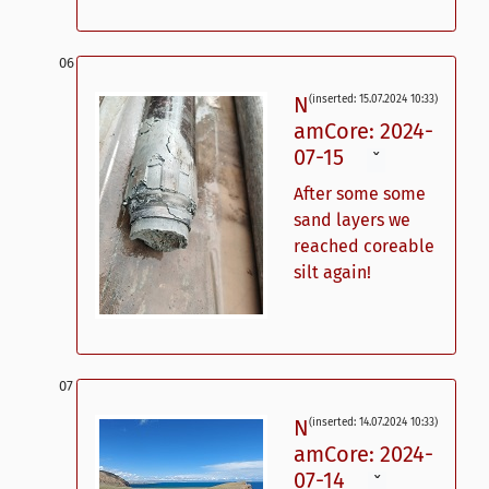
N
(inserted: 15.07.2024 10:33)
amCore: 2024-
07-15
ˇ
After some some
sand layers we
reached coreable
silt again!
N
(inserted: 14.07.2024 10:33)
amCore: 2024-
07-14
ˇ