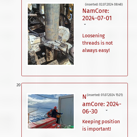
(inserted: 02.07.2024 08:48)
NamCore:
2024-07-01
ˇ
Loosening
threads is not
always easy!
N
(inserted: 01.07.2024 15:21)
amCore: 2024-
06-30
ˇ
Keeping position
is important!