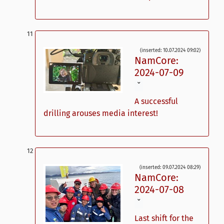
(inserted: 10.07.2024 09:02)
NamCore:
2024-07-09
ˇ
A successful
drilling arouses media interest!
(inserted: 09.07.2024 08:29)
NamCore:
2024-07-08
ˇ
Last shift for the