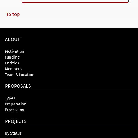
To top
ABOUT
Motivation
Funding
Entities
Members
Team & Location
PROPOSALS
Types
Preparation
Processing
PROJECTS
By Status