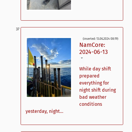
(inserted: 13.06.2024 08:19)
NamCore:
2024-06-13
ˇ
While day shift
prepared
everything for
night shift during
bad weather
conditions
yesterday, night...