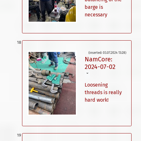
barge is
necessary
(inserted: 03.07.2024 13:28)
NamCore:
2024-07-02
ˇ
Loosening
threads is really
hard work!