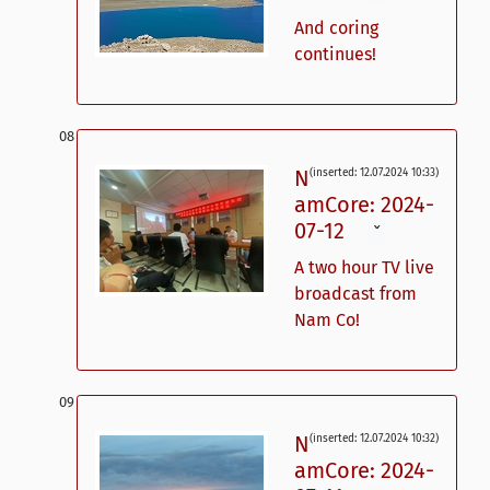
And coring
continues!
N
(inserted: 12.07.2024 10:33)
amCore: 2024-
07-12
ˇ
A two hour TV live
broadcast from
Nam Co!
N
(inserted: 12.07.2024 10:32)
amCore: 2024-