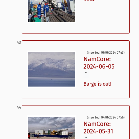
(inserted: 06.06.2024 07:43)
NamCore:
2024-06-05
ˇ
Barge is out!
(inserted: 04.06.2024 07:56)
NamCore:
2024-05-31