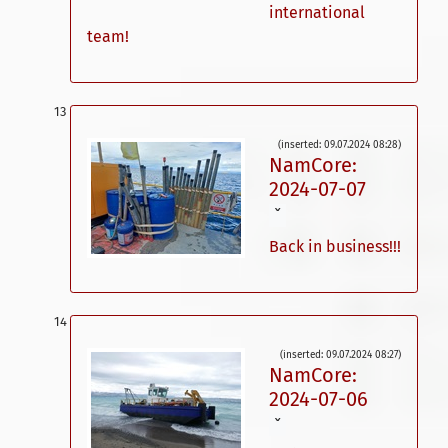
international
team!
(inserted: 09.07.2024 08:28)
NamCore:
2024-07-07
ˇ
Back in business!!!
(inserted: 09.07.2024 08:27)
NamCore:
2024-07-06
ˇ