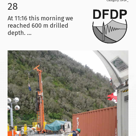
Category:
DFDP_
28
At 11:16 this morning we
reached 600 m drilled
depth. ...