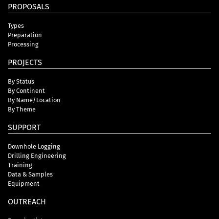
PROPOSALS
Types
Preparation
Processing
PROJECTS
By Status
By Continent
By Name/Location
By Theme
SUPPORT
Downhole Logging
Drilling Engineering
Training
Data & Samples
Equipment
OUTREACH