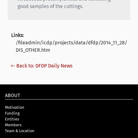
good samples of the cuttings.
Links:
/fileadmin/icdp/projects/data/dfdp/2014_11_28/
DIS_OTHER.htm
<- Back to: DFDP Daily News
ABOUT
Motivation
Funding
Entities
Members
Team & Location