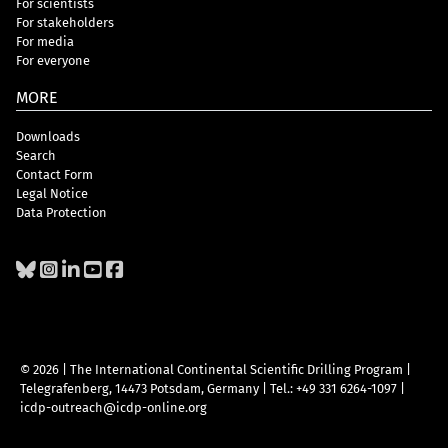
For scientists
For stakeholders
For media
For everyone
MORE
Downloads
Search
Contact Form
Legal Notice
Data Protection
© 2026 | The International Continental Scientific Drilling Program
|
Telegrafenberg, 14473 Potsdam, Germany
|
Tel.: +49 331 6264-1097
|
icdp-outreach@icdp-online.org