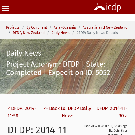
Skip to main content
You are here:
Projects
By Continent
Asia+Oceania
Australia and New Zealand
DFDP, New Zealand
Daily News
DFDP: Daily News Details
Daily News
Project Acronym: DFDP | State:
Completed | Expedition ID: 5052
< DFDP: 2014-
<- Back to: DFDP Daily
DFDP: 2014-11-
11-28
News
30 >
DFDP: 2014-11-
ins.: 2014-11-28 01:00, 12 yrs ago
By: Scientists