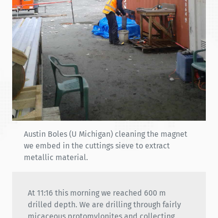
Austin Boles (U Michigan) cleaning the magnet
we embed in the cuttings sieve to extract
metallic material.
At 11:16 this morning we reached 600 m
drilled depth. We are drilling through fairly
micaceous protomylonites and collecting