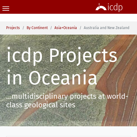
Skip to main content
You are here:
Projects
By Continent
Asia+Oceania
Australia and New Zealand
icdp Projects
in Oceania
...multidisciplinary projects at world-
class geological sites