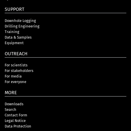
SUPPORT
Downhole Logging
Drilling Engineering
Training
Data & Samples
Equipment
OUTREACH
For scientists
For stakeholders
For media
For everyone
MORE
Downloads
Search
Contact Form
Legal Notice
Data Protection