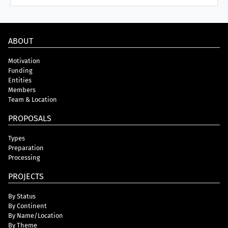
ABOUT
Motivation
Funding
Entities
Members
Team & Location
PROPOSALS
Types
Preparation
Processing
PROJECTS
By Status
By Continent
By Name/Location
By Theme