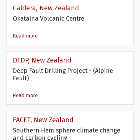
Caldera, New Zealand
Okataina Volcanic Centre
Read more
DFDP, New Zealand
Deep Fault Drilling Project - (Alpine
Fault)
Read more
FACET, New Zealand
Southern Hemisphere climate change
and carbon cycling