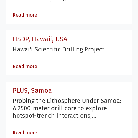
Read more
HSDP, Hawaii, USA
Hawai'i Scientific Drilling Project
Read more
PLUS, Samoa
Probing the Lithosphere Under Samoa:
A 2500-meter drill core to explore
hotspot-trench interactions,…
Read more