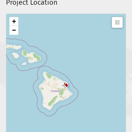
Project Location
+
−