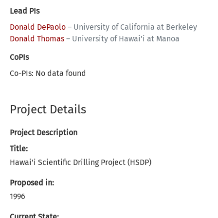
Lead PIs
Donald DePaolo
–
University of California at Berkeley
Donald Thomas
–
University of Hawai'i at Manoa
CoPIs
Co-PIs: No data found
Project Details
Project Description
Title:
Hawai'i Scientific Drilling Project (HSDP)
Proposed in:
1996
Current State: