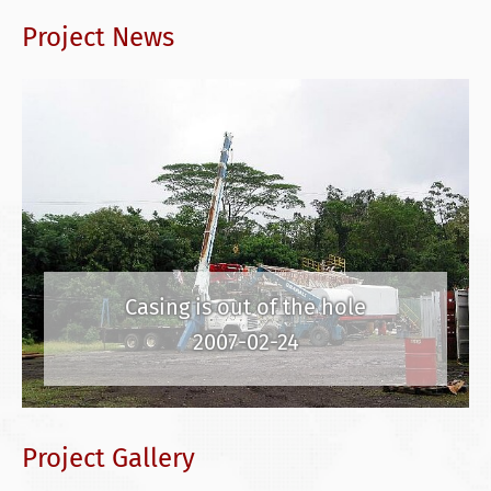
Project News
Casing is out of the hole
2007-02-24
Project Gallery