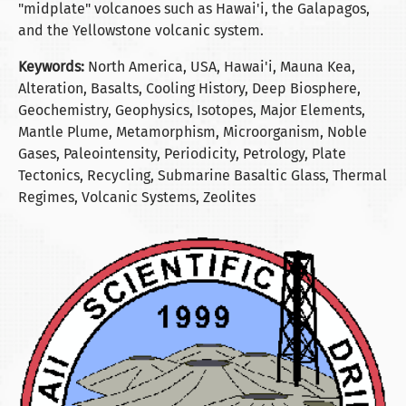
"midplate" volcanoes such as Hawai'i, the Galapagos,
and the Yellowstone volcanic system.
Keywords:
North America, USA, Hawai'i, Mauna Kea,
Alteration, Basalts, Cooling History, Deep Biosphere,
Geochemistry, Geophysics, Isotopes, Major Elements,
Mantle Plume, Metamorphism, Microorganism, Noble
Gases, Paleointensity, Periodicity, Petrology, Plate
Tectonics, Recycling, Submarine Basaltic Glass, Thermal
Regimes, Volcanic Systems, Zeolites