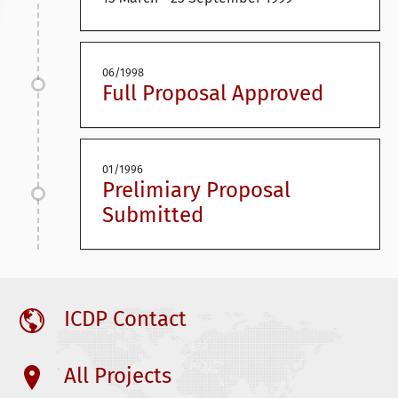
06/1998
Full Proposal Approved
01/1996
Prelimiary Proposal
Submitted
ICDP Contact
All Projects