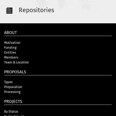
Repositories
ABOUT
Motivation
Funding
Entities
Members
Team & Location
PROPOSALS
Types
Preparation
Processing
PROJECTS
By Status