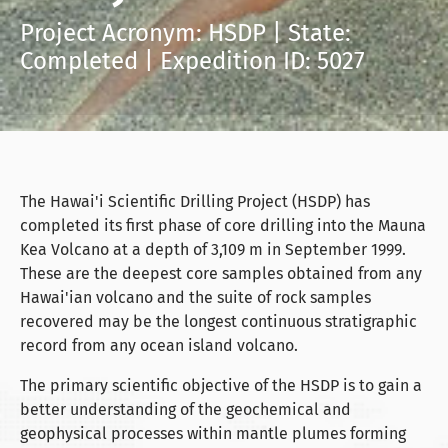
Project Acronym: HSDP | State:
Completed | Expedition ID: 5027
The Hawai'i Scientific Drilling Project (HSDP) has
completed its first phase of core drilling into the Mauna
Kea Volcano at a depth of 3,109 m in September 1999.
These are the deepest core samples obtained from any
Hawai'ian volcano and the suite of rock samples
recovered may be the longest continuous stratigraphic
record from any ocean island volcano.
The primary scientific objective of the HSDP is to gain a
better understanding of the geochemical and
geophysical processes within mantle plumes forming