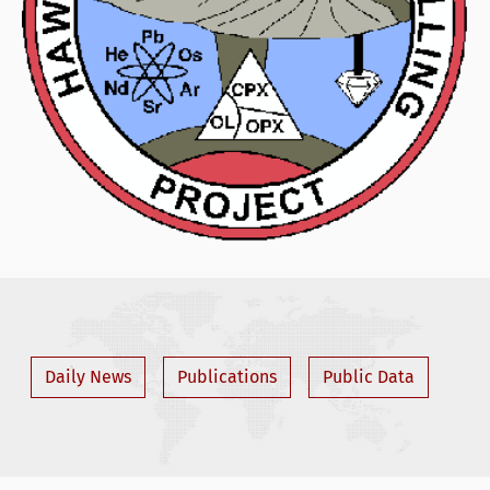
Daily News
Publications
Public Data