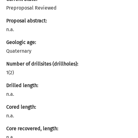
Preproposal Reviewed
Proposal abstract:
n.a.
Geologic age:
Quaternary
Number of drillsites (drillholes):
1(2)
Drilled length:
n.a.
Cored length:
n.a.
Core recovered, length:
n.a.