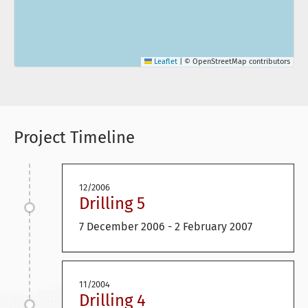
Leaflet
|
© OpenStreetMap contributors
Project Timeline
12/2006
Drilling 5
7 December 2006 - 2 February 2007
11/2004
Drilling 4