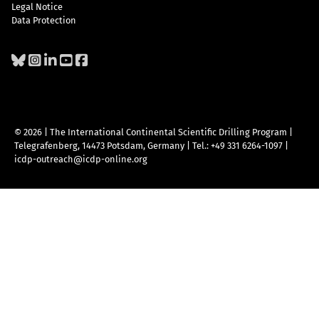
Legal Notice
Data Protection
© 2026 | The International Continental Scientific Drilling Program
|
Telegrafenberg, 14473 Potsdam, Germany
|
Tel.: +49 331 6264-1097
|
icdp-outreach@icdp-online.org