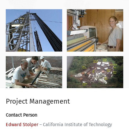
Project Management
Contact Person
Edward Stolper
–
California Institute of Technology