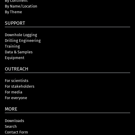
By Continent
By Name/Location
By Theme
SUPPORT
Downhole Logging
Drilling Engineering
Training
Data & Samples
Equipment
OUTREACH
For scientists
For stakeholders
For media
For everyone
MORE
Downloads
Search
Contact Form