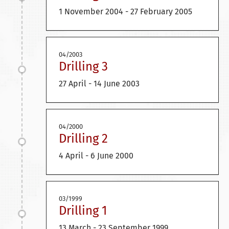
1 November 2004 - 27 February 2005
04/2003
Drilling 3
27 April - 14 June 2003
04/2000
Drilling 2
4 April - 6 June 2000
03/1999
Drilling 1
13 March - 23 September 1999