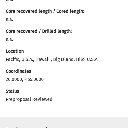
Core recovered length / Cored length:
n.a.
Core recovered / Drilled length:
n.a.
Location
Pacific, U.S.A., Hawai'i, Big Island, Hilo, U.S.A.
Coordinates
20.0000, -155.0000
Status
Preproposal Reviewed