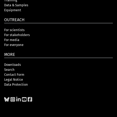
Training
Data & Samples
Equipment
OUTREACH
For scientists
For stakeholders
For media
For everyone
MORE
Downloads
Search
Contact Form
Legal Notice
Data Protection