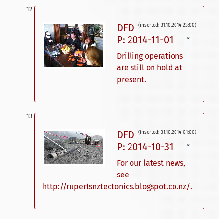
DFD
(inserted: 31.10.2014 23:00)
P: 2014-11-01
ˇ
Drilling operations
are still on hold at
present.
DFD
(inserted: 31.10.2014 01:00)
P: 2014-10-31
ˇ
For our latest news,
see
http://rupertsnztectonics.blogspot.co.nz/.