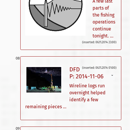
A few last
parts of
the fishing
operations
continue
tonight. ...
(inserted: 06.11.2014 23:00)
DFD
(inserted: 06.11.2014 01:00)
P: 2014-11-06
ˇ
Wireline logs run
overnight helped
identify a few
remaining pieces ...