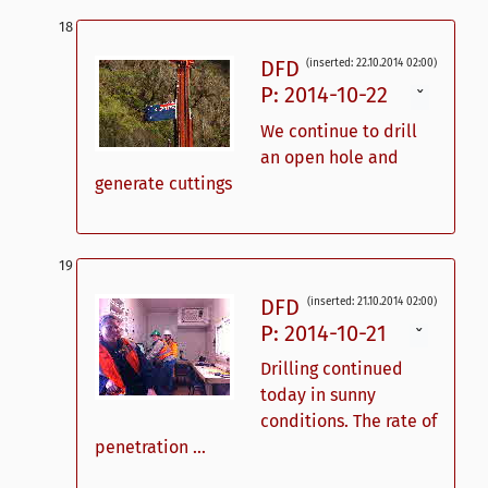
DFD
(inserted: 22.10.2014 02:00)
P: 2014-10-22
ˇ
We continue to drill
an open hole and
generate cuttings
DFD
(inserted: 21.10.2014 02:00)
P: 2014-10-21
ˇ
Drilling continued
today in sunny
conditions. The rate of
penetration ...