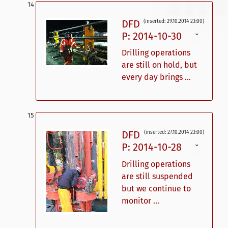
DFD
(inserted: 29.10.2014 23:00)
P: 2014-10-30
ˇ
Drilling operations
are still on hold, but
every day brings ...
DFD
(inserted: 27.10.2014 23:00)
P: 2014-10-28
ˇ
Drilling operations
are still suspended
but we continue to
monitor ...