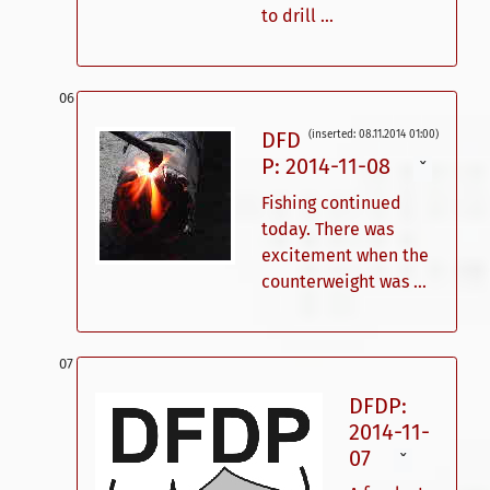
to drill ...
DFD
(inserted: 08.11.2014 01:00)
P: 2014-11-08
ˇ
Fishing continued
today. There was
excitement when the
counterweight was ...
DFDP:
2014-11-
07
ˇ