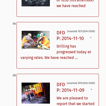
of 1630 this afternoon
we have reached
DFD
(inserted: 10.11.2014 01:00)
P: 2014-11-10
ˇ
Drilling has
progressed today at
varying rates. We have reached ...
DFD
(inserted: 09.11.2014 01:00)
P: 2014-11-09
ˇ
We are pleased to
report that we started