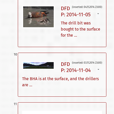
DFD
(inserted: 04.11.2014 23:00)
P: 2014-11-05
ˇ
The drill bit was
bought to the surface
for the ...
DFD
(inserted: 03.11.2014 23:00)
P: 2014-11-04
ˇ
The BHA is at the surface, and the drillers
are ...