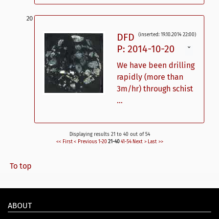
DFD
(inserted: 19.10.2014 22:00)
P: 2014-10-20
ˇ
We have been drilling
rapidly (more than
3m/hr) through schist
...
Displaying results 21 to 40 out of 54
<< First
< Previous
1-20
21-40
41-54
Next >
Last >>
To top
ABOUT