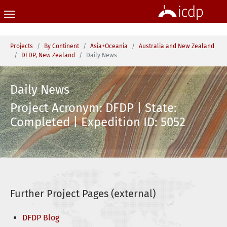
Skip to main content
You are here:
Projects
By Continent
Asia+Oceania
Australia and New Zealand
DFDP, New Zealand
Daily News
Daily News
Project Acronym: DFDP | State:
Completed | Expedition ID: 5052
Further Project Pages (external)
DFDP Blog