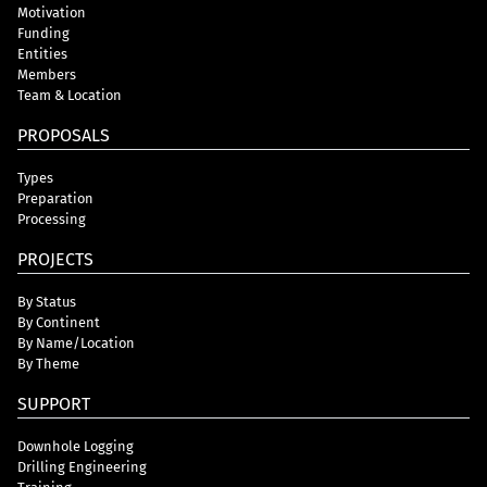
Motivation
Funding
Entities
Members
Team & Location
PROPOSALS
Types
Preparation
Processing
PROJECTS
By Status
By Continent
By Name/Location
By Theme
SUPPORT
Downhole Logging
Drilling Engineering