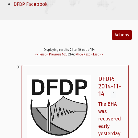
DFDP Facebook
Actions
Displaying results 21 to 40 out of 54
<< First
< Previous
1-20
21-40
41-54
Next >
Last >>
DFDP:
2014-11-
14
ˇ
The BHA
was
recovered
early
yesterday