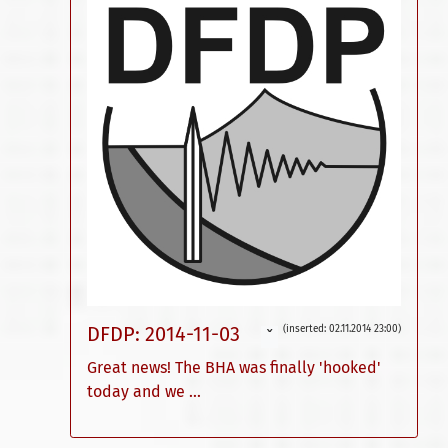
DFDP: 2014-11-03
(inserted: 02.11.2014 23:00)
ˇ
Great news! The BHA was finally 'hooked'
today and we ...