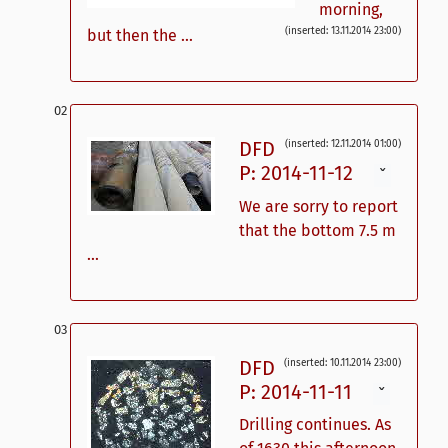
morning,
(inserted: 13.11.2014 23:00)
but then the ...
DFD
(inserted: 12.11.2014 01:00)
P: 2014-11-12
ˇ
We are sorry to report
that the bottom 7.5 m
...
DFD
(inserted: 10.11.2014 23:00)
P: 2014-11-11
ˇ
Drilling continues. As