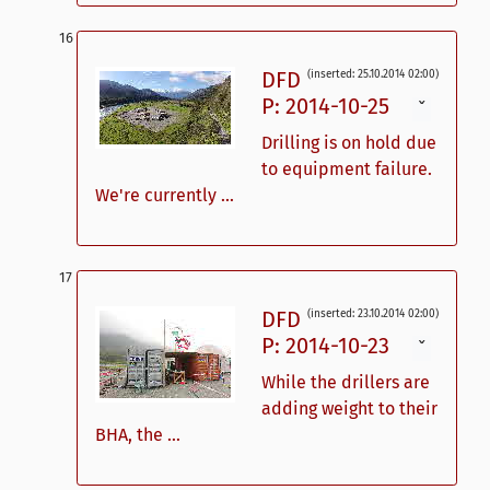
DFD
(inserted: 25.10.2014 02:00)
P: 2014-10-25
ˇ
Drilling is on hold due
to equipment failure.
We're currently ...
DFD
(inserted: 23.10.2014 02:00)
P: 2014-10-23
ˇ
While the drillers are
adding weight to their
BHA, the ...