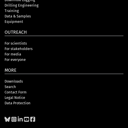
Drilling Engineering
Training
Data & Samples
Equipment
OUTREACH
For scientists
For stakeholders
For media
For everyone
MORE
Downloads
Search
Contact Form
Legal Notice
Data Protection