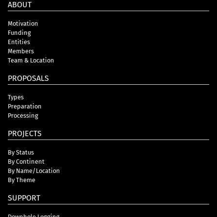
ABOUT
Motivation
Funding
Entities
Members
Team & Location
PROPOSALS
Types
Preparation
Processing
PROJECTS
By Status
By Continent
By Name/Location
By Theme
SUPPORT
Downhole Logging