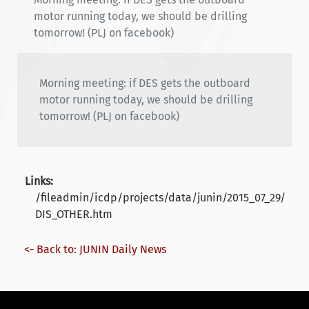
motor running today, we should be drilling
tomorrow! (PLJ on facebook)
Morning meeting: if DES gets the outboard
motor running today, we should be drilling
tomorrow! (PLJ on facebook)
Links:
/fileadmin/icdp/projects/data/junin/2015_07_29/
DIS_OTHER.htm
<- Back to: JUNIN Daily News