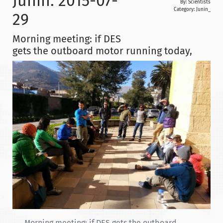
Junin: 2015-07-
By: Scientists
Category:
Junin_
29
Morning meeting: if DES
gets the outboard motor running today,
Morning meeting: if DES gets the outboard