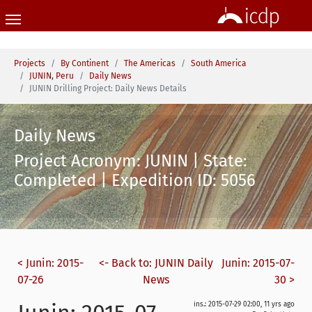
Skip to main content
You are here:
Projects
By Continent
The Americas
South America
JUNIN, Peru
Daily News
JUNIN Drilling Project: Daily News Details
Daily News
Project Acronym: JUNIN | State:
Completed | Expedition ID: 5056
< Junin: 2015-
<- Back to: JUNIN Daily
Junin: 2015-07-
07-26
News
30 >
ins.: 2015-07-29 02:00, 11 yrs ago