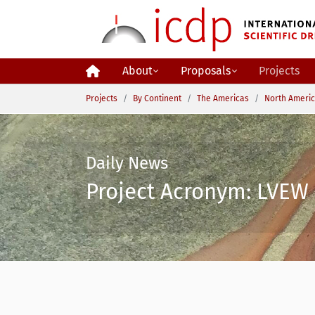
Skip to main content
About
Proposals
Projects
You are here:
Projects
By Continent
The Americas
North Ameri
Daily News
Project Acronym: LVEW 