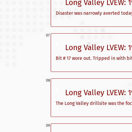
Long Valley LVEW: 
Disaster was narrowly averted today
Long Valley LVEW: 
Bit # 17 wore out. Tripped in with 
Long Valley LVEW: 
The Long Valley drillsite was the foc