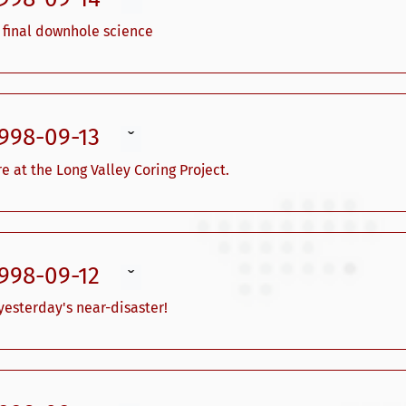
ˇ
 final downhole science
1998-09-13
ˇ
e at the Long Valley Coring Project.
1998-09-12
ˇ
esterday's near-disaster!