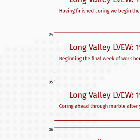
Having finished coring we begin the
Long Valley LVEW: 
Beginning the final week of work her
Long Valley LVEW: 
Coring ahead through marble after y