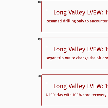
Long Valley LVEW: 
Resumed drilling only to encounter 
Long Valley LVEW: 
Began trip out to change the bit an
Long Valley LVEW: 
A 100' day with 100% core recovery!