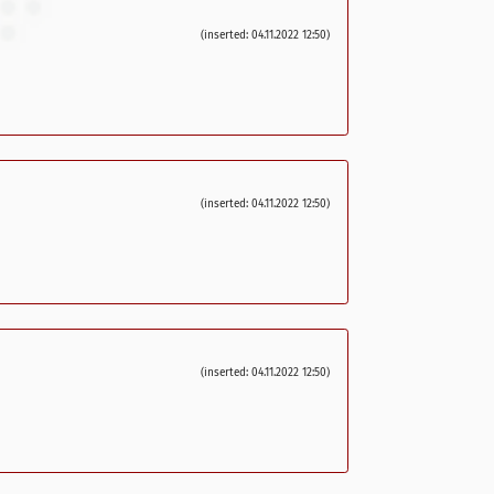
(inserted: 04.11.2022 12:50)
(inserted: 04.11.2022 12:50)
(inserted: 04.11.2022 12:50)