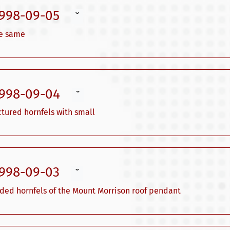
1998-09-05
ˇ
he same
1998-09-04
ˇ
ctured hornfels with small
1998-09-03
ˇ
nded hornfels of the Mount Morrison roof pendant