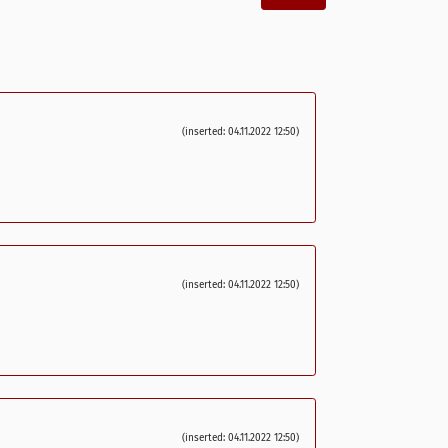
(inserted: 04.11.2022 12:50)
(inserted: 04.11.2022 12:50)
(inserted: 04.11.2022 12:50)