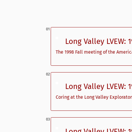
Long Valley LVEW: 
The 1998 Fall meeting of the Ameri
Long Valley LVEW: 
Coring at the Long Valley Explorator
Long Valley LVEW: 