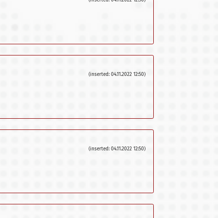
(inserted: 04.11.2022 12:50)
(inserted: 04.11.2022 12:50)
(inserted: 04.11.2022 12:50)