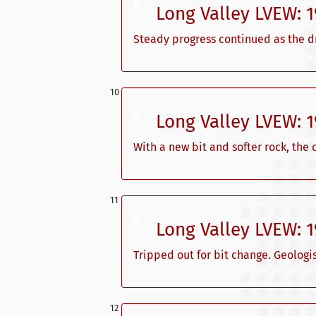
Long Valley LVEW: 
Steady progress continued as the dr
Long Valley LVEW: 
With a new bit and softer rock, the
Long Valley LVEW: 
Tripped out for bit change. Geologi