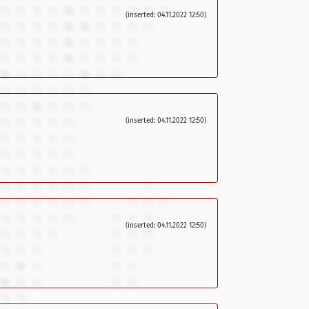
(inserted: 04.11.2022 12:50)
(inserted: 04.11.2022 12:50)
(inserted: 04.11.2022 12:50)