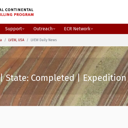
Support
Outreach
ECR Network
ca
LVEW, USA
LVEW Daily News
| State: Completed | Expedition 