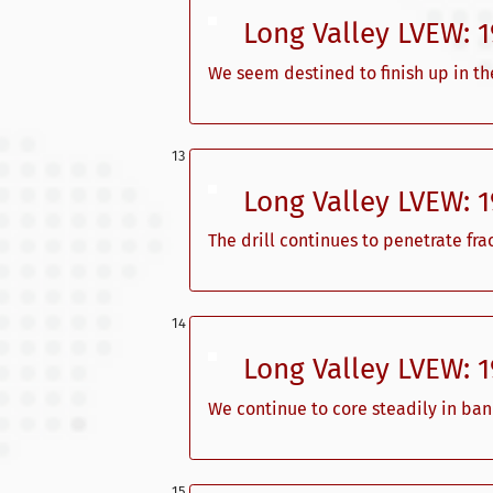
Long Valley LVEW: 
We seem destined to finish up in t
Long Valley LVEW: 
The drill continues to penetrate fra
Long Valley LVEW: 
We continue to core steadily in ba