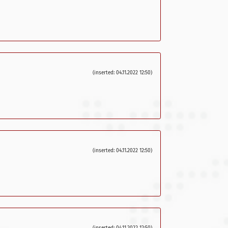
(inserted: 04.11.2022 12:50)
(inserted: 04.11.2022 12:50)