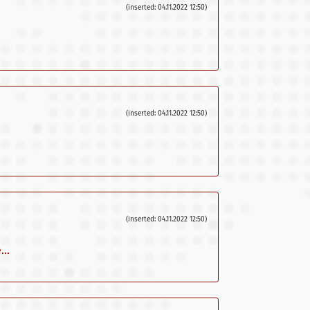
(inserted: 04.11.2022 12:50)
(inserted: 04.11.2022 12:50)
(inserted: 04.11.2022 12:50)
..