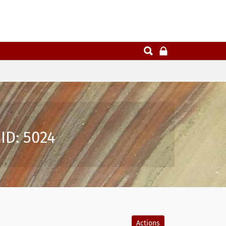
ID: 5024
Actions