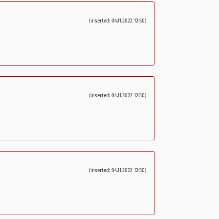
(inserted: 04.11.2022 12:50)
(inserted: 04.11.2022 12:50)
(inserted: 04.11.2022 12:50)