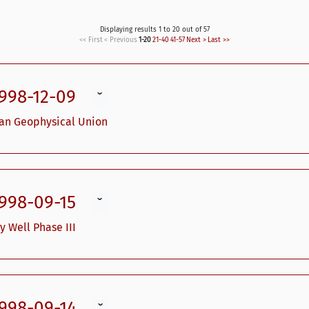
Displaying results 1 to 20 out of 57
<< First
< Previous
1-20
21-40
41-57
Next >
Last >>
1998-12-09
ˇ
can Geophysical Union
1998-09-15
ˇ
y Well Phase III
1998-09-14