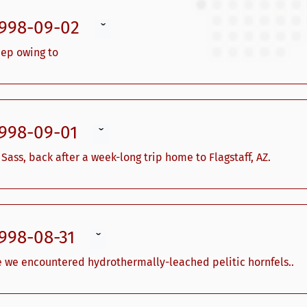
1998-09-02
ˇ
eep owing to
1998-09-01
ˇ
ss, back after a week-long trip home to Flagstaff, AZ.
1998-08-31
ˇ
e we encountered hydrothermally-leached pelitic hornfels..