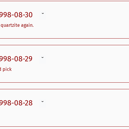
1998-08-30
ˇ
quartzite again.
1998-08-29
ˇ
d pick
1998-08-28
ˇ