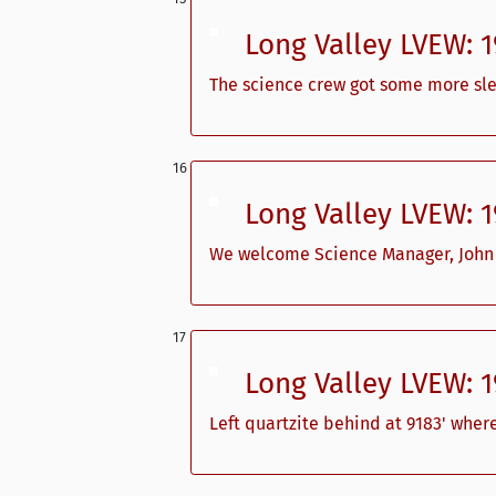
Long Valley LVEW: 
The science crew got some more sl
Long Valley LVEW: 
We welcome Science Manager, John Sa
Long Valley LVEW: 
Left quartzite behind at 9183' wher