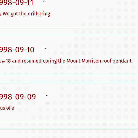
1998-09-11
ˇ
 We got the drillstring
1998-09-10
ˇ
bit # 18 and resumed coring the Mount Morrison roof pendant.
1998-09-09
ˇ
us of a