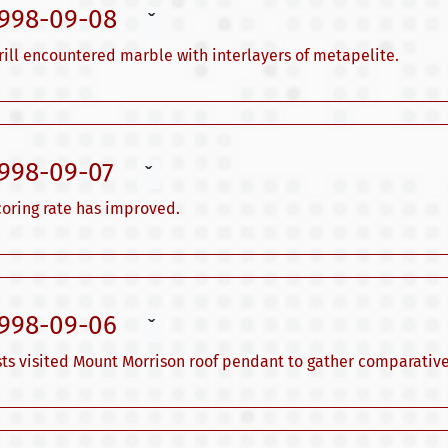
1998-09-08
ˇ
ill encountered marble with interlayers of metapelite.
1998-09-07
ˇ
 coring rate has improved.
1998-09-06
ˇ
sts visited Mount Morrison roof pendant to gather comparative.