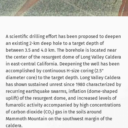
A scientific drilling effort has been proposed to deepen
an existing 2-km deep hole to a target depth of
between 3.5 and 4.0 km. The borehole is located near
the center of the resurgent dome of Long Valley Caldera
in east-central California. Deepening the well has been
accomplished by continuous H-size coring (2.5"
diameter core) to the target depth. Long Valley Caldera
has shown sustained unrest since 1980 characterized by
recurring earthquake swarms, inflation (dome-shaped
uplift) of the resurgent dome, and increased levels of
fumarolic activity accompanied by high concentrations
of carbon dioxide (CO
) gas in the soils around
2
Mammoth Mountain on the southwest margin of the
caldera.