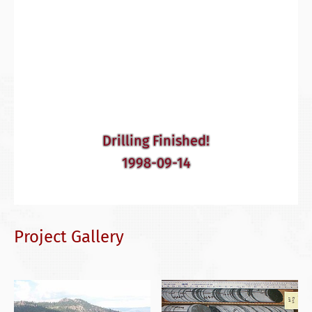
Drilling Finished!
1998-09-14
Project Gallery