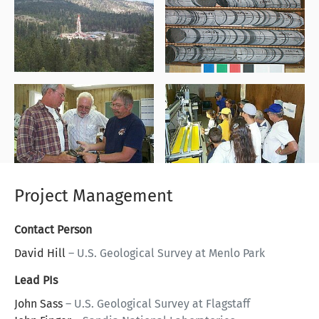
Project Management
Contact Person
David Hill
–
U.S. Geological Survey at Menlo Park
Lead PIs
John Sass
–
U.S. Geological Survey at Flagstaff