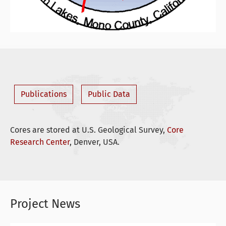
Publications
Public Data
Cores are stored at U.S. Geological Survey,
Core
Research Center
, Denver, USA.
Project News