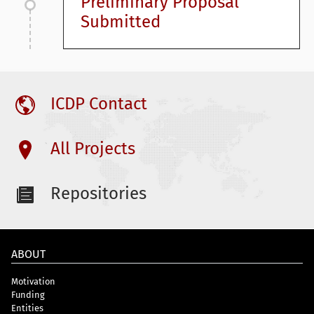
Preliminary Proposal
Submitted
ICDP Contact
All Projects
Repositories
ABOUT
Motivation
Funding
Entities