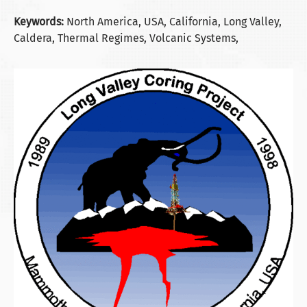
Keywords:
North America, USA, California, Long Valley,
Caldera, Thermal Regimes, Volcanic Systems,