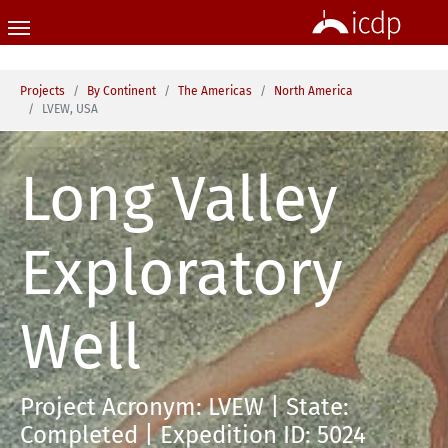
Skip to main content
You are here:
Projects
By Continent
The Americas
North America
LVEW, USA
Long Valley
Exploratory
Well
Project Acronym: LVEW | State:
Completed | Expedition ID: 5024