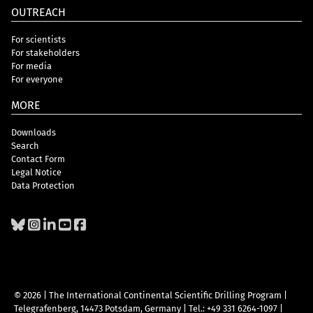
OUTREACH
For scientists
For stakeholders
For media
For everyone
MORE
Downloads
Search
Contact Form
Legal Notice
Data Protection
© 2026 | The International Continental Scientific Drilling Program
|
Telegrafenberg, 14473 Potsdam, Germany
|
Tel.: +49 331 6264-1097
|