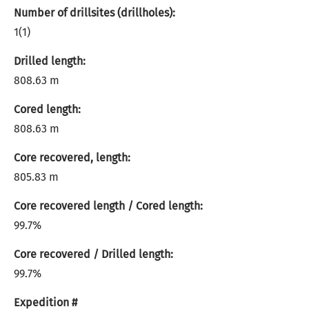
Number of drillsites (drillholes):
1(1)
Drilled length:
808.63 m
Cored length:
808.63 m
Core recovered, length:
805.83 m
Core recovered length / Cored length:
99.7%
Core recovered / Drilled length:
99.7%
Expedition #