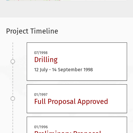
Project Timeline
07/1998
Drilling
12 July - 14 September 1998
01/1997
Full Proposal Approved
01/1996