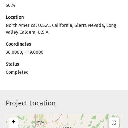
5024
Location
North America, U.S.A., California, Sierra Nevada, Long
Valley Caldera, U.S.A.
Coordinates
38.0000, -119.0000
Status
Completed
Project Location
+