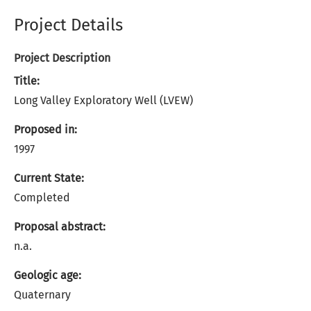
Project Details
Project Description
Title:
Long Valley Exploratory Well (LVEW)
Proposed in:
1997
Current State:
Completed
Proposal abstract:
n.a.
Geologic age:
Quaternary