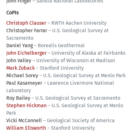
John Finger
–
Sandia National Laboratories
CoPIs
Christoph Clauser
–
RWTH Aachen University
Christopher Farrar
–
U.S. Geological Survey at
Sacramento
Daniel Yang
–
Borealis Geothermal
John Eichelberger
–
University of Alaska at Fairbanks
John Valley
–
University of Wisconsin at Madison
Mark Zoback
–
Stanford University
Michael Sorey
–
U.S. Geological Survey at Menlo Park
Paul Kasameyer
–
Lawrence Livermore National
Laboratory
Roy Bailey
–
U.S. Geological Survey at Sacramento
Stephen Hickman
–
U.S. Geological Survey at Menlo
Park
Vicki McConnell
–
Geological Society of America
William Ellsworth
–
Stanford University