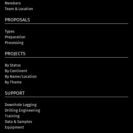
Members
Team & Location
PROPOSALS
Types
Preparation
Processing
PROJECTS
By Status
By Continent
By Name/Location
By Theme
SUPPORT
Downhole Logging
Drilling Engineering
Training
Data & Samples
Equipment