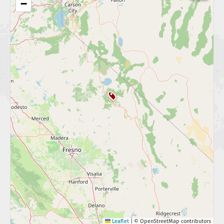
−
Leaflet
|
© OpenStreetMap contributors