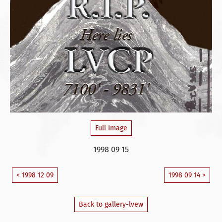
Full Image
1998 09 15
< 1998 12 09
1998 09 14 >
Back to gallery-lvew