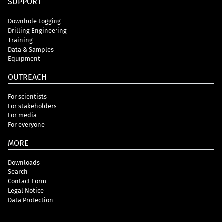
SUPPORT
Downhole Logging
Drilling Engineering
Training
Data & Samples
Equipment
OUTREACH
For scientists
For stakeholders
For media
For everyone
MORE
Downloads
Search
Contact Form
Legal Notice
Data Protection