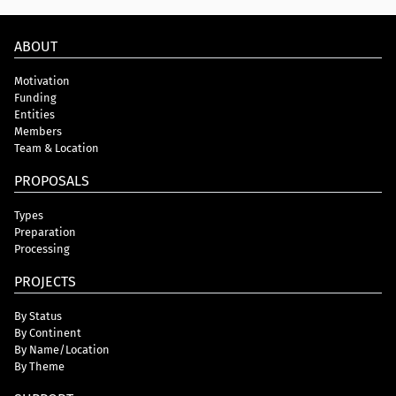
ABOUT
Motivation
Funding
Entities
Members
Team & Location
PROPOSALS
Types
Preparation
Processing
PROJECTS
By Status
By Continent
By Name/Location
By Theme