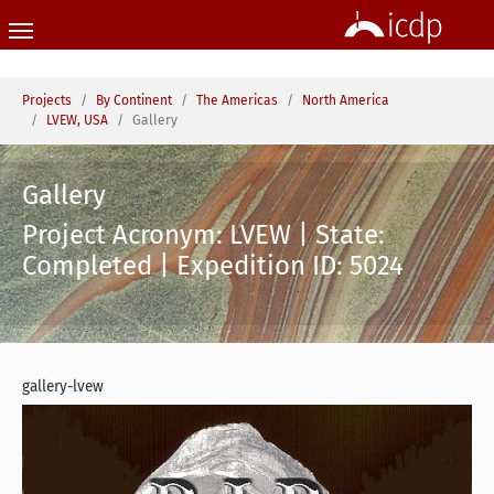
Skip to main content
You are here:
Projects
By Continent
The Americas
North America
LVEW, USA
Gallery
Gallery
Project Acronym: LVEW | State:
Completed | Expedition ID: 5024
gallery-lvew