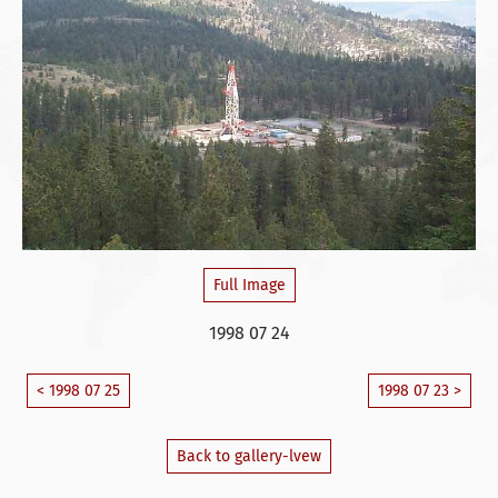
Full Image
1998 07 24
< 1998 07 25
1998 07 23 >
Back to gallery-lvew