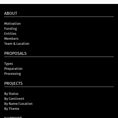
ABOUT
Motivation
Funding
Entities
Members
Team & Location
PROPOSALS
Types
Preparation
Processing
PROJECTS
By Status
By Continent
By Name/Location
By Theme