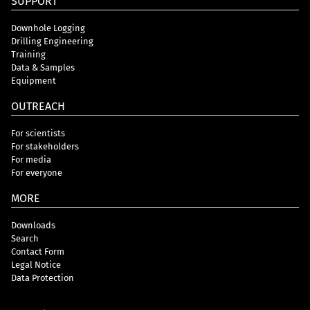
SUPPORT
Downhole Logging
Drilling Engineering
Training
Data & Samples
Equipment
OUTREACH
For scientists
For stakeholders
For media
For everyone
MORE
Downloads
Search
Contact Form
Legal Notice
Data Protection