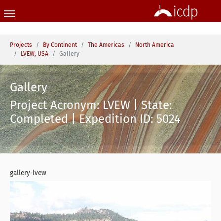
Skip to main content
You are here:
Projects
By Continent
The Americas
North America
LVEW, USA
Gallery
Gallery
Project Acronym: LVEW | State:
Completed | Expedition ID: 5024
gallery-lvew