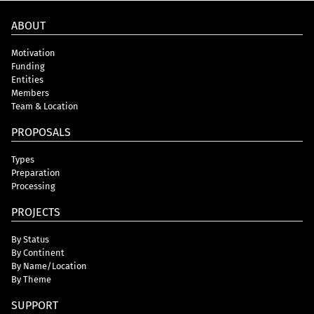
ABOUT
Motivation
Funding
Entities
Members
Team & Location
PROPOSALS
Types
Preparation
Processing
PROJECTS
By Status
By Continent
By Name/Location
By Theme
SUPPORT