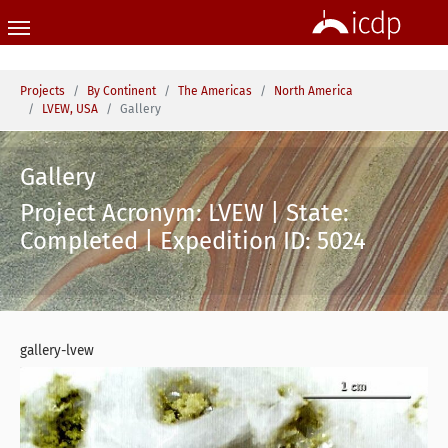
Skip to main content
You are here:
Projects
By Continent
The Americas
North America
LVEW, USA
Gallery
Gallery
Project Acronym: LVEW | State:
Completed | Expedition ID: 5024
gallery-lvew