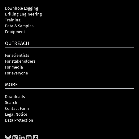
Downhole Logging
Drilling Engineering
Training
Data & Samples
Equipment
OUTREACH
For scientists
For stakeholders
For media
For everyone
MORE
Downloads
Search
Contact Form
Legal Notice
Data Protection