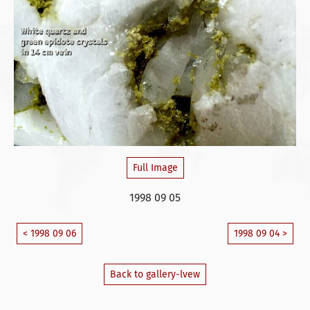
Full Image
1998 09 05
< 1998 09 06
1998 09 04 >
Back to gallery-lvew