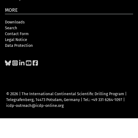
MORE
Downloads
Search
Contact Form
Legal Notice
Data Protection
© 2026 | The International Continental Scientific Drilling Program
|
Telegrafenberg, 14473 Potsdam, Germany
|
Tel.: +49 331 6264-1097
|
icdp-outreach@icdp-online.org