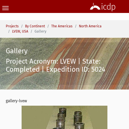
Skip to main content
You are here:
Projects
By Continent
The Americas
North America
LVEW, USA
Gallery
Gallery
Project Acronym: LVEW | State:
Completed | Expedition ID: 5024
gallery-lvew