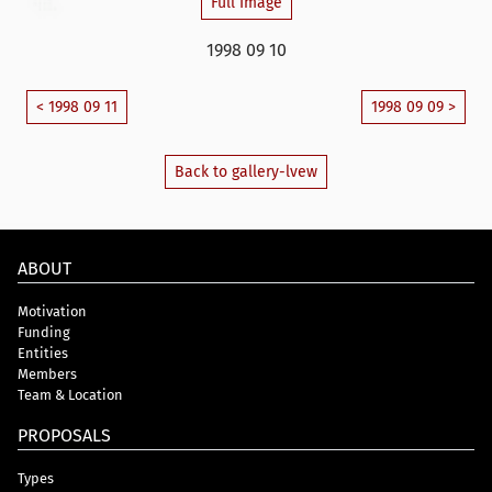
Full Image
1998 09 10
< 1998 09 11
1998 09 09 >
Back to gallery-lvew
ABOUT
Motivation
Funding
Entities
Members
Team & Location
PROPOSALS
Types