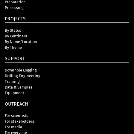
Preparation
Processing
PROJECTS
By Status
By Continent
By Name/Location
By Theme
SUPPORT
Downhole Logging
Drilling Engineering
Training
Data & Samples
Equipment
OUTREACH
For scientists
For stakeholders
For media
For everyone