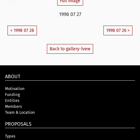
Full Image
1998 07 27
< 1998 07 28
1998 07 26 >
Back to gallery-lvew
ABOUT
Motivation
Funding
Entities
Members
Team & Location
PROPOSALS
Types