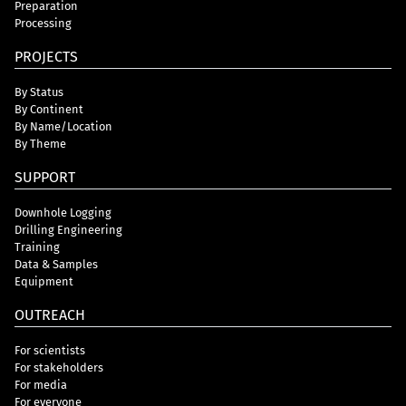
Preparation
Processing
PROJECTS
By Status
By Continent
By Name/Location
By Theme
SUPPORT
Downhole Logging
Drilling Engineering
Training
Data & Samples
Equipment
OUTREACH
For scientists
For stakeholders
For media
For everyone