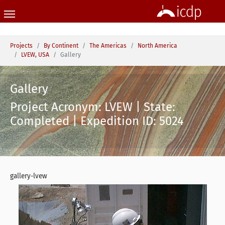
Skip to main content
You are here:
Projects
By Continent
The Americas
North America
LVEW, USA
Gallery
Gallery
Project Acronym: LVEW | State:
Completed | Expedition ID: 5024
gallery-lvew