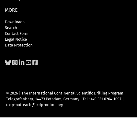
MORE
Downloads
Search
Contact Form
Legal Notice
Data Protection
© 2026 | The International Continental Scientific Drilling Program
|
Telegrafenberg, 14473 Potsdam, Germany
|
Tel.: +49 331 6264-1097
|
icdp-outreach@icdp-online.org