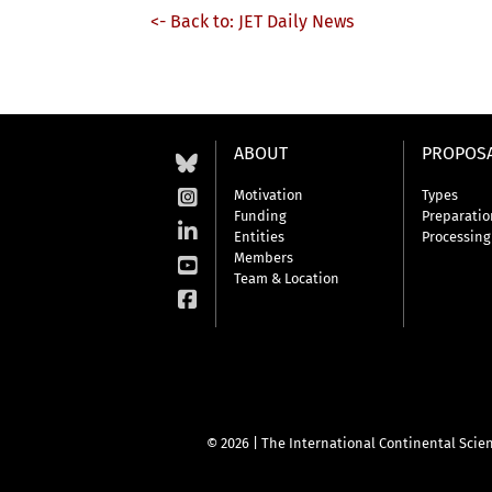
<- Back to: JET Daily News
ABOUT
PROPOS
Motivation
Types
Funding
Preparatio
Entities
Processing
Members
Team & Location
© 2026 | The International Continental Scien