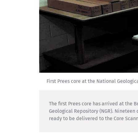
First Prees core at the National Geologica
The first Prees core has arrived at the 
Geological Repository (NGR). Nineteen 
ready to be delivered to the Core Scann