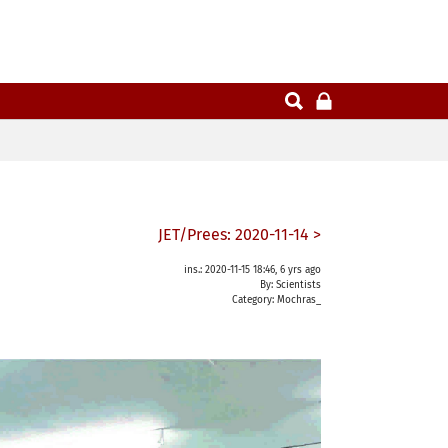
JET/Prees: 2020-11-14 >
ins.: 2020-11-15 18:46, 6 yrs ago
By: Scientists
Category:
Mochras_