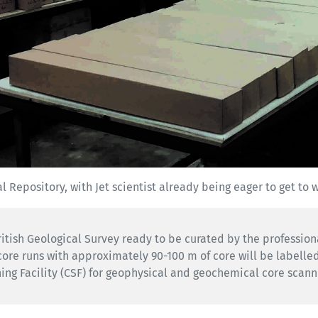
l Repository, with Jet scientist already being eager to get to 
British Geological Survey ready to be curated by the professio
core runs with approximately 90-100 m of core will be labelle
ing Facility (CSF) for geophysical and geochemical core scann