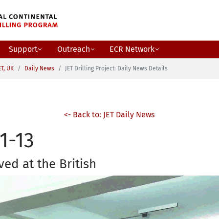
Support
Outreach
ECR Network
ET, UK
Daily News
JET Drilling Project: Daily News Details
<- Back to: JET Daily News
1-13
ved at the British