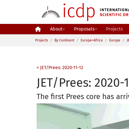
Skip to main content
About
Proposals
Projects
You are here:
Projects
By Continent
Europe+Africa
Europe
J
< JET/Prees: 2020-11-12
JET/Prees: 2020-1
The first Prees core has arri