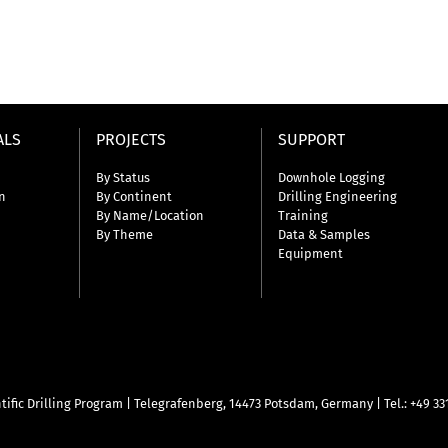
ALS
PROJECTS
SUPPORT
By Status
Downhole Logging
n
By Continent
Drilling Engineering
By Name/Location
Training
By Theme
Data & Samples
Equipment
tific Drilling Program
|
Telegrafenberg, 14473 Potsdam, Germany
|
Tel.: +49 3