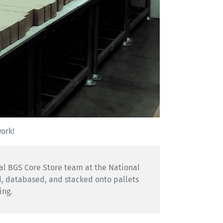
work!
nal BGS Core Store team at the National
d, databased, and stacked onto pallets
ing.