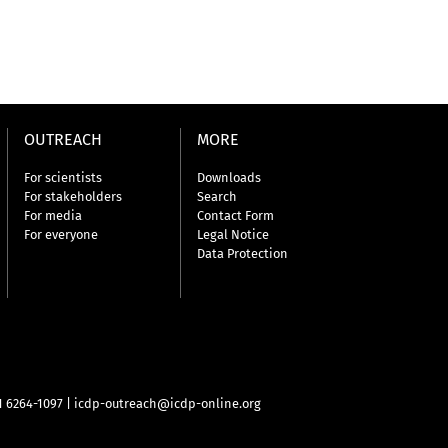
OUTREACH
MORE
For scientists
Downloads
For stakeholders
Search
For media
Contact Form
For everyone
Legal Notice
Data Protection
31 6264-1097
|
icdp-outreach@icdp-online.org