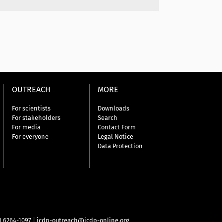
OUTREACH
MORE
For scientists
Downloads
For stakeholders
Search
For media
Contact Form
For everyone
Legal Notice
Data Protection
31 6264-1097
|
icdp-outreach@icdp-online.org