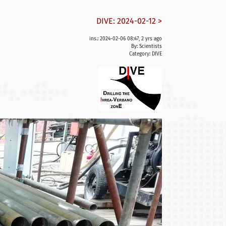
DIVE: 2024-02-12 >
ins.: 2024-02-06 08:47, 2 yrs ago
By: Scientists
Category:
DIVE