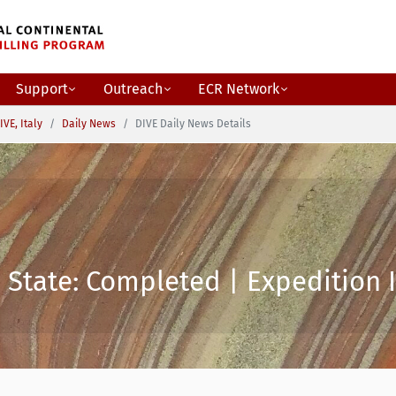
Support
Outreach
ECR Network
IVE, Italy
Daily News
DIVE Daily News Details
 State: Completed | Expedition I