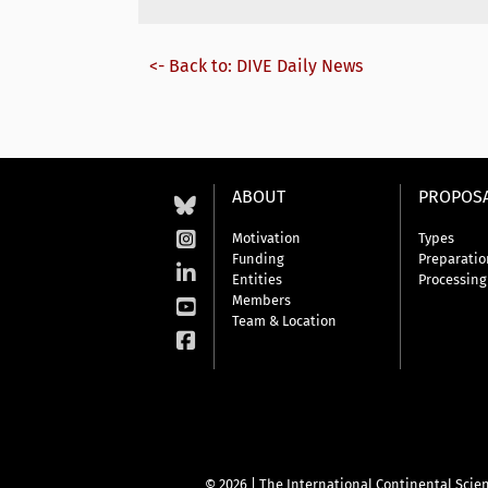
<- Back to: DIVE Daily News
ABOUT
PROPOS
Motivation
Types
Funding
Preparatio
Entities
Processing
Members
Team & Location
© 2026 | The International Continental Scien