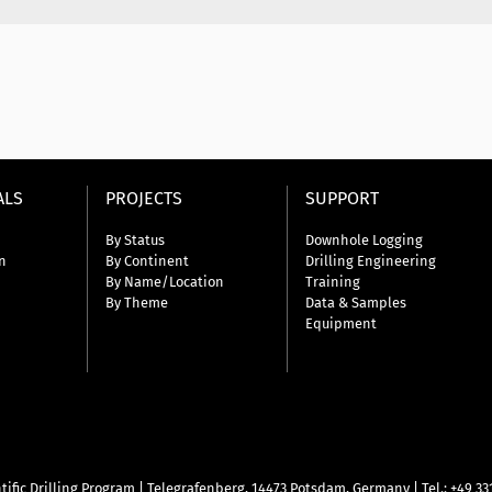
ALS
PROJECTS
SUPPORT
By Status
Downhole Logging
n
By Continent
Drilling Engineering
By Name/Location
Training
By Theme
Data & Samples
Equipment
tific Drilling Program
|
Telegrafenberg, 14473 Potsdam, Germany
|
Tel.: +49 3