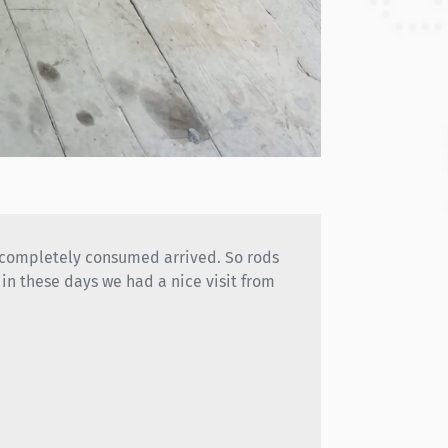
g completely consumed arrived. So rods
in these days we had a nice visit from