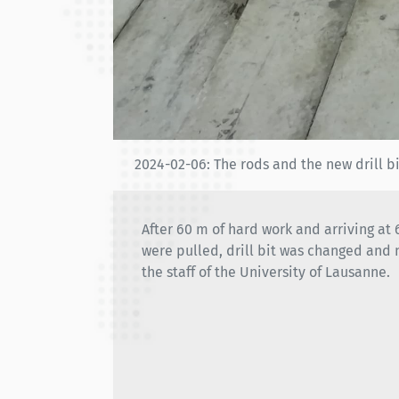
2024-02-06: The rods and the new drill b
After 60 m of hard work and arriving at
were pulled, drill bit was changed and 
the staff of the University of Lausanne.