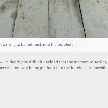
it waiting to be put back into the borehole
 619 m depth, the drill bit decided that the moment to gettin
now the rods are being put back into the borehole. Meanwhile 