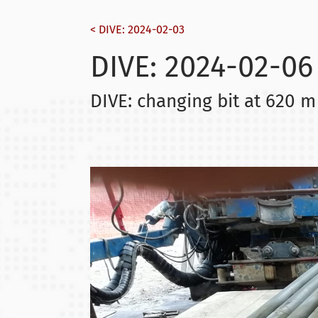
< DIVE: 2024-02-03
DIVE: 2024-02-06
DIVE: changing bit at 620 m