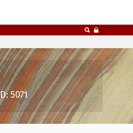
D: 5071