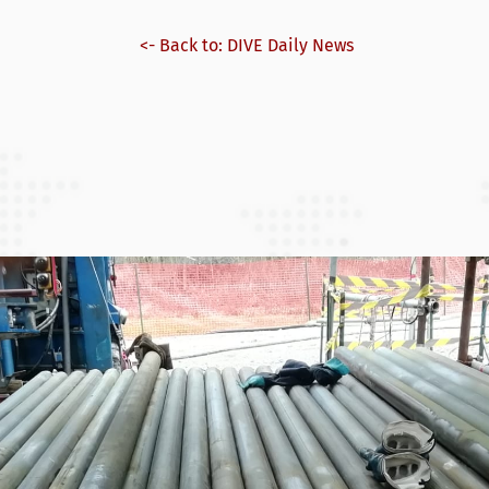
<- Back to: DIVE Daily News