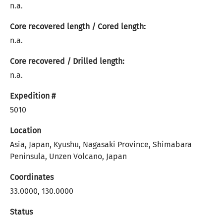
n.a.
Core recovered length / Cored length:
n.a.
Core recovered / Drilled length:
n.a.
Expedition #
5010
Location
Asia, Japan, Kyushu, Nagasaki Province, Shimabara
Peninsula, Unzen Volcano, Japan
Coordinates
33.0000, 130.0000
Status