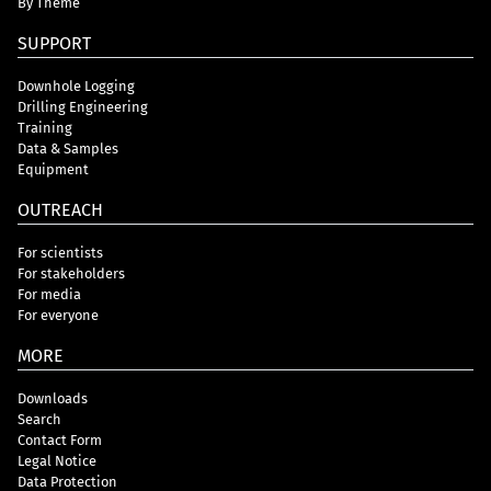
By Theme
SUPPORT
Downhole Logging
Drilling Engineering
Training
Data & Samples
Equipment
OUTREACH
For scientists
For stakeholders
For media
For everyone
MORE
Downloads
Search
Contact Form
Legal Notice
Data Protection