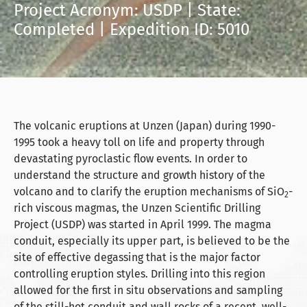
Project Acronym: USDP | State:
Completed | Expedition ID: 5010
The volcanic eruptions at Unzen (Japan) during 1990-
1995 took a heavy toll on life and property through
devastating pyroclastic flow events. In order to
understand the structure and growth history of the
volcano and to clarify the eruption mechanisms of SiO
-
2
rich viscous magmas, the Unzen Scientific Drilling
Project (USDP) was started in April 1999. The magma
conduit, especially its upper part, is believed to be the
site of effective degassing that is the major factor
controlling eruption styles. Drilling into this region
allowed for the first in situ observations and sampling
of the still-hot conduit and wall rocks of a recent, well-