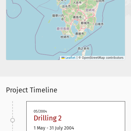
Leaflet
|
© OpenStreetMap contributors
Project Timeline
05/2004
Drilling 2
1 May - 31 July 2004