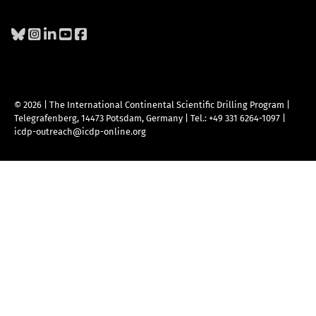
© 2026 | The International Continental Scientific Drilling Program
|
Telegrafenberg, 14473 Potsdam, Germany
|
Tel.: +49 331 6264-1097
|
icdp-outreach@icdp-online.org