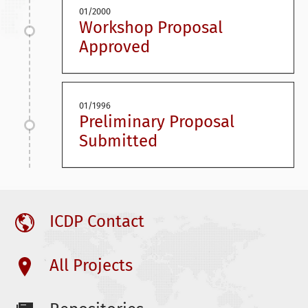
01/2000
Workshop Proposal
Approved
01/1996
Preliminary Proposal
Submitted
ICDP Contact
All Projects