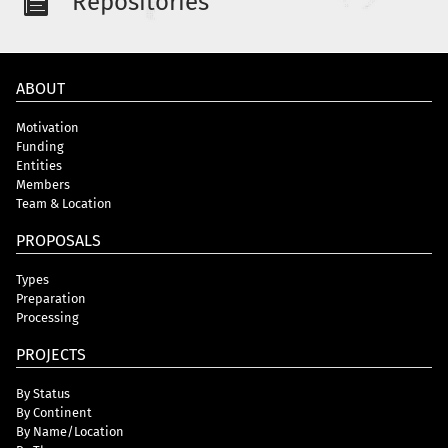
Repositories
ABOUT
Motivation
Funding
Entities
Members
Team & Location
PROPOSALS
Types
Preparation
Processing
PROJECTS
By Status
By Continent
By Name/Location