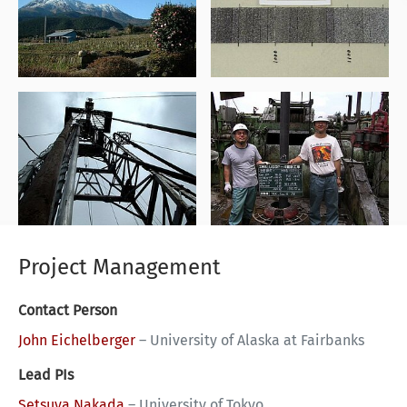
Project Management
Contact Person
John Eichelberger
–
University of Alaska at Fairbanks
Lead PIs
Setsuya Nakada
–
University of Tokyo