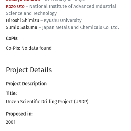
Kozo Uto
–
National Institute of Advanced Industrial
Science and Technology
Hiroshi Shimizu
–
Kyushu University
Sumio Sakuma
–
Japan Metals and Chemicals Co. Ltd.
CoPIs
Co-PIs: No data found
Project Details
Project Description
Title:
Unzen Scientific Drilling Project (USDP)
Proposed in:
2001