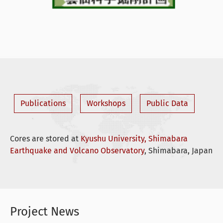
Publications
Workshops
Public Data
Cores are stored at
Kyushu University, Shimabara
Earthquake and Volcano Observatory
, Shimabara, Japan
Project News