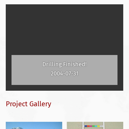
Drilling Finished!
2004-07-31
Project Gallery