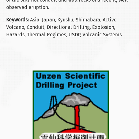
observed eruption.
Keywords:
Asia, Japan, Kyushu, Shimabara, Active
Volcano, Conduit, Directional Drilling, Explosion,
Hazards, Thermal Regimes, USDP, Volcanic Systems