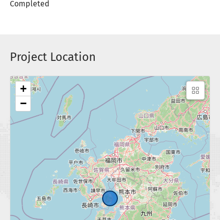
Completed
Project Location
+
−