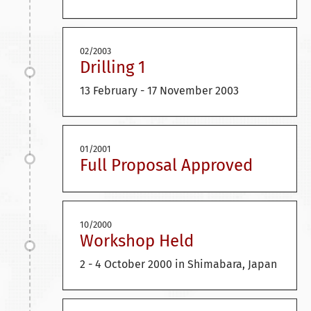
02/2003
Drilling 1
13 February - 17 November 2003
01/2001
Full Proposal Approved
10/2000
Workshop Held
2 - 4 October 2000 in Shimabara, Japan