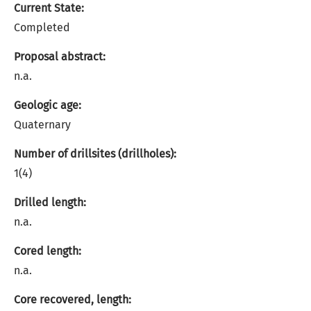
Current State:
Completed
Proposal abstract:
n.a.
Geologic age:
Quaternary
Number of drillsites (drillholes):
1(4)
Drilled length:
n.a.
Cored length:
n.a.
Core recovered, length: