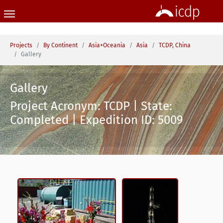
Skip to main content
You are here:
Projects
By Continent
Asia+Oceania
Asia
TCDP, China
Gallery
Gallery
Project Acronym: TCDP | State:
Completed | Expedition ID: 5009