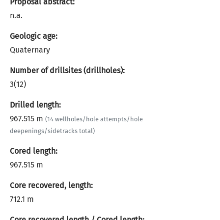
Proposal abstract:
n.a.
Geologic age:
Quaternary
Number of drillsites (drillholes):
3(12)
Drilled length:
967.515 m
(14 wellholes/hole attempts/hole
deepenings/sidetracks total)
Cored length:
967.515 m
Core recovered, length:
712.1 m
Core recovered length / Cored length: