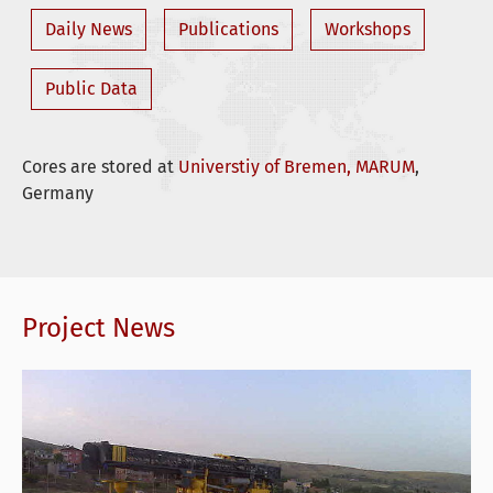
Daily News
Publications
Workshops
Public Data
Cores are stored at
Universtiy of Bremen, MARUM
,
Germany
Project News