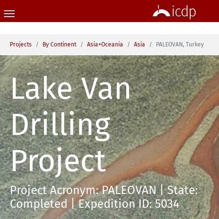
Skip to main content
You are here:
Projects
By Continent
Asia+Oceania
Asia
PALEOVAN, Turkey
Lake Van
Drilling
Project
Project Acronym: PALEOVAN | State:
Completed | Expedition ID: 5034