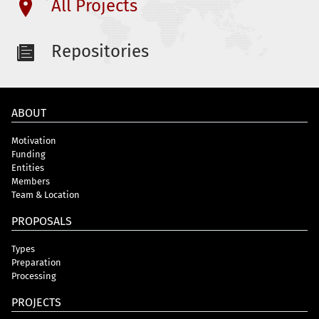
All Projects
Repositories
ABOUT
Motivation
Funding
Entities
Members
Team & Location
PROPOSALS
Types
Preparation
Processing
PROJECTS