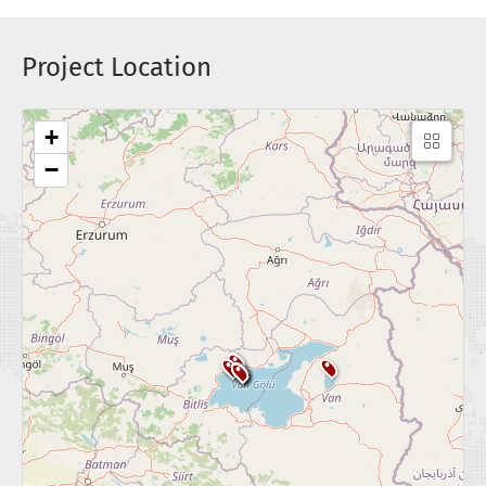
Project Location
+
−