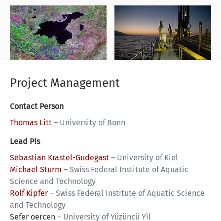
Project Management
Contact Person
Thomas Litt
–
University of Bonn
Lead PIs
Sebastian Krastel-Gudegast
–
University of Kiel
Michael Sturm
–
Swiss Federal Institute of Aquatic
Science and Technology
Rolf Kipfer
–
Swiss Federal Institute of Aquatic Science
and Technology
Sefer oercen
–
University of Yüzüncü Yil