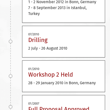
1 - 2 November 2012 in Bonn, Germany
7 - 8 September 2013 in Istanbul,
Turkey
07/2010
Drilling
2 July - 26 August 2010
01/2010
Workshop 2 Held
28 - 29 January 2010 in Bonn, Germany
01/2007
Full Proposal Approved