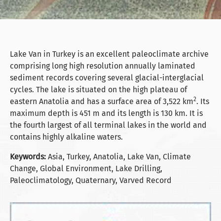
Lake Van in Turkey is an excellent paleoclimate archive
comprising long high resolution annually laminated
sediment records covering several glacial-interglacial
cycles. The lake is situated on the high plateau of
2
eastern Anatolia and has a surface area of 3,522 km
. Its
maximum depth is 451 m and its length is 130 km. It is
the fourth largest of all terminal lakes in the world and
contains highly alkaline waters.
Keywords:
Asia, Turkey, Anatolia, Lake Van, Climate
Change, Global Environment, Lake Drilling,
Paleoclimatology, Quaternary, Varved Record