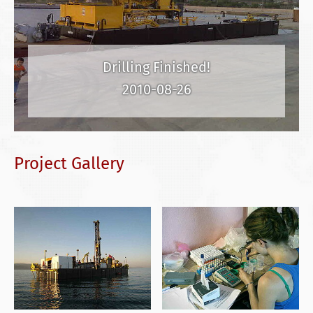
Drilling Finished!
2010-08-26
Project Gallery