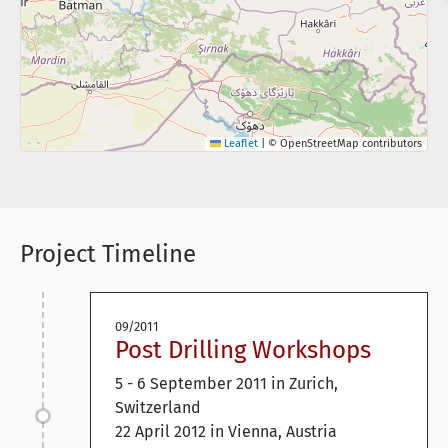
Leaflet
|
© OpenStreetMap contributors
Project Timeline
09/2011
Post Drilling Workshops
5 - 6 September 2011 in Zurich,
Switzerland
22 April 2012 in Vienna, Austria