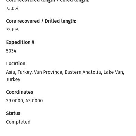
73.6%
Core recovered / Drilled length:
73.6%
Expedition #
5034
Location
Asia, Turkey, Van Province, Eastern Anatolia, Lake Van,
Turkey
Coordinates
39.0000, 43.0000
Status
Completed