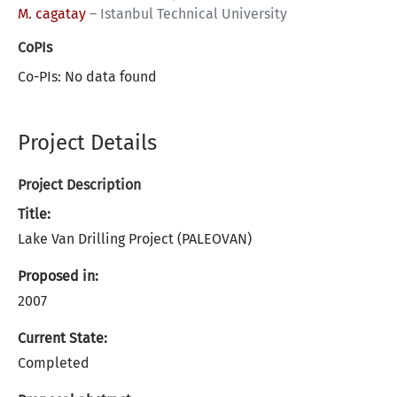
M. cagatay
–
Istanbul Technical University
CoPIs
Co-PIs: No data found
Project Details
Project Description
Title:
Lake Van Drilling Project (PALEOVAN)
Proposed in:
2007
Current State:
Completed