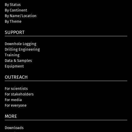
By Status
By Continent
By Name/Location
By Theme
SUPPORT
Downhole Logging
Drilling Engineering
Training
Data & Samples
Equipment
OUTREACH
For scientists
For stakeholders
For media
For everyone
MORE
Downloads