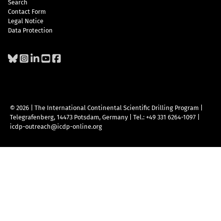
Search
Contact Form
Legal Notice
Data Protection
© 2026 | The International Continental Scientific Drilling Program
|
Telegrafenberg, 14473 Potsdam, Germany
|
Tel.: +49 331 6264-1097
|
icdp-outreach@icdp-online.org