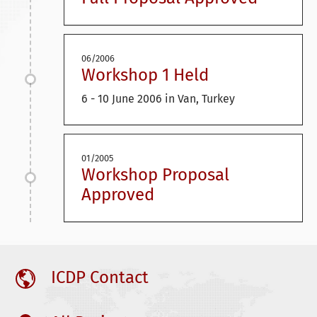
06/2006
Workshop 1 Held
6 - 10 June 2006 in Van, Turkey
01/2005
Workshop Proposal
Approved
ICDP Contact