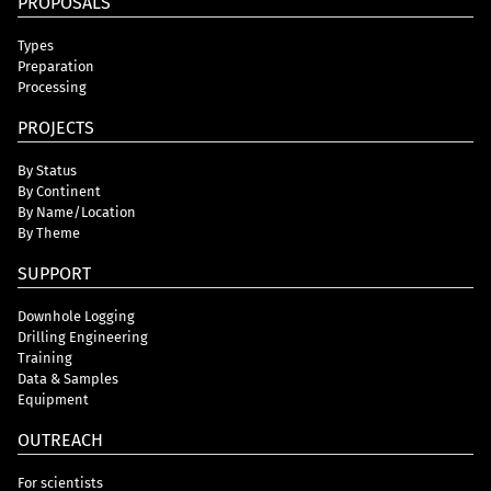
PROPOSALS
Types
Preparation
Processing
PROJECTS
By Status
By Continent
By Name/Location
By Theme
SUPPORT
Downhole Logging
Drilling Engineering
Training
Data & Samples
Equipment
OUTREACH
For scientists