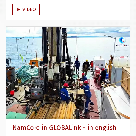
► VIDEO
NamCore in GLOBALink - in english