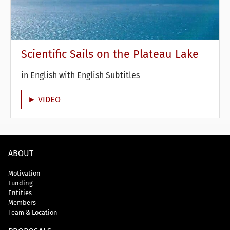
Scientific Sails on the Plateau Lake
in English with English Subtitles
► VIDEO
ABOUT
Motivation
Funding
Entities
Members
Team & Location