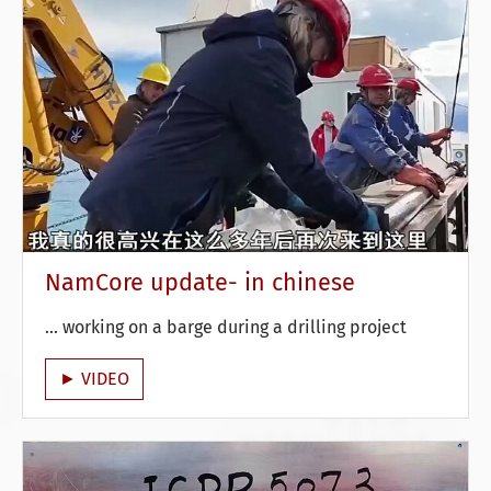
NamCore update- in chinese
... working on a barge during a drilling project
► VIDEO