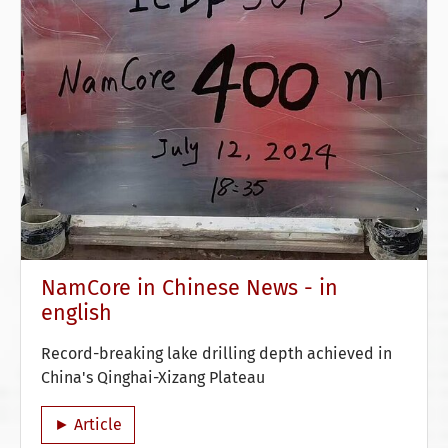
NamCore in Chinese News - in
english
Record-breaking lake drilling depth achieved in
China's Qinghai-Xizang Plateau
► Article