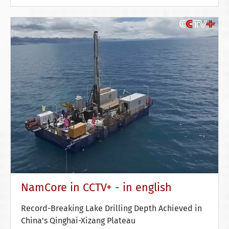
NamCore in CCTV+ - in english
Record-Breaking Lake Drilling Depth Achieved in
China's Qinghai-Xizang Plateau