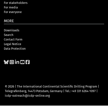
For stakeholders
For media
For everyone
MORE
Downloads
Search
Contact Form
Legal Notice
Data Protection
© 2026 | The International Continental Scientific Drilling Program
|
Telegrafenberg, 14473 Potsdam, Germany
|
Tel.: +49 331 6264-1097
|
icdp-outreach@icdp-online.org