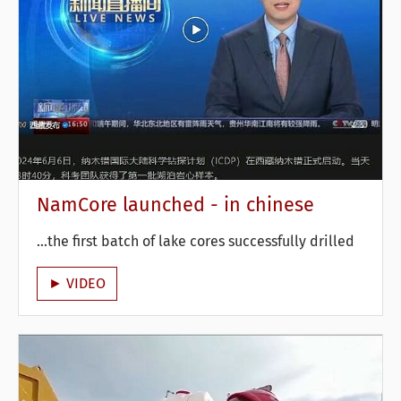
NamCore launched - in chinese
...the first batch of lake cores successfully drilled
► VIDEO