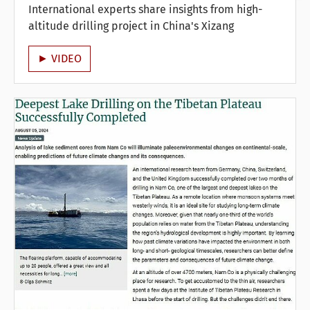
International experts share insights from high-
altitude drilling project in China's Xizang
► VIDEO