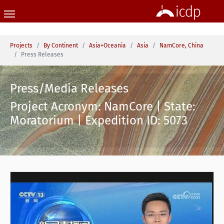
Skip to main content
You are here:
Projects
By Continent
Asia+Oceania
Asia
NamCore, China
Press Releases
Press/Media Releases
Project Acronym: NamCore | State:
Moratorium | Expedition ID: 5073