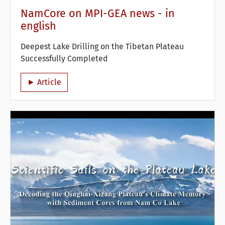
NamCore on MPI-GEA news - in
english
Deepest Lake Drilling on the Tibetan Plateau
Successfully Completed
► Article