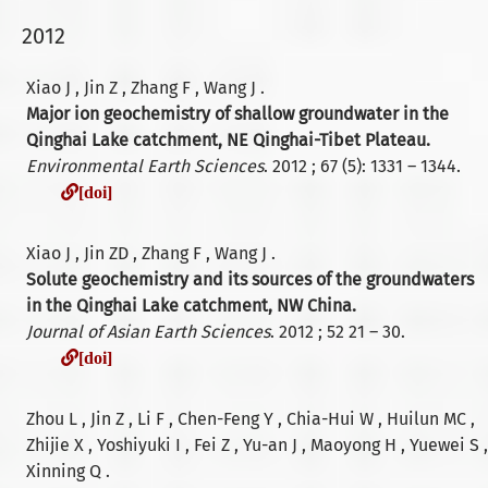
2012
Xiao J , Jin Z , Zhang F , Wang J .
Major ion geochemistry of shallow groundwater in the
Qinghai Lake catchment, NE Qinghai-Tibet Plateau.
Environmental Earth Sciences
. 2012 ; 67 (5): 1331 – 1344.
[doi]
[doi]
Xiao J , Jin ZD , Zhang F , Wang J .
Solute geochemistry and its sources of the groundwaters
in the Qinghai Lake catchment, NW China.
Journal of Asian Earth Sciences
. 2012 ; 52 21 – 30.
[doi]
[doi]
Zhou L , Jin Z , Li F , Chen-Feng Y , Chia-Hui W , Huilun MC ,
Zhijie X , Yoshiyuki I , Fei Z , Yu-an J , Maoyong H , Yuewei S ,
Xinning Q .