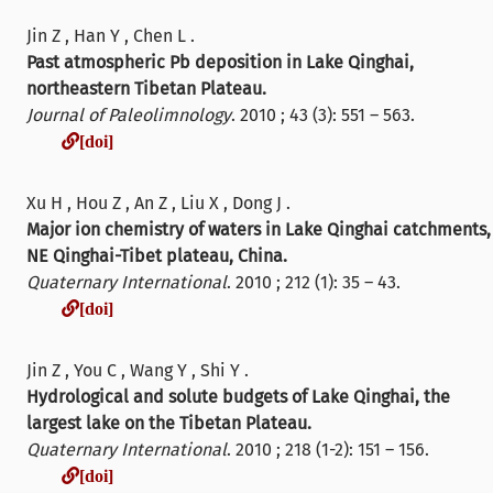
Jin Z , Han Y , Chen L .
Past atmospheric Pb deposition in Lake Qinghai,
northeastern Tibetan Plateau.
Journal of Paleolimnology
. 2010 ; 43 (3): 551 – 563.
[doi]
[doi]
Xu H , Hou Z , An Z , Liu X , Dong J .
Major ion chemistry of waters in Lake Qinghai catchments,
NE Qinghai-Tibet plateau, China.
Quaternary International
. 2010 ; 212 (1): 35 – 43.
[doi]
[doi]
Jin Z , You C , Wang Y , Shi Y .
Hydrological and solute budgets of Lake Qinghai, the
largest lake on the Tibetan Plateau.
Quaternary International
. 2010 ; 218 (1-2): 151 – 156.
[doi]
[doi]