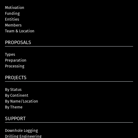
Motivation
Funding
Entities
Members
Team & Location
PROPOSALS
Types
Preparation
Processing
PROJECTS
By Status
By Continent
By Name/Location
By Theme
SUPPORT
Downhole Logging
Drilling Engineering