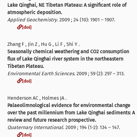
Lake Qinghai, NE Tibetan Plateau: A significant role of
atmospheric deposition.
Applied Geochemistry
. 2009 ; 24 (10): 1901 – 1907.
[doi]
[doi]
Zhang F , Jin Z , Hu G , Li F , Shi Y .
Seasonally chemical weathering and CO2 consumption
flux of Lake Qinghai river system in the northeastern
Tibetan Plateau.
Environmental Earth Sciences
. 2009 ; 59 (2): 297 – 313.
[doi]
[doi]
Henderson AC , Holmes JA .
Palaeolimnological evidence for environmental change
over the past millennium from Lake Qinghai sediments: A
review and future research prospective.
Quaternary International
. 2009 ; 194 (1-2): 134 – 147.
[doi]
[doi]