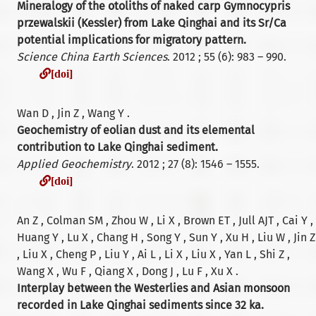
Mineralogy of the otoliths of naked carp Gymnocypris
przewalskii (Kessler) from Lake Qinghai and its Sr/Ca
potential implications for migratory pattern.
Science China Earth Sciences
. 2012 ; 55 (6): 983 – 990.
[doi]
[doi]
Wan D , Jin Z , Wang Y .
Geochemistry of eolian dust and its elemental
contribution to Lake Qinghai sediment.
Applied Geochemistry
. 2012 ; 27 (8): 1546 – 1555.
[doi]
[doi]
An Z , Colman SM , Zhou W , Li X , Brown ET , Jull AJT , Cai Y ,
Huang Y , Lu X , Chang H , Song Y , Sun Y , Xu H , Liu W , Jin Z
, Liu X , Cheng P , Liu Y , Ai L , Li X , Liu X , Yan L , Shi Z ,
Wang X , Wu F , Qiang X , Dong J , Lu F , Xu X .
Interplay between the Westerlies and Asian monsoon
recorded in Lake Qinghai sediments since 32 ka.