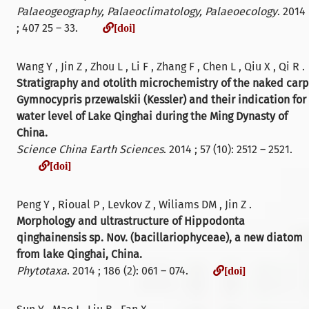
Palaeogeography, Palaeoclimatology, Palaeoecology
. 2014
[doi]
; 407 25 – 33.
[doi]
Wang Y , Jin Z , Zhou L , Li F , Zhang F , Chen L , Qiu X , Qi R .
Stratigraphy and otolith microchemistry of the naked carp
Gymnocypris przewalskii (Kessler) and their indication for
water level of Lake Qinghai during the Ming Dynasty of
China.
Science China Earth Sciences
. 2014 ; 57 (10): 2512 – 2521.
[doi]
[doi]
Peng Y , Rioual P , Levkov Z , Wiliams DM , Jin Z .
Morphology and ultrastructure of Hippodonta
qinghainensis sp. Nov. (bacillariophyceae), a new diatom
from lake Qinghai, China.
[doi]
Phytotaxa
. 2014 ; 186 (2): 061 – 074.
[doi]