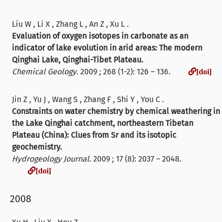
Liu W , Li X , Zhang L , An Z , Xu L .
Evaluation of oxygen isotopes in carbonate as an
indicator of lake evolution in arid areas: The modern
Qinghai Lake, Qinghai-Tibet Plateau.
Chemical Geology
. 2009 ; 268 (1-2): 126 – 136.
[doi]
Jin Z , Yu J , Wang S , Zhang F , Shi Y , You C .
Constraints on water chemistry by chemical weathering in
the Lake Qinghai catchment, northeastern Tibetan
Plateau (China): Clues from Sr and its isotopic
geochemistry.
Hydrogeology Journal
. 2009 ; 17 (8): 2037 – 2048.
[doi]
[doi]
2008