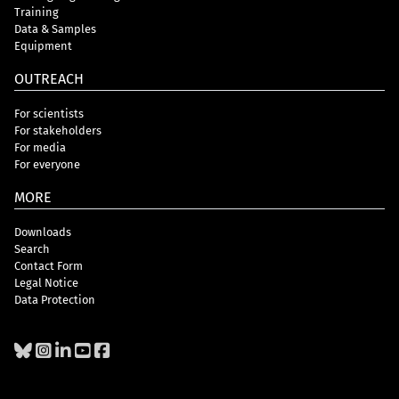
Training
Data & Samples
Equipment
OUTREACH
For scientists
For stakeholders
For media
For everyone
MORE
Downloads
Search
Contact Form
Legal Notice
Data Protection