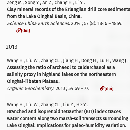
Zeng M , Song Y , An Z , Chang H , Li Y .
Clay mineral records of the Erlangjian drill core sediments
from the Lake Qinghai Basin, China.
Science China Earth Sciences
. 2014 ; 57 (8): 1846 – 1859.
[doi]
[doi]
2013
Wang H , Liu W , Zhang CL , Jiang H , Dong H , Lu H , Wang J .
Assessing the ratio of archaeol to caldarchaeol as a
salinity proxy in highland lakes on the northeastern
Qinghai-Tibetan Plateau.
[doi]
Organic Geochemistry
. 2013 ; 54 69 – 77.
[doi]
Wang H , Liu W , Zhang CL , Liu Z , He Y .
Branched and isoprenoid tetraether (BIT) index traces
water content along two marsh-soil transects surrounding
Lake Qinghai: Implications for paleo-humidity variation.