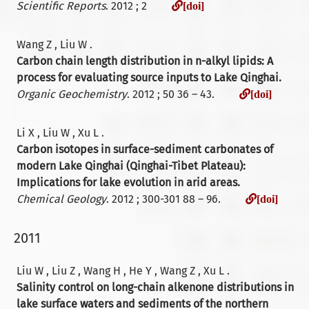
[doi]
Scientific Reports
. 2012 ; 2
[doi]
Wang Z , Liu W .
Carbon chain length distribution in n-alkyl lipids: A
process for evaluating source inputs to Lake Qinghai.
[doi]
Organic Geochemistry
. 2012 ; 50 36 – 43.
[doi]
Li X , Liu W , Xu L .
Carbon isotopes in surface-sediment carbonates of
modern Lake Qinghai (Qinghai-Tibet Plateau):
Implications for lake evolution in arid areas.
[doi
Chemical Geology
. 2012 ; 300-301 88 – 96.
[doi]
2011
Liu W , Liu Z , Wang H , He Y , Wang Z , Xu L .
Salinity control on long-chain alkenone distributions in
lake surface waters and sediments of the northern