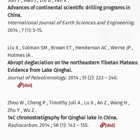
Sun Y , Mao J , Liu B , Fan X .
Advances of continental scientific drilling programs in
China.
International Journal of Earth Sciences and Engineering
.
2014 ; 7 (1): 5-15.
Liu X , Colman SM , Brown ET , Henderson AC , Werne JP ,
Holmes JA .
Abrupt deglaciation on the northeastern Tibetan Plateau:
Evidence from Lake Qinghai.
Journal of Paleolimnology
. 2014 ; 51 (2): 223 – 240.
[doi]
[doi]
Zhou W , Cheng P , Timothy Jull A , Lu X , An Z , Wang H ,
Zhu Y , Wu Z .
14C chronostratigraphy for Qinghai lake in China.
[doi]
Radiocarbon
. 2014 ; 56 (1): 143 – 155.
[doi]