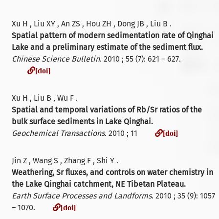
Xu H , Liu XY , An ZS , Hou ZH , Dong JB , Liu B .
Spatial pattern of modern sedimentation rate of Qinghai
Lake and a preliminary estimate of the sediment flux.
Chinese Science Bulletin
. 2010 ; 55 (7): 621 – 627.
[doi]
[doi]
Xu H , Liu B , Wu F .
Spatial and temporal variations of Rb/Sr ratios of the
bulk surface sediments in Lake Qinghai.
[doi]
Geochemical Transactions
. 2010 ; 11
[doi]
Jin Z , Wang S , Zhang F , Shi Y .
Weathering, Sr fluxes, and controls on water chemistry in
the Lake Qinghai catchment, NE Tibetan Plateau.
Earth Surface Processes and Landforms
. 2010 ; 35 (9): 1057
[doi]
– 1070.
[doi]