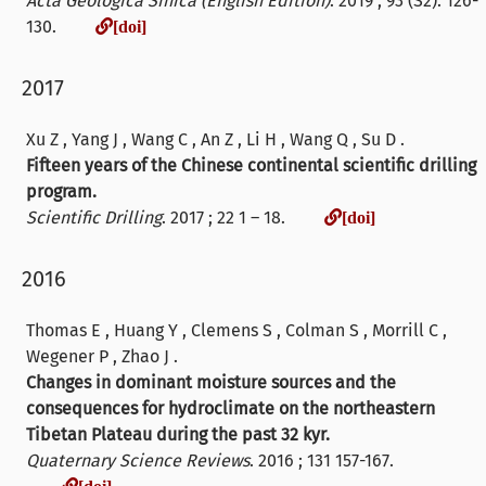
Acta Geologica Sinica (English Edition)
. 2019 ; 93 (S2): 126-
[doi]
130.
[doi]
2017
Xu Z , Yang J , Wang C , An Z , Li H , Wang Q , Su D .
Fifteen years of the Chinese continental scientific drilling
program.
[doi]
Scientific Drilling
. 2017 ; 22 1 – 18.
[doi]
2016
Thomas E , Huang Y , Clemens S , Colman S , Morrill C ,
Wegener P , Zhao J .
Changes in dominant moisture sources and the
consequences for hydroclimate on the northeastern
Tibetan Plateau during the past 32 kyr.
Quaternary Science Reviews
. 2016 ; 131 157-167.
[doi]
[doi]