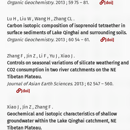
[doi]
Organic Geochemistry
. 2013 ; 59 75 – 81.
[doi]
Lu H , Liu W , Wang H , Zhang CL .
Carbon isotopic composition of isoprenoid tetraether in
surface sediments of Lake Qinghai and surrounding soils.
[doi]
Organic Geochemistry
. 2013 ; 60 54 – 61.
[doi]
Zhang F , Jin Z , Li F , Yu J , Xiao J .
Controls on seasonal variations of silicate weathering and
CO2 consumption in two river catchments on the NE
Tibetan Plateau.
Journal of Asian Earth Sciences
. 2013 ; 62 547 – 560.
[doi]
[doi]
Xiao J , Jin Z , Zhang F .
Geochemical and isotopic characteristics of shallow
groundwater within the Lake Qinghai catchment, NE
Tibetan Plateau.