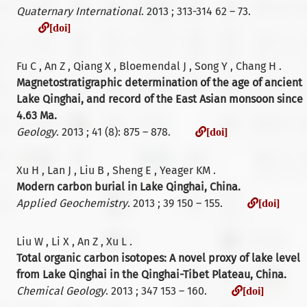
Quaternary International
. 2013 ; 313-314 62 – 73.
[doi]
[doi]
Fu C , An Z , Qiang X , Bloemendal J , Song Y , Chang H .
Magnetostratigraphic determination of the age of ancient
Lake Qinghai, and record of the East Asian monsoon since
4.63 Ma.
[doi]
Geology
. 2013 ; 41 (8): 875 – 878.
[doi]
Xu H , Lan J , Liu B , Sheng E , Yeager KM .
Modern carbon burial in Lake Qinghai, China.
[do
Applied Geochemistry
. 2013 ; 39 150 – 155.
[doi]
Liu W , Li X , An Z , Xu L .
Total organic carbon isotopes: A novel proxy of lake level
from Lake Qinghai in the Qinghai-Tibet Plateau, China.
[doi]
Chemical Geology
. 2013 ; 347 153 – 160.
[doi]