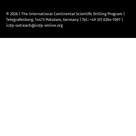
© 2026 | The International Continental Scientific Drilling Program
|
Telegrafenberg, 14473 Potsdam, Germany
|
Tel.: +49 331 6264-1097
|
icdp-outreach@icdp-online.org