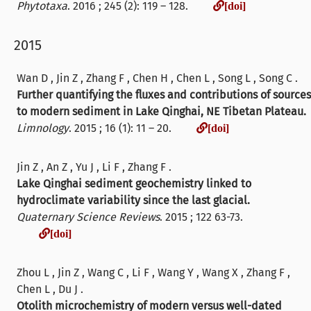
[doi]
Phytotaxa
. 2016 ; 245 (2): 119 – 128.
[doi]
2015
Wan D , Jin Z , Zhang F , Chen H , Chen L , Song L , Song C .
Further quantifying the fluxes and contributions of sources
to modern sediment in Lake Qinghai, NE Tibetan Plateau.
[doi]
Limnology
. 2015 ; 16 (1): 11 – 20.
[doi]
Jin Z , An Z , Yu J , Li F , Zhang F .
Lake Qinghai sediment geochemistry linked to
hydroclimate variability since the last glacial.
Quaternary Science Reviews
. 2015 ; 122 63-73.
[doi]
[doi]
Zhou L , Jin Z , Wang C , Li F , Wang Y , Wang X , Zhang F ,
Chen L , Du J .
Otolith microchemistry of modern versus well-dated