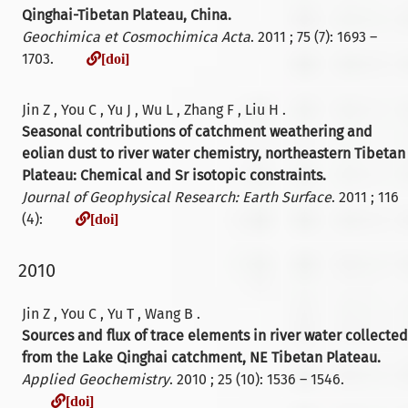
Qinghai-Tibetan Plateau, China.
Geochimica et Cosmochimica Acta
. 2011 ; 75 (7): 1693 –
[doi]
1703.
[doi]
Jin Z , You C , Yu J , Wu L , Zhang F , Liu H .
Seasonal contributions of catchment weathering and
eolian dust to river water chemistry, northeastern Tibetan
Plateau: Chemical and Sr isotopic constraints.
Journal of Geophysical Research: Earth Surface
. 2011 ; 116
[doi]
(4):
[doi]
2010
Jin Z , You C , Yu T , Wang B .
Sources and flux of trace elements in river water collected
from the Lake Qinghai catchment, NE Tibetan Plateau.
Applied Geochemistry
. 2010 ; 25 (10): 1536 – 1546.
[doi]
[doi]