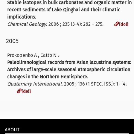
Stable isotopes in bulk carbonates and organic matter in
recent sediments of Lake Qinghai and their climatic
implications.
Chemical Geology
. 2006 ; 235 (3-4): 262 – 275.
[doi]
2005
Prokopenko A , Catto N .
Paleolimnological records from Asian lacustrine systems:
Archives of large-scale seasonal atmospheric circulation
changes in the Northern Hemisphere.
Quaternary International
. 2005 ; 136 (1 SPEC. ISS.): 1 – 4.
[doi]
[doi]
ABOUT