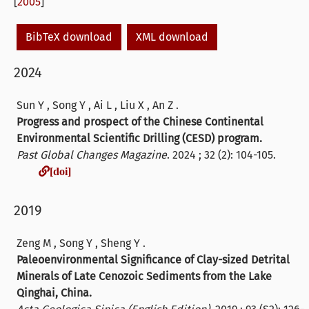
[
2005
]
BibTeX download
XML download
2024
Sun Y , Song Y , Ai L , Liu X , An Z .
Progress and prospect of the Chinese Continental
Environmental Scientific Drilling (CESD) program.
Past Global Changes Magazine
. 2024 ; 32 (2): 104-105.
[doi]
[doi]
2019
Zeng M , Song Y , Sheng Y .
Paleoenvironmental Significance of Clay-sized Detrital
Minerals of Late Cenozoic Sediments from the Lake
Qinghai, China.