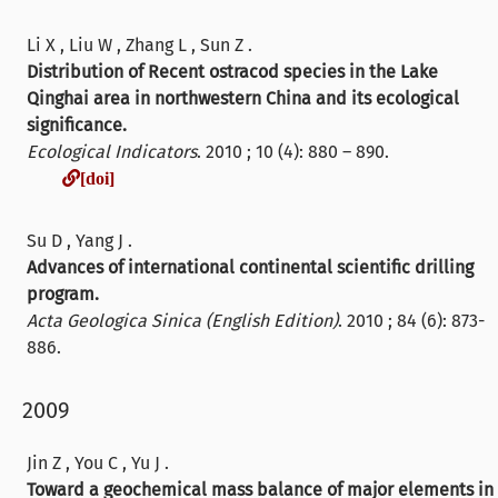
Li X , Liu W , Zhang L , Sun Z .
Distribution of Recent ostracod species in the Lake
Qinghai area in northwestern China and its ecological
significance.
Ecological Indicators
. 2010 ; 10 (4): 880 – 890.
[doi]
[doi]
Su D , Yang J .
Advances of international continental scientific drilling
program.
Acta Geologica Sinica (English Edition)
. 2010 ; 84 (6): 873-
886.
2009
Jin Z , You C , Yu J .
Toward a geochemical mass balance of major elements in