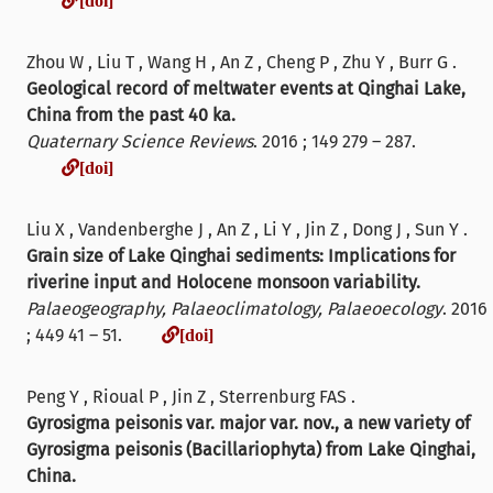
Zhou W , Liu T , Wang H , An Z , Cheng P , Zhu Y , Burr G .
Geological record of meltwater events at Qinghai Lake,
China from the past 40 ka.
Quaternary Science Reviews
. 2016 ; 149 279 – 287.
[doi]
[doi]
Liu X , Vandenberghe J , An Z , Li Y , Jin Z , Dong J , Sun Y .
Grain size of Lake Qinghai sediments: Implications for
riverine input and Holocene monsoon variability.
Palaeogeography, Palaeoclimatology, Palaeoecology
. 2016
[doi]
; 449 41 – 51.
[doi]
Peng Y , Rioual P , Jin Z , Sterrenburg FAS .
Gyrosigma peisonis var. major var. nov., a new variety of
Gyrosigma peisonis (Bacillariophyta) from Lake Qinghai,
China.