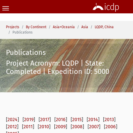
Skip to main content
You are here:
Projects
By Continent
Asia+Oceania
Asia
LQDP, China
Publications
Publications
Project Acronym: LQDP | State:
Completed | Expedition ID: 5000
[
2024
] [
2019
] [
2017
] [
2016
] [
2015
] [
2014
] [
2013
]
[
2012
] [
2011
] [
2010
] [
2009
] [
2008
] [
2007
] [
2006
]