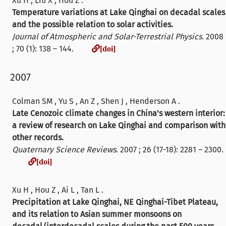
Xu H , Liu X , Hou Z .
Temperature variations at Lake Qinghai on decadal scales
and the possible relation to solar activities.
Journal of Atmospheric and Solar-Terrestrial Physics
. 2008
[doi]
; 70 (1): 138 – 144.
[doi]
2007
Colman SM , Yu S , An Z , Shen J , Henderson A .
Late Cenozoic climate changes in China's western interior:
a review of research on Lake Qinghai and comparison with
other records.
Quaternary Science Reviews
. 2007 ; 26 (17-18): 2281 – 2300.
[doi]
[doi]
Xu H , Hou Z , Ai L , Tan L .
Precipitation at Lake Qinghai, NE Qinghai-Tibet Plateau,
and its relation to Asian summer monsoons on