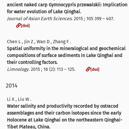
ancient naked carp Gymnocypris przewalskii: Implication
for water evolution of Lake Qinghai.
Journal of Asian Earth Sciences
. 2015 ; 105 399 – 407.
[doi]
[doi]
Chen L , Jin Z , Wan D , Zhang F .
Spatial uniformity in the mineralogical and geochemical
compositions of surface sediments in Lake Qinghai and
their controlling factors.
[doi]
Limnology
. 2015 ; 16 (2): 113 – 125.
[doi]
2014
Li X , Liu W .
Water salinity and productivity recorded by ostracod
assemblages and their carbon isotopes since the early
Holocene at Lake Qinghai on the northeastern Qinghai-
Tibet Plateau, China.