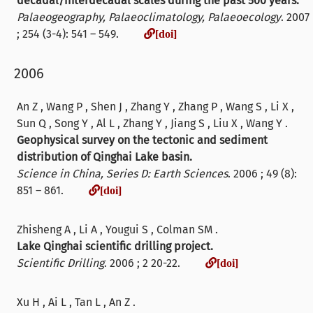
decadal/interdecadal scales during the past 500 years.
Palaeogeography, Palaeoclimatology, Palaeoecology
. 2007
[doi]
; 254 (3-4): 541 – 549.
[doi]
2006
An Z , Wang P , Shen J , Zhang Y , Zhang P , Wang S , Li X ,
Sun Q , Song Y , Al L , Zhang Y , Jiang S , Liu X , Wang Y .
Geophysical survey on the tectonic and sediment
distribution of Qinghai Lake basin.
Science in China, Series D: Earth Sciences
. 2006 ; 49 (8):
[doi]
851 – 861.
[doi]
Zhisheng A , Li A , Yougui S , Colman SM .
Lake Qinghai scientific drilling project.
[doi]
Scientific Drilling
. 2006 ; 2 20-22.
[doi]
Xu H , Ai L , Tan L , An Z .