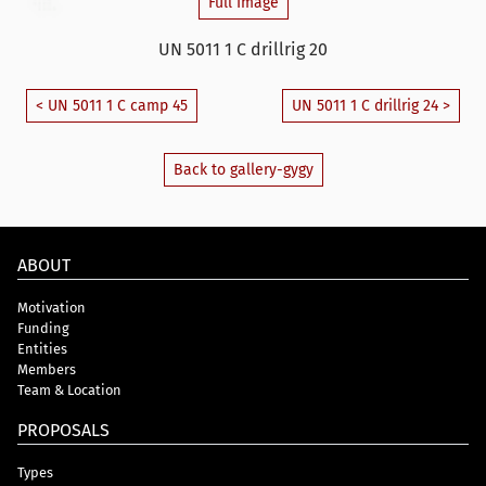
Full Image
UN 5011 1 C drillrig 20
< UN 5011 1 C camp 45
UN 5011 1 C drillrig 24 >
Back to gallery-gygy
ABOUT
Motivation
Funding
Entities
Members
Team & Location
PROPOSALS
Types