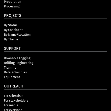
Preparation
Processing
PROJECTS
By Status
By Continent
By Name/Location
By Theme
SUPPORT
Downhole Logging
Drilling Engineering
Training
Data & Samples
Equipment
OUTREACH
For scientists
For stakeholders
For media
For everyone