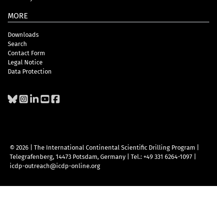
MORE
Downloads
Search
Contact Form
Legal Notice
Data Protection
© 2026 | The International Continental Scientific Drilling Program
|
Telegrafenberg, 14473 Potsdam, Germany
|
Tel.: +49 331 6264-1097
|
icdp-outreach@icdp-online.org