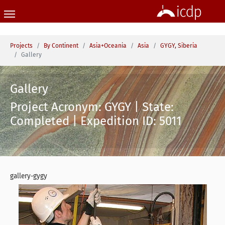
Skip to main content
You are here:
Projects
By Continent
Asia+Oceania
Asia
GYGY, Siberia
Gallery
Gallery
Project Acronym: GYGY | State:
Completed | Expedition ID: 5011
gallery-gygy