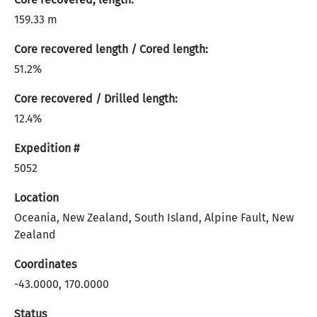
159.33 m
Core recovered length / Cored length:
51.2%
Core recovered / Drilled length:
12.4%
Expedition #
5052
Location
Oceania, New Zealand, South Island, Alpine Fault, New
Zealand
Coordinates
-43.0000, 170.0000
Status