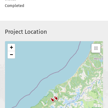
Completed
Project Location
+
−