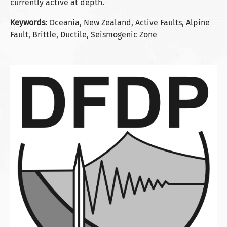
currently active at depth.
Keywords:
Oceania, New Zealand, Active Faults, Alpine
Fault, Brittle, Ductile, Seismogenic Zone