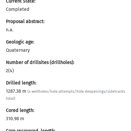
Current State:
Completed
Proposal abstract:
n.a.
Geologic age:
Quaternary
Number of drillsites (drillholes):
2(4)
Drilled length:
1287.38 m
(4 wellholes/hole attempts/hole deepenings/sidetracks
total)
Cored length:
310.98 m
Core recovered, length: