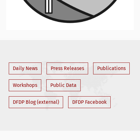
Daily News
Press Releases
Publications
Workshops
Public Data
DFDP Blog (external)
DFDP Facebook