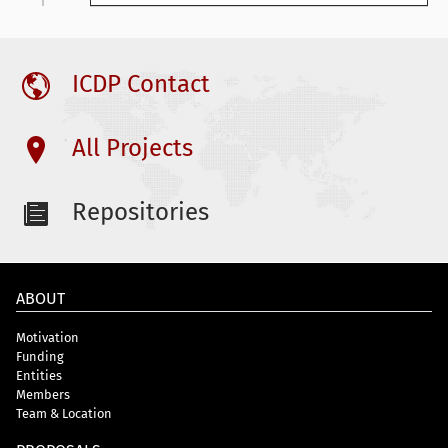
ICDP Contact
All Projects
Repositories
ABOUT
Motivation
Funding
Entities
Members
Team & Location