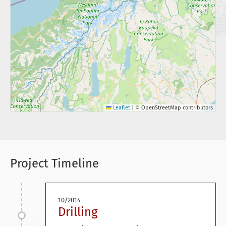
Leaflet
|
© OpenStreetMap contributors
Project Timeline
10/2014
Drilling