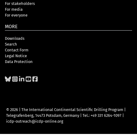
For stakeholders
For media
For everyone
MORE
Downloads
Search
Contact Form
Legal Notice
Data Protection
© 2026 | The International Continental Scientific Drilling Program
|
Telegrafenberg, 14473 Potsdam, Germany
|
Tel.: +49 331 6264-1097
|
icdp-outreach@icdp-online.org