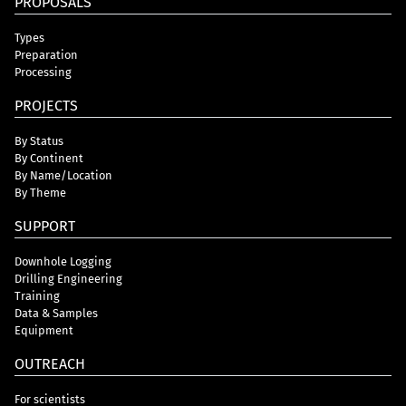
PROPOSALS
Types
Preparation
Processing
PROJECTS
By Status
By Continent
By Name/Location
By Theme
SUPPORT
Downhole Logging
Drilling Engineering
Training
Data & Samples
Equipment
OUTREACH
For scientists