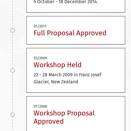
5 October - 18 December 2014
01/2011
Full Proposal Approved
03/2009
Workshop Held
22 - 28 March 2009 in Franz Josef
Glacier, New Zealand
01/2008
Workshop Proposal
Approved