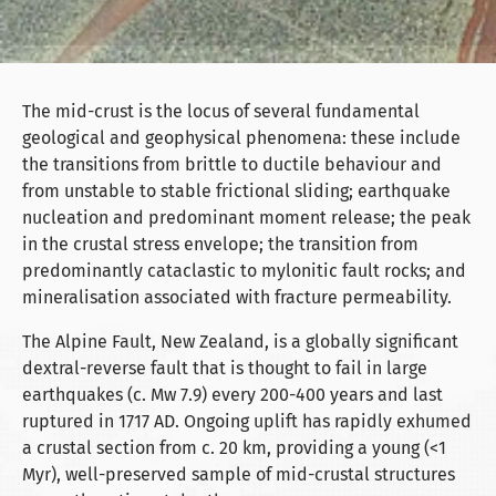
The mid-crust is the locus of several fundamental
geological and geophysical phenomena: these include
the transitions from brittle to ductile behaviour and
from unstable to stable frictional sliding; earthquake
nucleation and predominant moment release; the peak
in the crustal stress envelope; the transition from
predominantly cataclastic to mylonitic fault rocks; and
mineralisation associated with fracture permeability.
The Alpine Fault, New Zealand, is a globally significant
dextral-reverse fault that is thought to fail in large
earthquakes (c. Mw 7.9) every 200-400 years and last
ruptured in 1717 AD. Ongoing uplift has rapidly exhumed
a crustal section from c. 20 km, providing a young (<1
Myr), well-preserved sample of mid-crustal structures