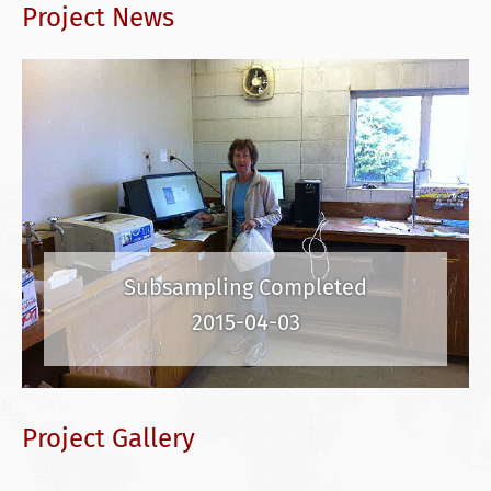
Project News
Subsampling Completed
2015-04-03
Project Gallery