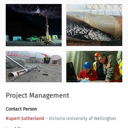
Project Management
Contact Person
Rupert Sutherland
–
Victoria University of Wellington