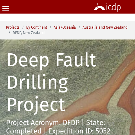
Skip to main content
You are here:
Projects
By Continent
Asia+Oceania
Australia and New Zealand
DFDP, New Zealand
Deep Fault
Drilling
Project
Project Acronym: DFDP | State:
Completed | Expedition ID: 5052