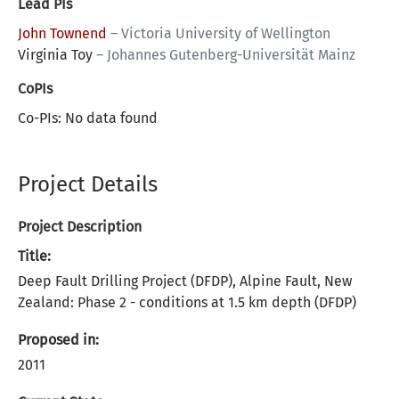
Lead PIs
John Townend
–
Victoria University of Wellington
Virginia Toy
–
Johannes Gutenberg-Universität Mainz
CoPIs
Co-PIs: No data found
Project Details
Project Description
Title:
Deep Fault Drilling Project (DFDP), Alpine Fault, New
Zealand: Phase 2 - conditions at 1.5 km depth (DFDP)
Proposed in:
2011