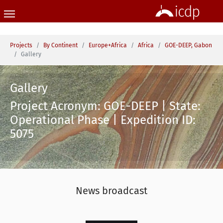
Skip to main content
You are here:
Projects
By Continent
Europe+Africa
Africa
GOE-DEEP, Gabon
Gallery
Gallery
Project Acronym: GOE-DEEP | State:
Operational Phase | Expedition ID:
5075
News broadcast