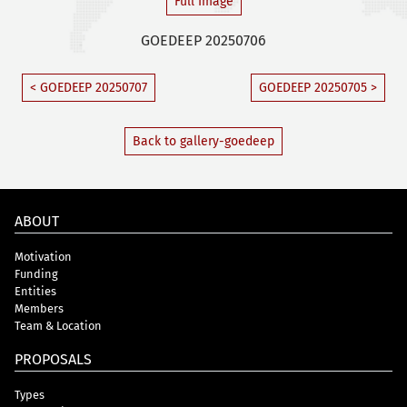
Full Image
GOEDEEP 20250706
< GOEDEEP 20250707
GOEDEEP 20250705 >
Back to gallery-goedeep
ABOUT
Motivation
Funding
Entities
Members
Team & Location
PROPOSALS
Types