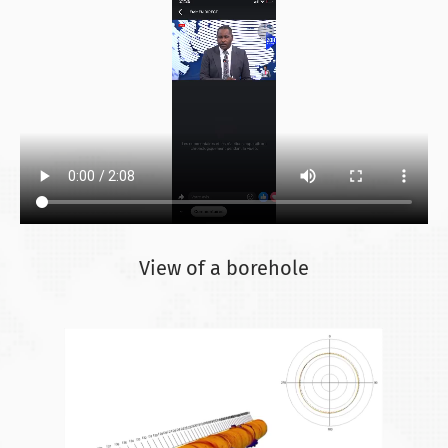
View of a borehole