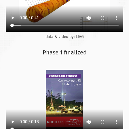
data & video by: LIAG
Phase 1 finalized