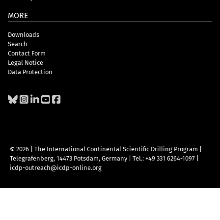
MORE
Downloads
Search
Contact Form
Legal Notice
Data Protection
© 2026 | The International Continental Scientific Drilling Program
|
Telegrafenberg, 14473 Potsdam, Germany
|
Tel.: +49 331 6264-1097
|
icdp-outreach@icdp-online.org