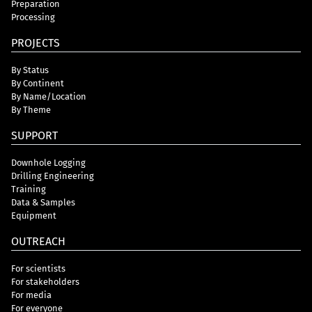
Preparation
Processing
PROJECTS
By Status
By Continent
By Name/Location
By Theme
SUPPORT
Downhole Logging
Drilling Engineering
Training
Data & Samples
Equipment
OUTREACH
For scientists
For stakeholders
For media
For everyone