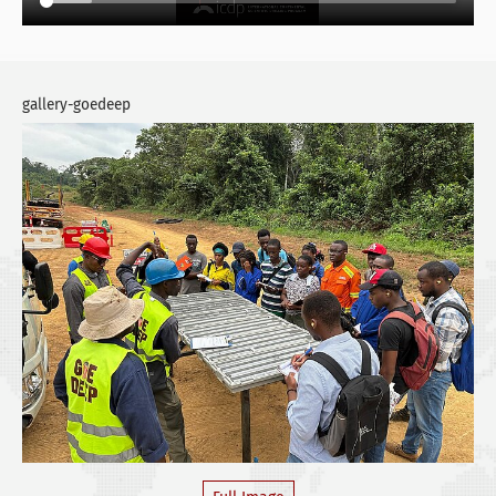
gallery-goedeep