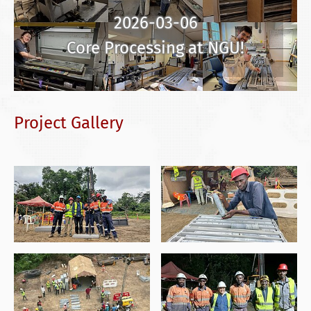
2026-03-06
Core Processing at NGU!
Project Gallery