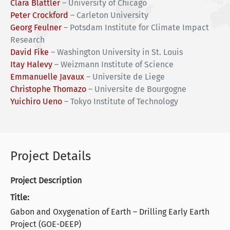
Clara Blättler
–
University of Chicago
Peter Crockford
–
Carleton University
Georg Feulner
–
Potsdam Institute for Climate Impact
Research
David Fike
–
Washington University in St. Louis
Itay Halevy
–
Weizmann Institute of Science
Emmanuelle Javaux
–
Universite de Liege
Christophe Thomazo
–
Universite de Bourgogne
Yuichiro Ueno
–
Tokyo Institute of Technology
Project Details
Project Description
Title:
Gabon and Oxygenation of Earth – Drilling Early Earth
Project (GOE-DEEP)