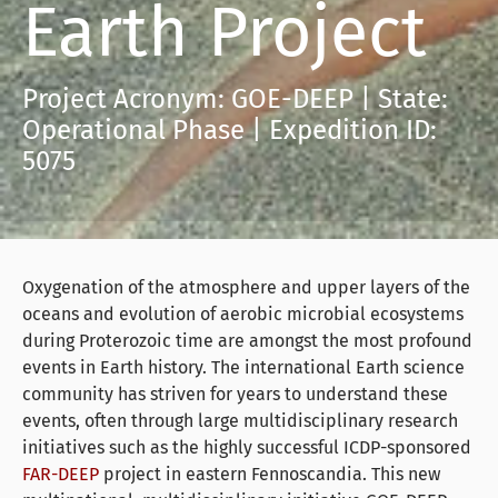
Earth Project
Project Acronym: GOE-DEEP | State:
Operational Phase | Expedition ID:
5075
Oxygenation of the atmosphere and upper layers of the
oceans and evolution of aerobic microbial ecosystems
during Proterozoic time are amongst the most profound
events in Earth history. The international Earth science
community has striven for years to understand these
events, often through large multidisciplinary research
initiatives such as the highly successful ICDP-sponsored
FAR-DEEP
project in eastern Fennoscandia. This new