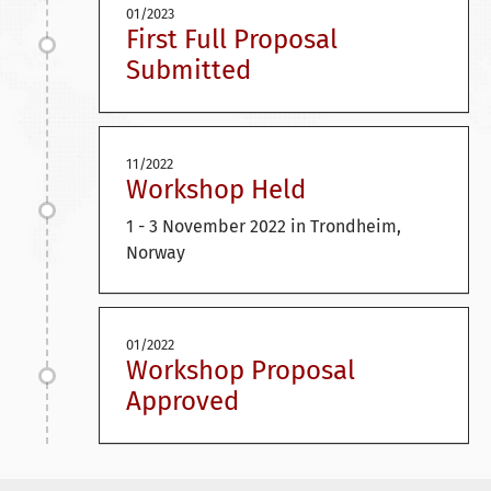
01/2023
First Full Proposal
Submitted
11/2022
Workshop Held
1 - 3 November 2022 in Trondheim,
Norway
01/2022
Workshop Proposal
Approved