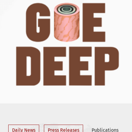
Daily News
Press Releases
Publications