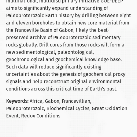
multinational, multidisciplinary initiative GOE-DEEP
aims to significantly expand understanding of
Paleoproterozoic Earth history by drilling between eight
and eleven boreholes to obtain new core material from
the Franceville Basin of Gabon, likely the best-
preserved archive of Paleoproterozoic sedimentary
rocks globally. Drill cores from those rocks will form a
new sedimentological, paleontological,
geochronological and geochemical knowledge base.
Such data will reduce significantly existing
uncertainties about the genesis of geochemical proxy
signals and help reconstruct original environmental
conditions across this critical time of Earth’s past.
Keywords:
Africa, Gabon, Francevillian,
Paleoproterozoic, Biochemical Cycles, Great Oxidation
Event, Redox Conditions