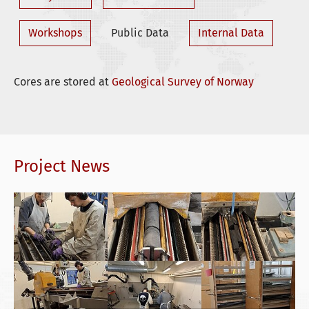
Workshops
Public Data
Internal Data
Cores are stored at
Geological Survey of Norway
Project News