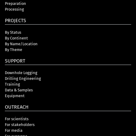
Preparation
Processing
PROJECTS
By Status
By Continent
By Name/Location
By Theme
SUPPORT
Downhole Logging
Drilling Engineering
Training
Data & Samples
Equipment
OUTREACH
For scientists
For stakeholders
For media