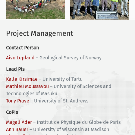
Project Management
Contact Person
Aivo Lepland
–
Geological Survey of Norway
Lead PIs
Kalle Kirsimäe
–
University of Tartu
Mathieu Moussavou
–
University of Sciences and
Technologies of Masuku
Tony Prave
–
University of St. Andrews
CoPIs
Magali Ader
–
Institut de Physique du Globe de Paris
Ann Bauer
–
University of Wisconsin at Madison