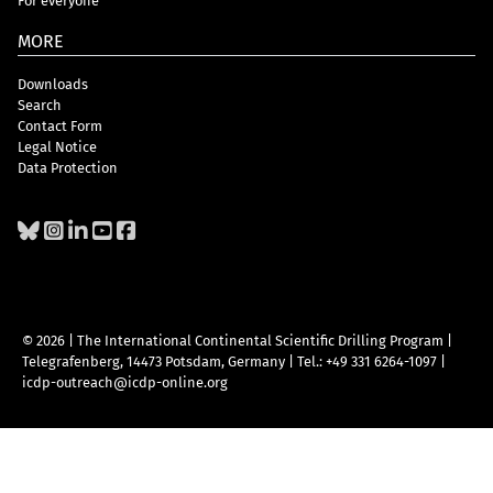
For everyone
MORE
Downloads
Search
Contact Form
Legal Notice
Data Protection
© 2026 | The International Continental Scientific Drilling Program
|
Telegrafenberg, 14473 Potsdam, Germany
|
Tel.: +49 331 6264-1097
|
icdp-outreach@icdp-online.org