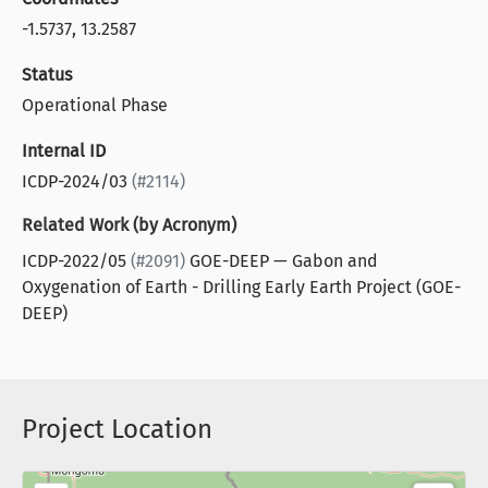
-1.5737, 13.2587
Status
Operational Phase
Internal ID
ICDP-2024/03
(#2114)
Related Work (by Acronym)
ICDP-2022/05
(#2091)
GOE-DEEP — Gabon and
Oxygenation of Earth - Drilling Early Earth Project (GOE-
DEEP)
Project Location