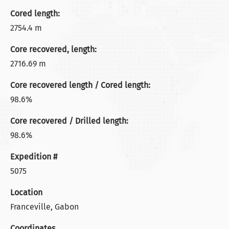
Cored length:
2754.4 m
Core recovered, length:
2716.69 m
Core recovered length / Cored length:
98.6%
Core recovered / Drilled length:
98.6%
Expedition #
5075
Location
Franceville, Gabon
Coordinates