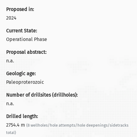
Proposed in:
2024
Current State:
Operational Phase
Proposal abstract:
n.a.
Geologic age:
Paleoproterozoic
Number of drillsites (drillholes):
n.a.
Drilled length:
2754.4 m
(8 wellholes/hole attempts/hole deepenings/sidetracks
total)