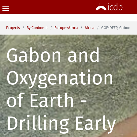
Skip to main content
You are here:
Projects
By Continent
Europe+Africa
Africa
GOE-DEEP, Gabon
Gabon and
Oxygenation
of Earth -
Drilling Early