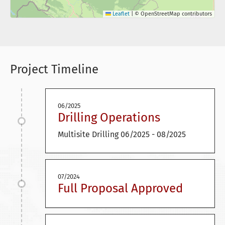
Leaflet
|
© OpenStreetMap contributors
Project Timeline
06/2025
Drilling Operations
Multisite Drilling 06/2025 - 08/2025
07/2024
Full Proposal Approved