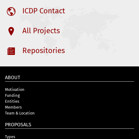
ICDP Contact
All Projects
Repositories
ABOUT
Motivation
Funding
Entities
Members
Team & Location
PROPOSALS
Types