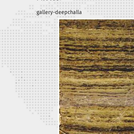
gallery-deepchalla