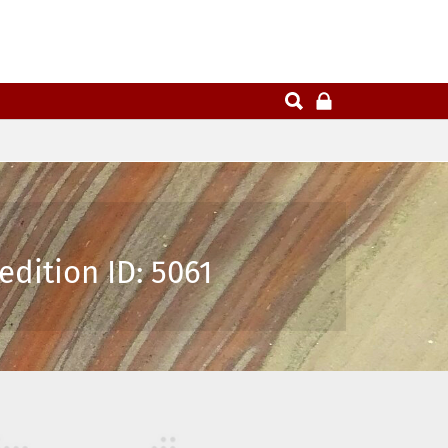
dition ID: 5061