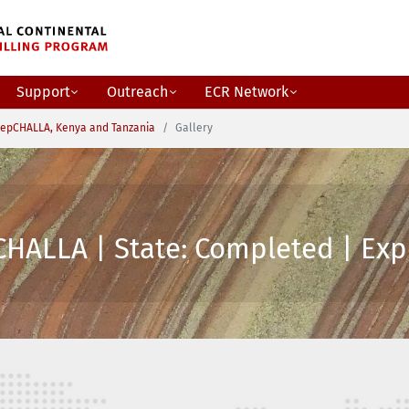
Support
Outreach
ECR Network
epCHALLA, Kenya and Tanzania
Gallery
HALLA | State: Completed | Expe