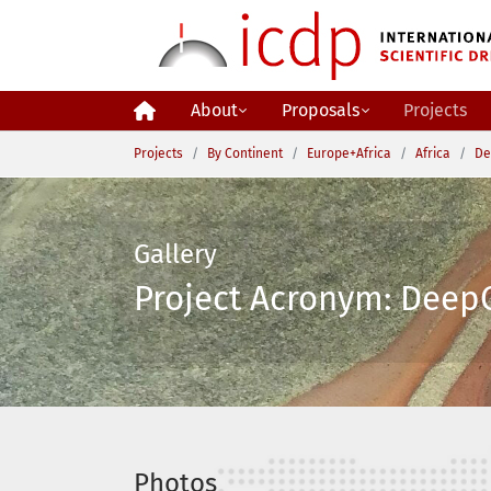
Skip to main content
About
Proposals
Projects
You are here:
Projects
By Continent
Europe+Africa
Africa
De
Gallery
Project Acronym: DeepC
Photos