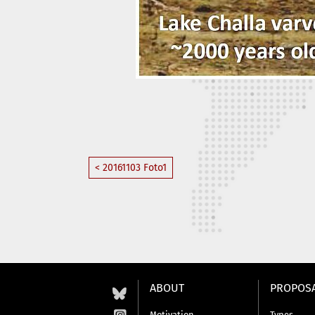
< 20161103 Foto1
ABOUT
PROPOS
Motivation
Types