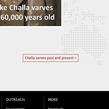
Challa varves past and present >
OUTREACH
MORE
For scientists
Downloads