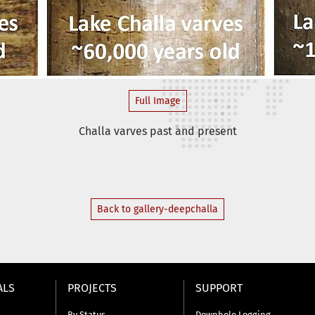
Full Image
Challa varves past and present
Back to gallery-deepchalla
ALS
PROJECTS
SUPPORT
By Status
Downhole Logging