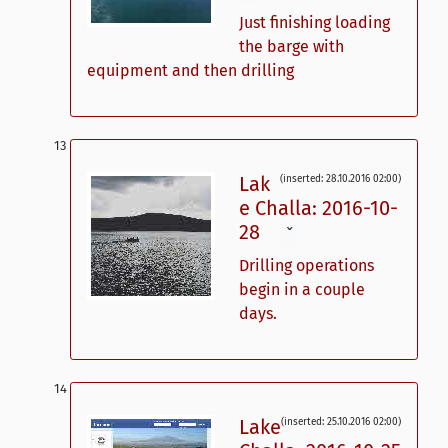
Just finishing loading
the barge with
equipment and then drilling
Lak
(inserted: 28.10.2016 02:00)
e Challa: 2016-10-
28
ˇ
Drilling operations
begin in a couple
days.
Lake
(inserted: 25.10.2016 02:00)