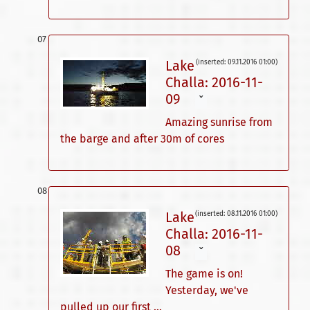
Lake
(inserted: 09.11.2016 01:00)
Challa: 2016-11-
09
ˇ
Amazing sunrise from
the barge and after 30m of cores
Lake
(inserted: 08.11.2016 01:00)
Challa: 2016-11-
08
ˇ
The game is on!
Yesterday, we've
pulled up our first ...