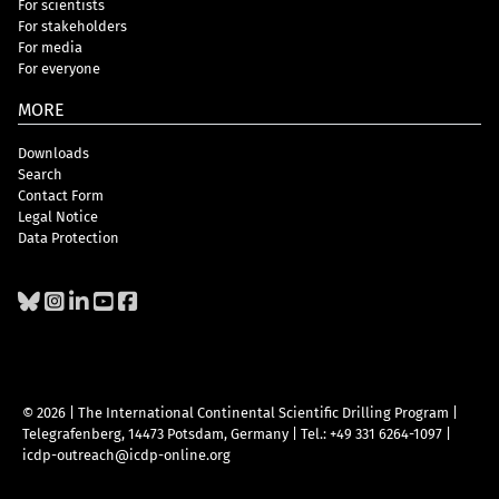
For scientists
For stakeholders
For media
For everyone
MORE
Downloads
Search
Contact Form
Legal Notice
Data Protection
© 2026 | The International Continental Scientific Drilling Program
|
Telegrafenberg, 14473 Potsdam, Germany
|
Tel.: +49 331 6264-1097
|
icdp-outreach@icdp-online.org