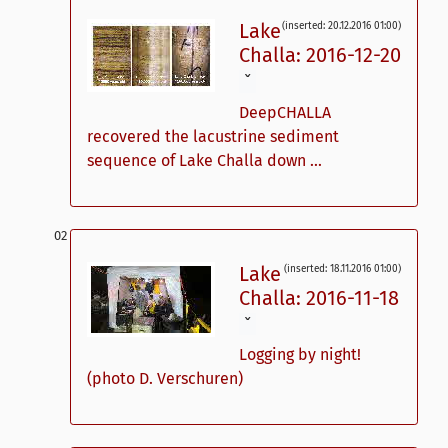
Lake
(inserted: 20.12.2016 01:00)
Challa: 2016-12-20
ˇ
DeepCHALLA
recovered the lacustrine sediment
sequence of Lake Challa down ...
Lake
(inserted: 18.11.2016 01:00)
Challa: 2016-11-18
ˇ
Logging by night!
(photo D. Verschuren)