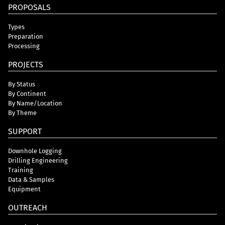
PROPOSALS
Types
Preparation
Processing
PROJECTS
By Status
By Continent
By Name/Location
By Theme
SUPPORT
Downhole Logging
Drilling Engineering
Training
Data & Samples
Equipment
OUTREACH