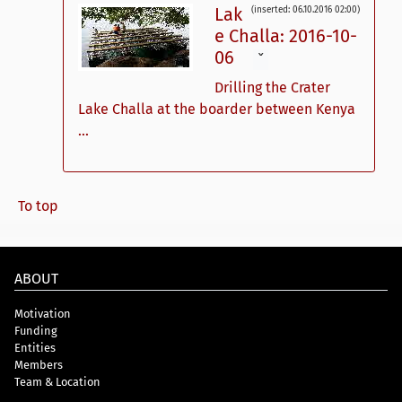
Lak
(inserted: 06.10.2016 02:00)
e Challa: 2016-10-
06
ˇ
Drilling the Crater
Lake Challa at the boarder between Kenya
...
To top
ABOUT
Motivation
Funding
Entities
Members
Team & Location