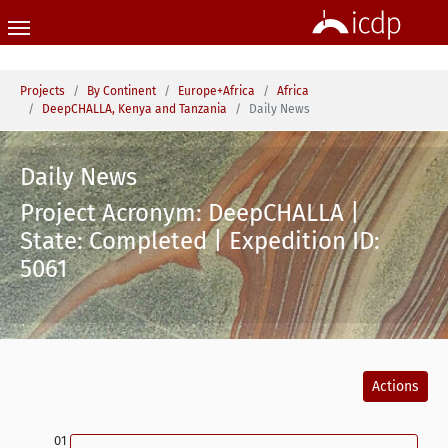
Skip to main content
You are here:
Projects
By Continent
Europe+Africa
Africa
DeepCHALLA, Kenya and Tanzania
Daily News
Daily News
Project Acronym: DeepCHALLA |
State: Completed | Expedition ID:
5061
Actions