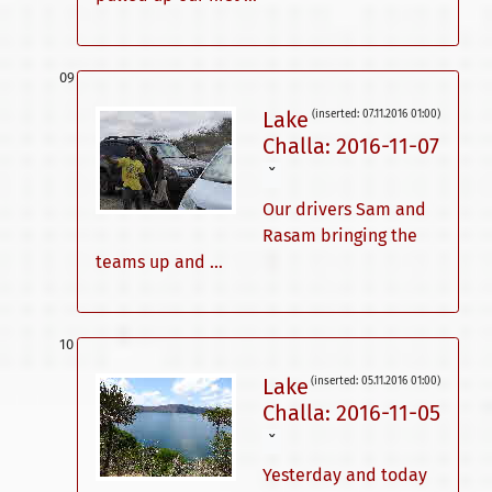
Lake
(inserted: 07.11.2016 01:00)
Challa: 2016-11-07
ˇ
Our drivers Sam and
Rasam bringing the
teams up and ...
Lake
(inserted: 05.11.2016 01:00)
Challa: 2016-11-05
ˇ
Yesterday and today