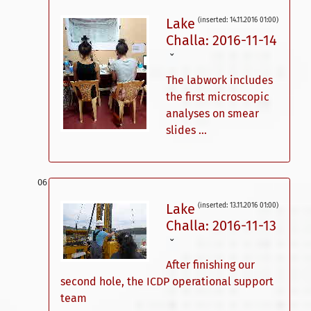
Lake
(inserted: 14.11.2016 01:00)
Challa: 2016-11-14
ˇ
The labwork includes
the first microscopic
analyses on smear
slides ...
Lake
(inserted: 13.11.2016 01:00)
Challa: 2016-11-13
ˇ
After finishing our
second hole, the ICDP operational support
team