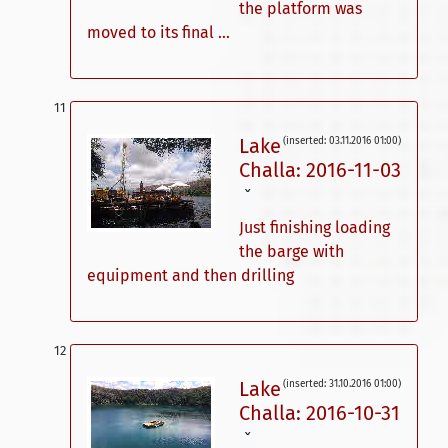
the platform was
moved to its final ...
Lake
(inserted: 03.11.2016 01:00)
Challa: 2016-11-03
ˇ
Just finishing loading
the barge with
equipment and then drilling
Lake
(inserted: 31.10.2016 01:00)
Challa: 2016-10-31
ˇ