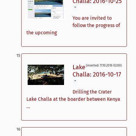
Challa: 2016-10-25
ˇ
You are invited to
follow the progress of
the upcoming
Lake
(inserted: 17.10.2016 02:00)
Challa: 2016-10-17
ˇ
Drilling the Crater
Lake Challa at the boarder between Kenya
...