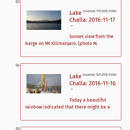
Lake
(inserted: 17.11.2016 01:00)
Challa: 2016-11-17
ˇ
Sunset view from the
barge on Mt Kilimanjaro. (photo M.
Lake
(inserted: 16.11.2016 01:00)
Challa: 2016-11-16
ˇ
Today a beautiful
rainbow indicated that there might be a