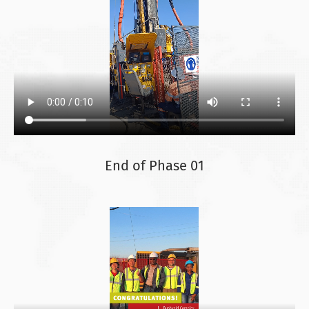
End of Phase 01