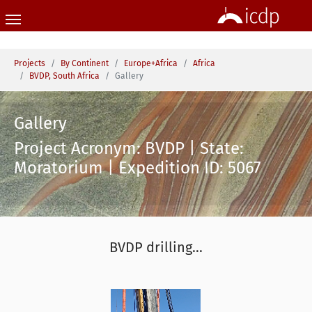
Skip to main content
You are here:
Projects
By Continent
Europe+Africa
Africa
BVDP, South Africa
Gallery
Gallery
Project Acronym: BVDP | State:
Moratorium | Expedition ID: 5067
BVDP drilling...