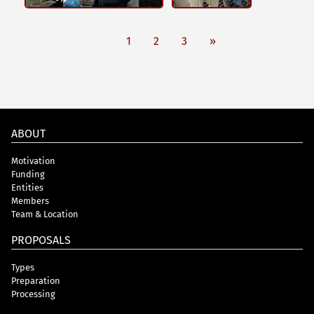
1
2
3
»
ABOUT
Motivation
Funding
Entities
Members
Team & Location
PROPOSALS
Types
Preparation
Processing