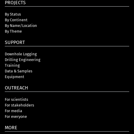
PROJECTS
By Status
By Continent
By Name/Location
By Theme
SUPPORT
Downhole Logging
Drilling Engineering
Training
Data & Samples
Equipment
OUTREACH
For scientists
For stakeholders
For media
For everyone
MORE