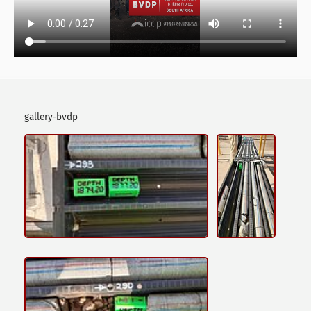
gallery-bvdp