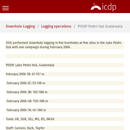
Skip to main content
You are here:
Downhole Logging
Logging operations
PISDP Petén Itzá Guatemala
OSG performed downhole logging in five boreholes at five sites in the Lake Petén
Itzá with one campaign during February 2006.
PISDP, Lake Petén Itzá, Guatemala
February 2006
1B: 67-157 m
February 2006
2C: 55-138 m
February 2006
3B: 102–188 m
February 2006
4B: 150–188 m
February 2006
7A: 45–180 m
Tools:
GR, SGR, DLL, MS, BS, FAC40
Staff:
Carnein, Kück, Töpfer