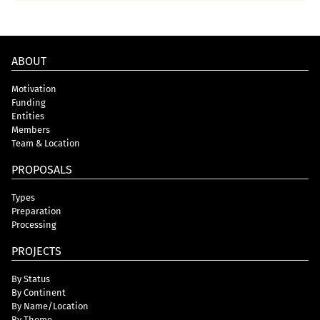
ABOUT
Motivation
Funding
Entities
Members
Team & Location
PROPOSALS
Types
Preparation
Processing
PROJECTS
By Status
By Continent
By Name/Location
By Theme