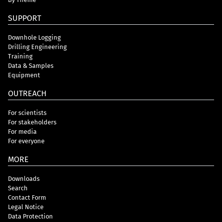
SUPPORT
Downhole Logging
Drilling Engineering
Training
Data & Samples
Equipment
OUTREACH
For scientists
For stakeholders
For media
For everyone
MORE
Downloads
Search
Contact Form
Legal Notice
Data Protection