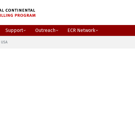
Support
Outreach
ECR Network
o USA