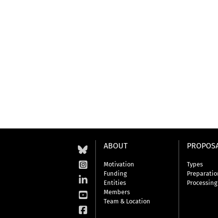
ABOUT
PROPOS
Motivation
Types
Funding
Preparatio
Entities
Processing
Members
Team & Location