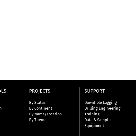
ALS
PROJECTS
SUPPORT
By Status
Downhole Logging
n
By Continent
Drilling Engineering
By Name/Location
Training
By Theme
Data & Samples
Equipment