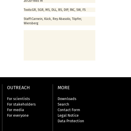
2012
0-1665 m
Tools:
GR, SGR, MS, DLL, BS, DIP, FAC, SW, FS
Staff:
Carnein, Kück, Rey Abasolo, Töpfer,
Wiersberg
OUTREACH
MORE
For scientists
Downloads
For stakeholders
Search
For media
Contact Form
For everyone
Legal Notice
Data Protection