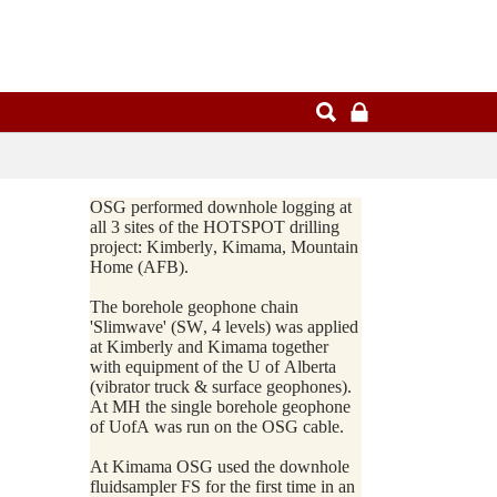
OSG performed downhole logging at
all 3 sites of the HOTSPOT drilling
project: Kimberly, Kimama, Mountain
Home (AFB).
The borehole geophone chain
'Slimwave' (SW, 4 levels) was applied
at Kimberly and Kimama together
with equipment of the U of Alberta
(vibrator truck & surface geophones).
At MH the single borehole geophone
of UofA was run on the OSG cable.
At Kimama OSG used the downhole
fluidsampler FS for the first time in an