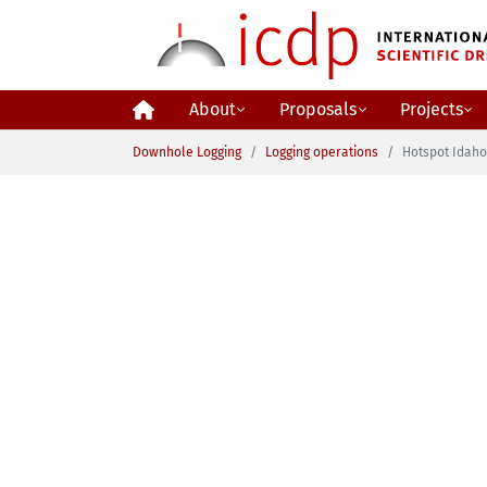
Skip to main content
About
Proposals
Projects
You are here:
Downhole Logging
Logging operations
Hotspot Idah