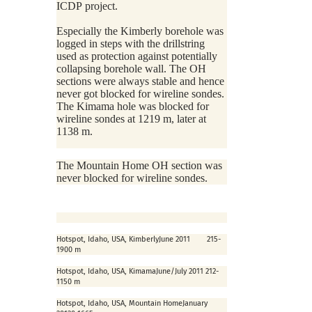
ICDP project.
Especially the Kimberly borehole was
logged in steps with the drillstring
used as protection against potentially
collapsing borehole wall. The OH
sections were always stable and hence
never got blocked for wireline sondes.
The Kimama hole was blocked for
wireline sondes at 1219 m, later at
1138 m.
The Mountain Home OH section was
never blocked for wireline sondes.
Hotspot, Idaho, USA, Kimberly
June 2011
215-
1900 m
Hotspot, Idaho, USA, Kimama
June/July 2011
212-
1150 m
Hotspot, Idaho, USA, Mountain Home
January