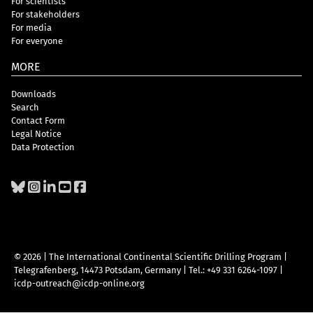
For scientists
For stakeholders
For media
For everyone
MORE
Downloads
Search
Contact Form
Legal Notice
Data Protection
© 2026 | The International Continental Scientific Drilling Program
|
Telegrafenberg, 14473 Potsdam, Germany
|
Tel.: +49 331 6264-1097
|
icdp-outreach@icdp-online.org