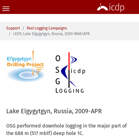
Skip to main content
You are here:
Support
Past Logging Campaigns
LEDP, Lake Elgygytgyn, Russia, 2009-MAR/APR
Lake Elgygytgyn, Russia, 2009-APR
OSG performed downhole logging in the major part of
the 688 m (517 mblf) deep hole 1C.