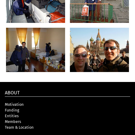
ABOUT
Motivation
Funding
Entities
Members
Team & Location