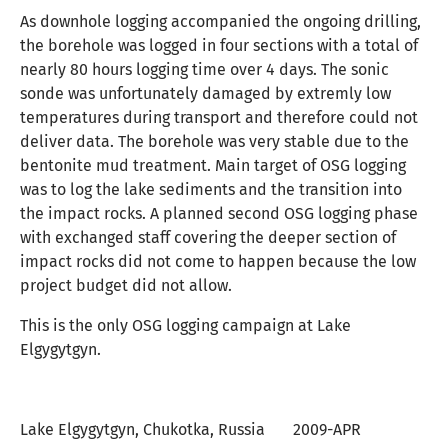
As downhole logging accompanied the ongoing drilling,
the borehole was logged in four sections with a total of
nearly 80 hours logging time over 4 days. The sonic
sonde was unfortunately damaged by extremly low
temperatures during transport and therefore could not
deliver data. The borehole was very stable due to the
bentonite mud treatment. Main target of OSG logging
was to log the lake sediments and the transition into
the impact rocks. A planned second OSG logging phase
with exchanged staff covering the deeper section of
impact rocks did not come to happen because the low
project budget did not allow.
This is the only OSG logging campaign at Lake
Elgygytgyn.
Lake Elgygytgyn, Chukotka, Russia 2009-APR