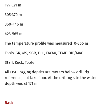
199-321 m
305-370 m
360-446 m
423-565 m
The temperature profile was measured 0-566 m
Tools: GR, MS, SGR, DLL, FAC40, TEMP, DIP/MAG
Staff: Kück, Töpfer
All OSG logging depths are meters below drill rig
reference, not lake floor. At the drilling site the water
depth was at 171 m.
Back