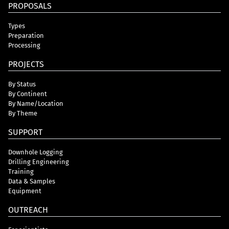
PROPOSALS
Types
Preparation
Processing
PROJECTS
By Status
By Continent
By Name/Location
By Theme
SUPPORT
Downhole Logging
Drilling Engineering
Training
Data & Samples
Equipment
OUTREACH