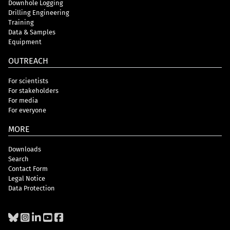
Downhole Logging
Drilling Engineering
Training
Data & Samples
Equipment
OUTREACH
For scientists
For stakeholders
For media
For everyone
MORE
Downloads
Search
Contact Form
Legal Notice
Data Protection