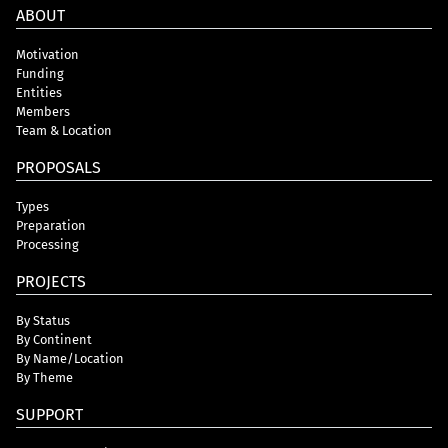
ABOUT
Motivation
Funding
Entities
Members
Team & Location
PROPOSALS
Types
Preparation
Processing
PROJECTS
By Status
By Continent
By Name/Location
By Theme
SUPPORT