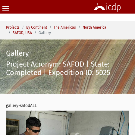
Skip to main content
You are here:
Projects
By Continent
The Americas
North America
SAFOD, USA
Gallery
Gallery
Project Acronym: SAFOD | State:
Completed | Expedition ID: 5025
gallery-safodALL