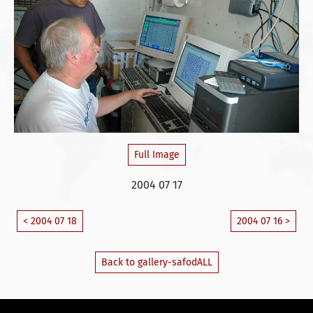
Full Image
2004 07 17
< 2004 07 18
2004 07 16 >
Back to gallery-safodALL