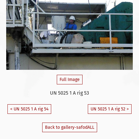
Full Image
UN 5025 1 A rig 53
< UN 5025 1 A rig 54
UN 5025 1 A rig 52 >
Back to gallery-safodALL