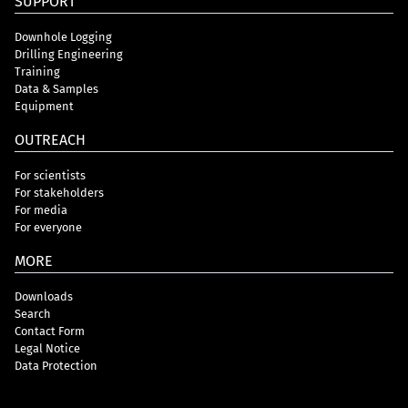
SUPPORT
Downhole Logging
Drilling Engineering
Training
Data & Samples
Equipment
OUTREACH
For scientists
For stakeholders
For media
For everyone
MORE
Downloads
Search
Contact Form
Legal Notice
Data Protection