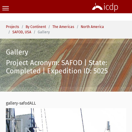
Skip to main content
You are here:
Projects
By Continent
The Americas
North America
SAFOD, USA
Gallery
Gallery
Project Acronym: SAFOD | State:
Completed | Expedition ID: 5025
gallery-safodALL