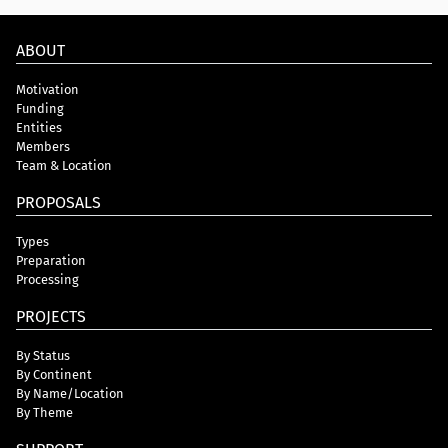
ABOUT
Motivation
Funding
Entities
Members
Team & Location
PROPOSALS
Types
Preparation
Processing
PROJECTS
By Status
By Continent
By Name/Location
By Theme