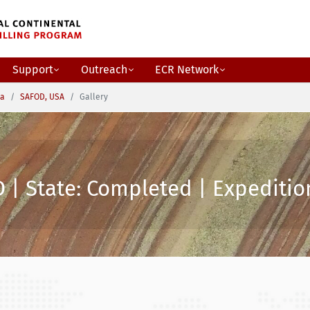
Support
Outreach
ECR Network
ca
SAFOD, USA
Gallery
 | State: Completed | Expedition