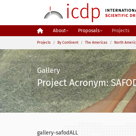
Skip to main content
About
Proposals
Projects
You are here:
Projects
By Continent
The Americas
North Ameri
Gallery
Project Acronym: SAFOD
gallery-safodALL