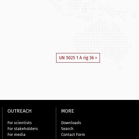
UN 5025 1 A rig 36 >
OUTREACH
MORE
For scientists
Downloads
For stakeholders
Search
For media
Contact Form