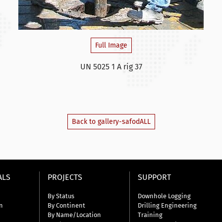
Full Image
UN 5025 1 A rig 37
Back to gallery-safodALL
ALS
PROJECTS
SUPPORT
By Status
Downhole Logging
n
By Continent
Drilling Engineering
By Name/Location
Training