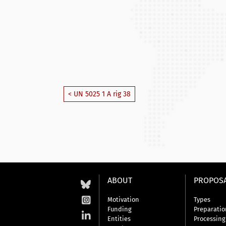
< UN 5025 1 A rig 38
ABOUT
PROPOS
Motivation
Types
Funding
Preparatio
Entities
Processing