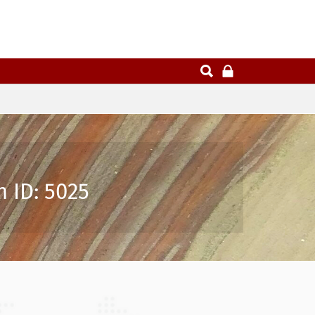
 ID: 5025