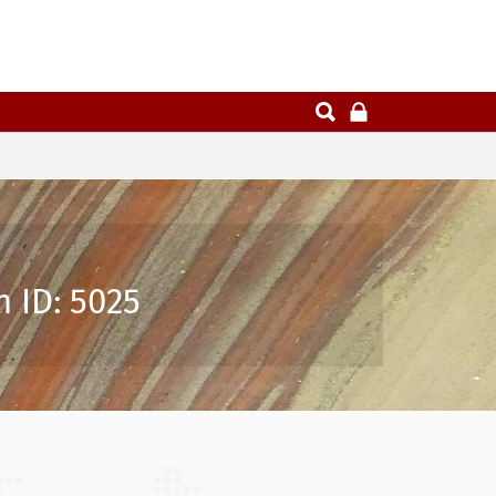
 ID: 5025