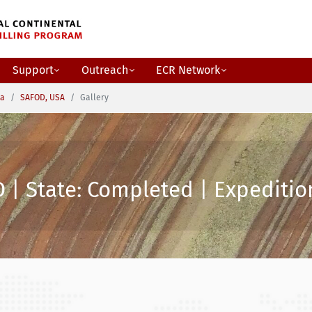
Support
Outreach
ECR Network
ca
SAFOD, USA
Gallery
 | State: Completed | Expedition