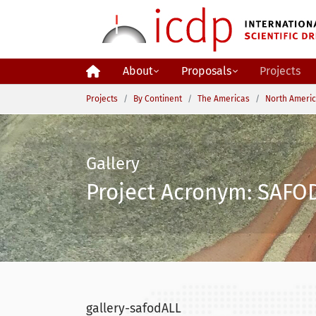
Skip to main content
About
Proposals
Projects
You are here:
Projects
By Continent
The Americas
North Ameri
Gallery
Project Acronym: SAFOD
gallery-safodALL