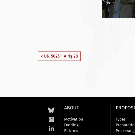
< UN 5025 1 A rig 28
ABOUT
PROPOS
Motivation
Types
Funding
Preparatio
Entities
Processing