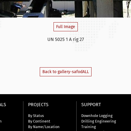
Full Image
UN 5025 1 A rig 27
Back to gallery-safodALL
ALS
PROJECTS
SUPPORT
By Status
Downhole Logging
n
By Continent
Drilling Engineering
By Name/Location
Training