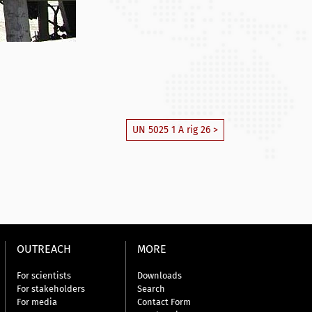
UN 5025 1 A rig 26 >
OUTREACH
MORE
For scientists
Downloads
For stakeholders
Search
For media
Contact Form