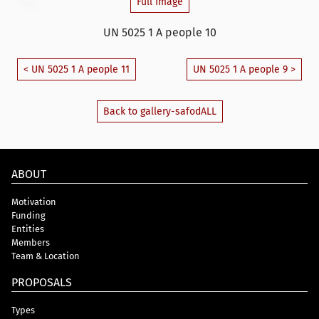
Full Image
UN 5025 1 A people 10
< UN 5025 1 A people 11
UN 5025 1 A people 9 >
Back to gallery-safodALL
ABOUT
Motivation
Funding
Entities
Members
Team & Location
PROPOSALS
Types