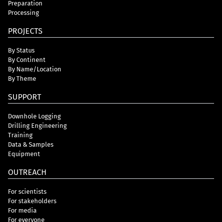
Preparation
Processing
PROJECTS
By Status
By Continent
By Name/Location
By Theme
SUPPORT
Downhole Logging
Drilling Engineering
Training
Data & Samples
Equipment
OUTREACH
For scientists
For stakeholders
For media
For everyone