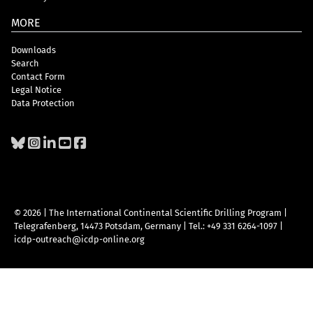
MORE
Downloads
Search
Contact Form
Legal Notice
Data Protection
© 2026 | The International Continental Scientific Drilling Program
|
Telegrafenberg, 14473 Potsdam, Germany
|
Tel.: +49 331 6264-1097
|
icdp-outreach@icdp-online.org