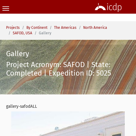
Skip to main content
You are here:
Projects
By Continent
The Americas
North America
SAFOD, USA
Gallery
Gallery
Project Acronym: SAFOD | State:
Completed | Expedition ID: 5025
gallery-safodALL