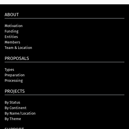
ABOUT
Motivation
Funding
Entities
Members
Team & Location
PROPOSALS
Types
Preparation
Processing
PROJECTS
By Status
By Continent
By Name/Location
By Theme