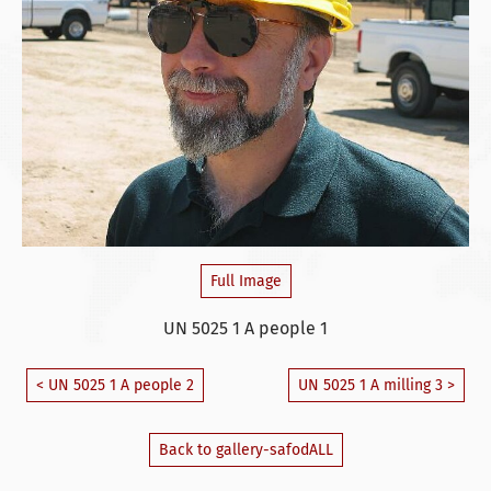
Full Image
UN 5025 1 A people 1
< UN 5025 1 A people 2
UN 5025 1 A milling 3 >
Back to gallery-safodALL