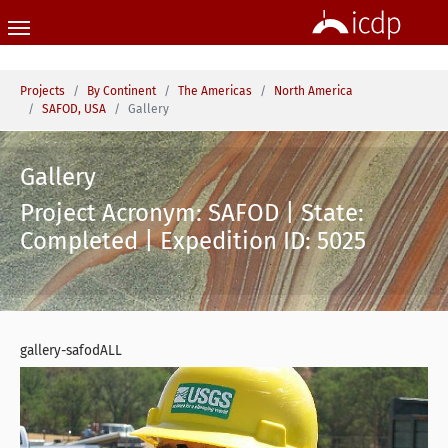
Skip to main content
You are here:
Projects
By Continent
The Americas
North America
SAFOD, USA
Gallery
Gallery
Project Acronym: SAFOD | State:
Completed | Expedition ID: 5025
gallery-safodALL