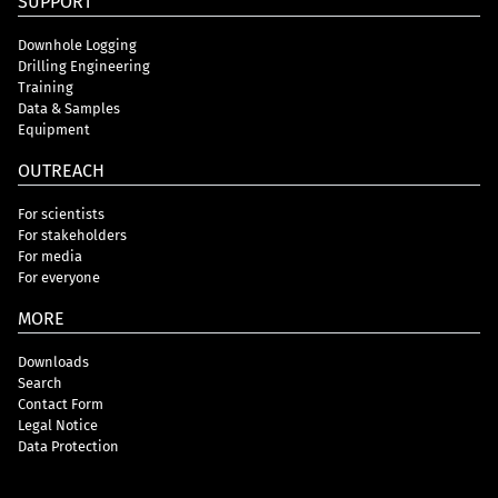
SUPPORT
Downhole Logging
Drilling Engineering
Training
Data & Samples
Equipment
OUTREACH
For scientists
For stakeholders
For media
For everyone
MORE
Downloads
Search
Contact Form
Legal Notice
Data Protection