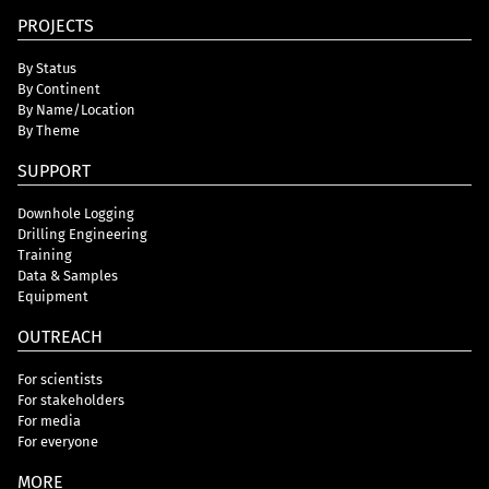
PROJECTS
By Status
By Continent
By Name/Location
By Theme
SUPPORT
Downhole Logging
Drilling Engineering
Training
Data & Samples
Equipment
OUTREACH
For scientists
For stakeholders
For media
For everyone
MORE