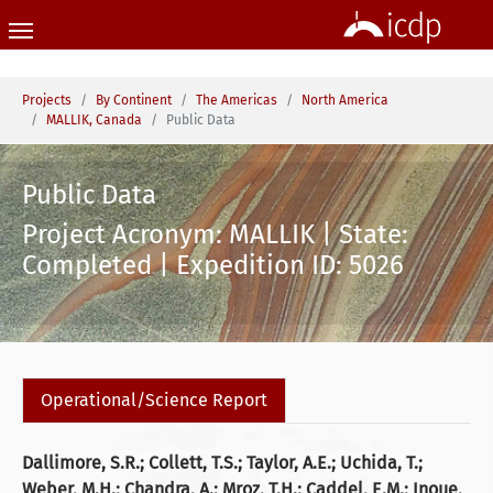
Skip to main content
You are here:
Projects
By Continent
The Americas
North America
MALLIK, Canada
Public Data
Public Data
Project Acronym: MALLIK | State:
Completed | Expedition ID: 5026
Operational/Science Report
Dallimore, S.R.; Collett, T.S.; Taylor, A.E.; Uchida, T.;
Weber, M.H.; Chandra, A.; Mroz, T.H.; Caddel, E.M.; Inoue,