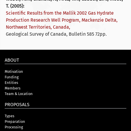
T. (2005):
Scientific Results from the Mallik 2002 Gas Hydrate
Production Research Well Program, Mackenzie Delta,
Northwest Territories, Canada,
Geological Survey of Canada, Bulletin 585 72pp.
ABOUT
Motivation
Funding
Entities
Members
Team & Location
PROPOSALS
Types
Preparation
Processing