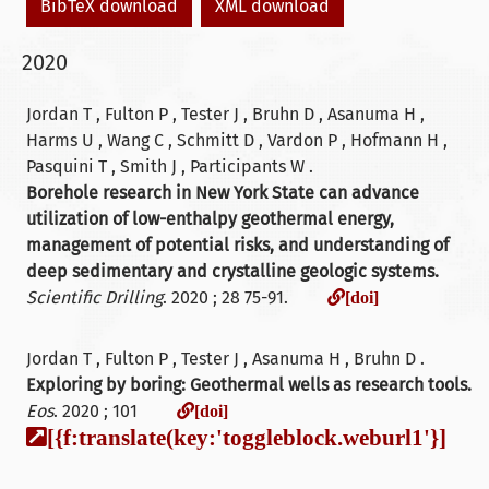
BibTeX download
XML download
2020
Jordan T , Fulton P , Tester J , Bruhn D , Asanuma H ,
Harms U , Wang C , Schmitt D , Vardon P , Hofmann H ,
Pasquini T , Smith J , Participants W .
Borehole research in New York State can advance
utilization of low-enthalpy geothermal energy,
management of potential risks, and understanding of
deep sedimentary and crystalline geologic systems.
[doi]
Scientific Drilling
. 2020 ; 28 75-91.
[doi]
Jordan T , Fulton P , Tester J , Asanuma H , Bruhn D .
Exploring by boring: Geothermal wells as research tools.
[doi]
Eos
. 2020 ; 101
[doi]
[{f:translate(key:'toggleblock.weburl1'}]
[]