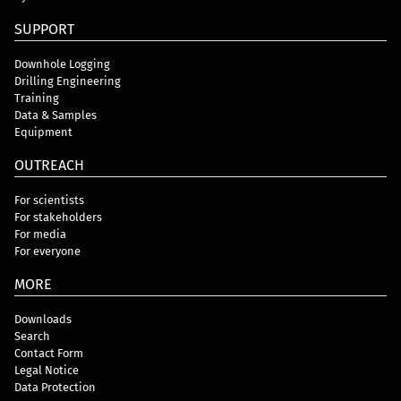
SUPPORT
Downhole Logging
Drilling Engineering
Training
Data & Samples
Equipment
OUTREACH
For scientists
For stakeholders
For media
For everyone
MORE
Downloads
Search
Contact Form
Legal Notice
Data Protection