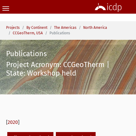
Skip to main content
You are here:
Projects
By Continent
The Americas
North America
CCGeoTherm, USA
Publications
Publications
Project Acronym: CCGeoTherm |
State: Workshop held
[
2020
]