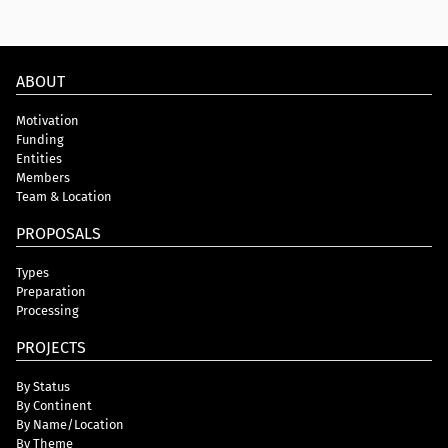
ABOUT
Motivation
Funding
Entities
Members
Team & Location
PROPOSALS
Types
Preparation
Processing
PROJECTS
By Status
By Continent
By Name/Location
By Theme