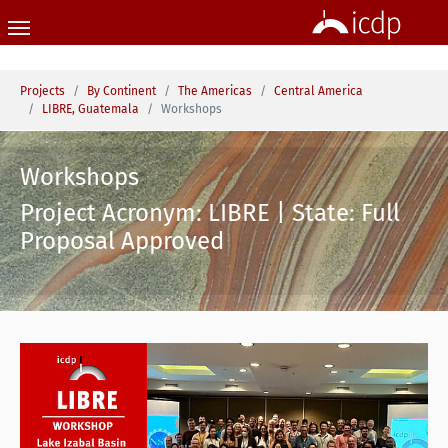
Skip to main content
You are here:
Projects
By Continent
The Americas
Central America
LIBRE, Guatemala
Workshops
Workshops
Project Acronym: LIBRE | State: Full
Proposal Approved