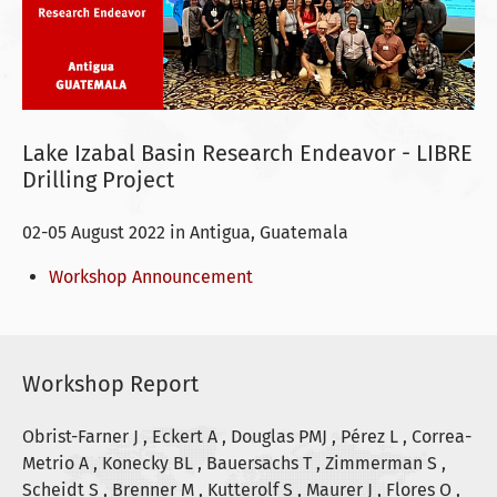
Lake Izabal Basin Research Endeavor - LIBRE
Drilling Project
02-05 August 2022 in Antigua, Guatemala
Workshop Announcement
Workshop Report
Obrist-Farner J , Eckert A , Douglas PMJ , Pérez L , Correa-
Metrio A , Konecky BL , Bauersachs T , Zimmerman S ,
Scheidt S , Brenner M , Kutterolf S , Maurer J , Flores O ,