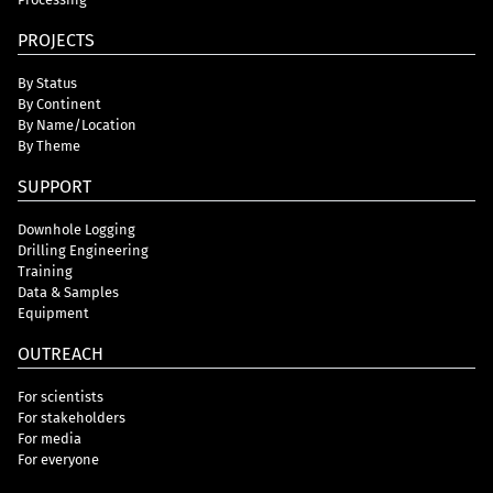
PROJECTS
By Status
By Continent
By Name/Location
By Theme
SUPPORT
Downhole Logging
Drilling Engineering
Training
Data & Samples
Equipment
OUTREACH
For scientists
For stakeholders
For media
For everyone