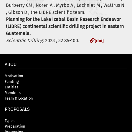
Burberry CM , Noren A , Myrbo A , Lachniet M , Wattrus N
, Gibson D , the LIBRE scientific team.
Planning for the Lake Izabal Basin Research Endeavor
(LIBRE) continental scientific drilling project in eastern
Guatemala.
Scientific Drilling
. 2023 ; 32 85-100.
[doi]
ABOUT
Motivation
Funding
Entities
Members
Team & Location
PROPOSALS
Types
Preparation
Processing