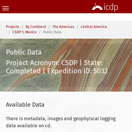
Skip to main content
You are here:
Projects
By Continent
The Americas
Central America
CSDP-1, Mexico
Public Data
Public Data
Project Acronym: CSDP | State:
Completed | Expedition ID: 5032
Available Data
There is metadata, images and geophyiscal logging
data available on cd.