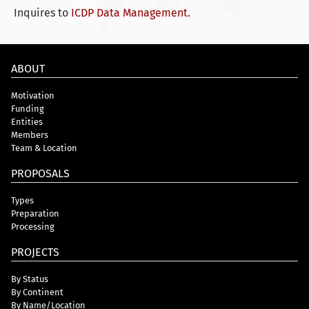
Inquires to
ICDP Data Management
.
ABOUT
Motivation
Funding
Entities
Members
Team & Location
PROPOSALS
Types
Preparation
Processing
PROJECTS
By Status
By Continent
By Name/Location