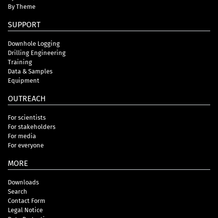
By Theme
SUPPORT
Downhole Logging
Drilling Engineering
Training
Data & Samples
Equipment
OUTREACH
For scientists
For stakeholders
For media
For everyone
MORE
Downloads
Search
Contact Form
Legal Notice