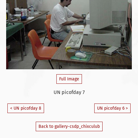
Full Image
UN picofday 7
< UN picofday 8
UN picofday 6 >
Back to gallery-csdp_chixculub