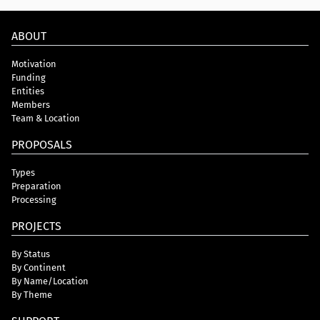
ABOUT
Motivation
Funding
Entities
Members
Team & Location
PROPOSALS
Types
Preparation
Processing
PROJECTS
By Status
By Continent
By Name/Location
By Theme