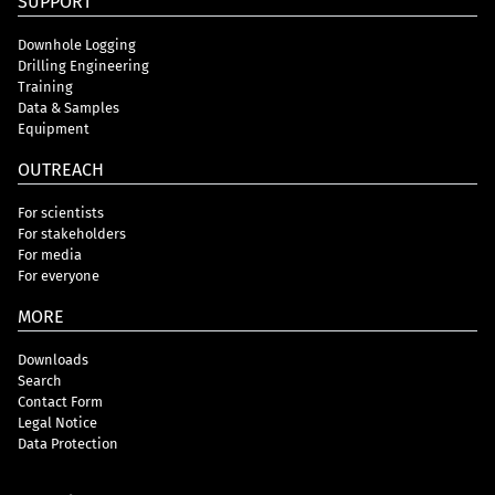
SUPPORT
Downhole Logging
Drilling Engineering
Training
Data & Samples
Equipment
OUTREACH
For scientists
For stakeholders
For media
For everyone
MORE
Downloads
Search
Contact Form
Legal Notice
Data Protection