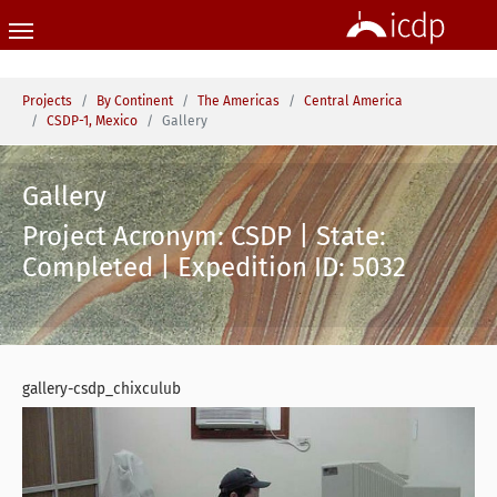
Skip to main content
You are here:
Projects
By Continent
The Americas
Central America
CSDP-1, Mexico
Gallery
Gallery
Project Acronym: CSDP | State:
Completed | Expedition ID: 5032
gallery-csdp_chixculub